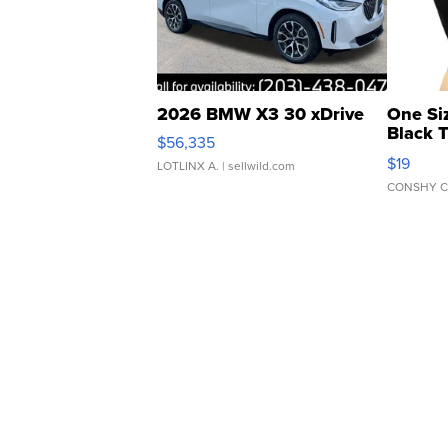
2026 BMW X3 30 xDrive
One Si
Black 
$56,335
Asymmet
$19
LOTLINX A.
| sellwild.com
CONSHY C