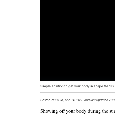
Simple solution to get your body in shape thanks
Posted
7:03 PM, Apr 04, 2018
and last updated
7:10
Showing off your body during the sum