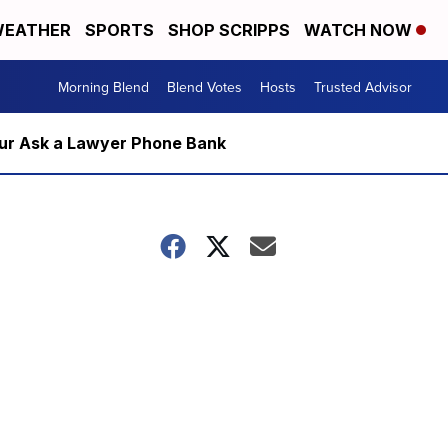
EATHER
SPORTS
SHOP SCRIPPS
WATCH NOW
Morning Blend
Blend Votes
Hosts
Trusted Advisor
m our Ask a Lawyer Phone Bank