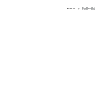
Powered by