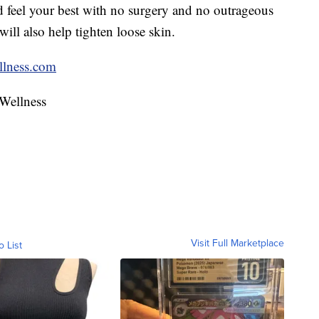
 feel your best with no surgery and no outrageous
will also help tighten loose skin.
lness.com
 Wellness
Visit Full Marketplace
o List