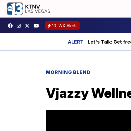
10
WX Alerts
Let's Talk: Get fr
MORNING BLEND
Vjazzy Wellne