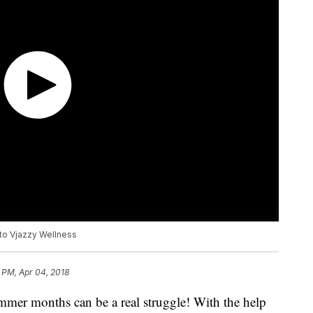
 to Vjazzy Wellness
 PM, Apr 04, 2018
mer months can be a real struggle! With the help