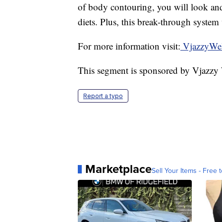
of body contouring, you will look and
diets. Plus, this break-through system 
For more information visit:
VjazzyWel
This segment is sponsored by Vjazzy
Report a typo
Marketplace
Sell Your Items - Free t