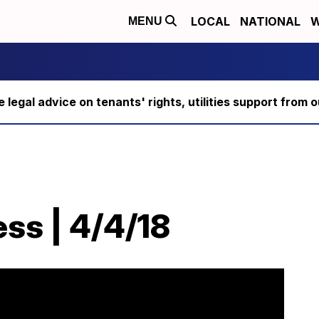
LOCAL
NATIONAL
W
MENU
ee legal advice on tenants' rights, utilities support fro
ss | 4/4/18