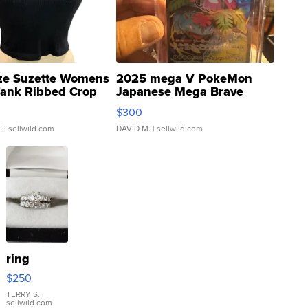
ze Suzette Womens
2025 mega V PokeMon
Tank Ribbed Crop
Japanese Mega Brave
rical ...
076/063 Super Rare H...
$300
.
| sellwild.com
DAVID M.
| sellwild.com
ring
$250
TERRY S.
|
sellwild.com