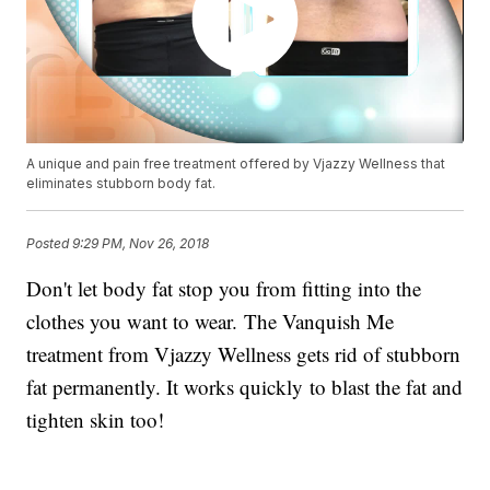
A unique and pain free treatment offered by Vjazzy Wellness that
eliminates stubborn body fat.
Posted
9:29 PM, Nov 26, 2018
Don't let body fat stop you from fitting into the
clothes you want to wear. The Vanquish Me
treatment from Vjazzy Wellness gets rid of stubborn
fat permanently. It works quickly to blast the fat and
tighten skin too!