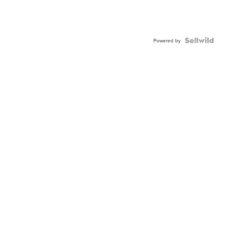
Powered by