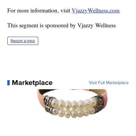
For more information, visit
VjazzyWellness.com
This segment is sponsored by Vjazzy Wellness
Report a typo
Marketplace
Visit Full Marketplace