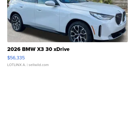
2026 BMW X3 30 xDrive
$56,335
LOTLINX A.
| sellwild.com