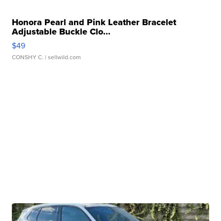
Honora Pearl and Pink Leather Bracelet
Adjustable Buckle Clo...
$49
CONSHY C.
| sellwild.com