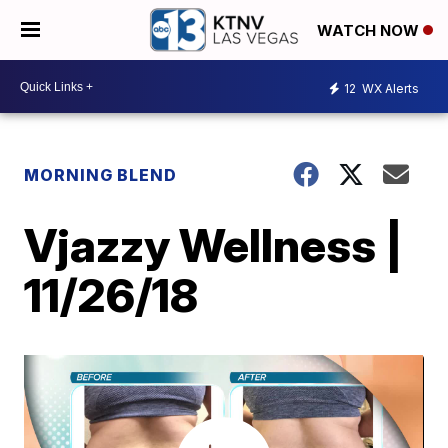
WATCH NOW
12
WX Alerts
MORNING BLEND
Vjazzy Wellness |
11/26/18