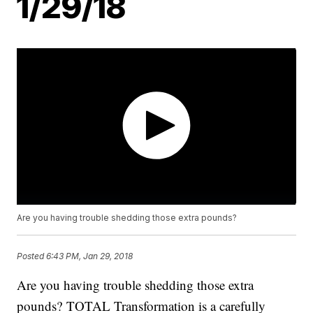
1/29/18
Are you having trouble shedding those extra pounds?
Posted
6:43 PM, Jan 29, 2018
Are you having trouble shedding those extra
pounds? TOTAL Transformation is a carefully