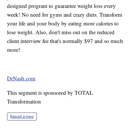
designed program to guarantee weight loss every
week! No need for gyms and crazy diets. Transform
your life and your body by eating more calories to
lose weight. Also, don't miss out on the reduced
client interview fee that's normally $97 and so much
more!
DrNash.com
This segment is sponsored by TOTAL
Transformation
Report a typo