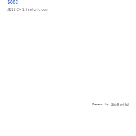
$889
JESSICA S.
| sellwild.com
Powered by