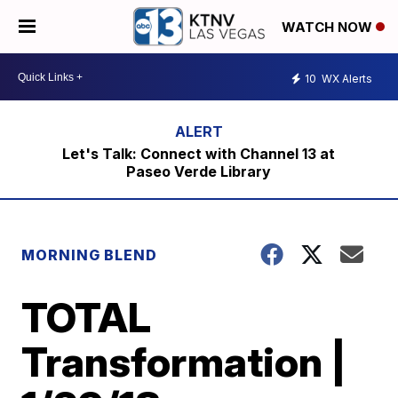
WATCH NOW
10
WX Alerts
Let's Talk: Connect with Channel 13 at
Paseo Verde Library
MORNING BLEND
TOTAL
Transformation |