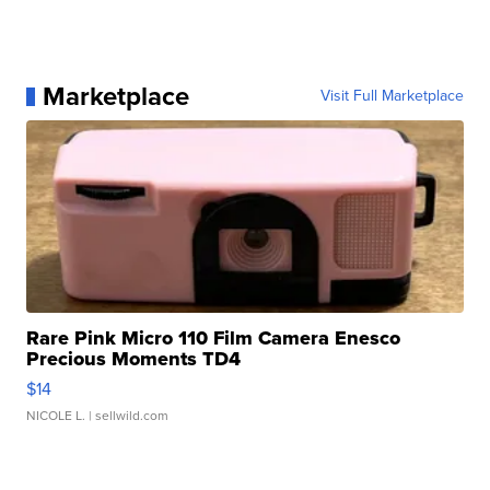
Marketplace
Visit Full Marketplace
Rare Pink Micro 110 Film Camera Enesco
Precious Moments TD4
$14
NICOLE L.
| sellwild.com