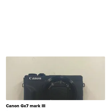
Canon Gx7 mark III