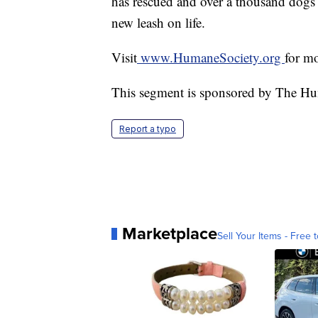
has rescued and over a thousand dogs
new leash on life.
Visit
www.HumaneSociety.org
for m
This segment is sponsored by The Hu
Report a typo
Marketplace
Sell Your Items - Free t