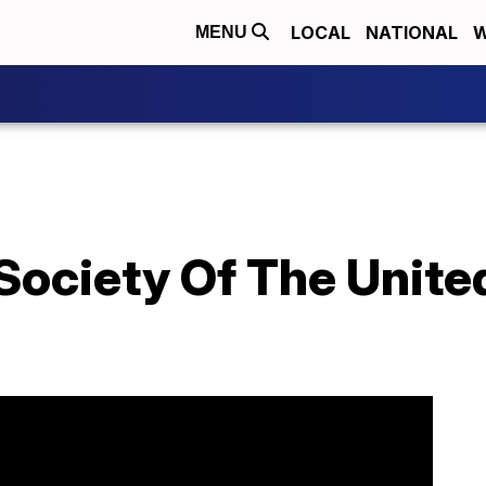
LOCAL
NATIONAL
W
MENU
ociety Of The United