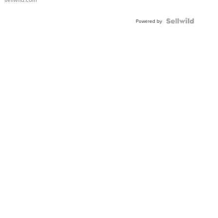
FLUTED
BEZEL
TWO-
Powered by
TONE
JUBILE...