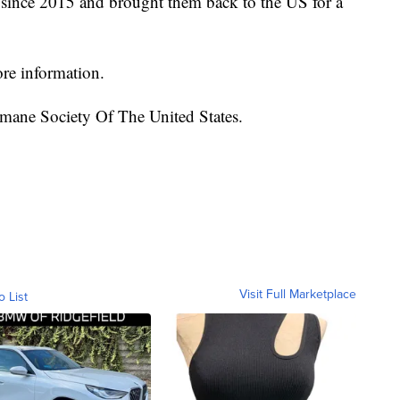
 since 2015 and brought them back to the US for a
ore information.
mane Society Of The United States.
Visit Full Marketplace
o List