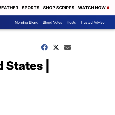
EATHER
SPORTS
SHOP SCRIPPS
WATCH NOW
Morning Blend
Blend Votes
Hosts
Trusted Advisor
 States |