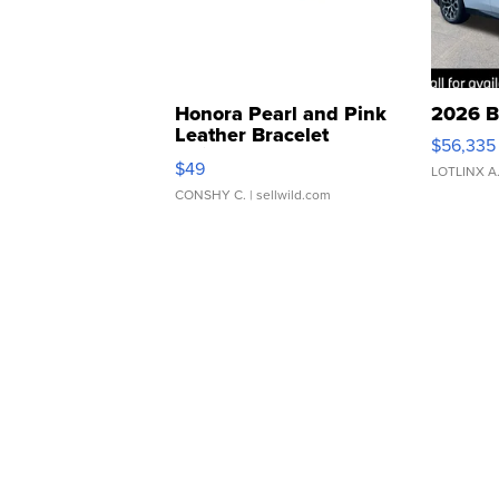
Honora Pearl and Pink
2026 B
Leather Bracelet
$56,335
Adjustable Buckle Clo...
$49
LOTLINX A
CONSHY C.
| sellwild.com