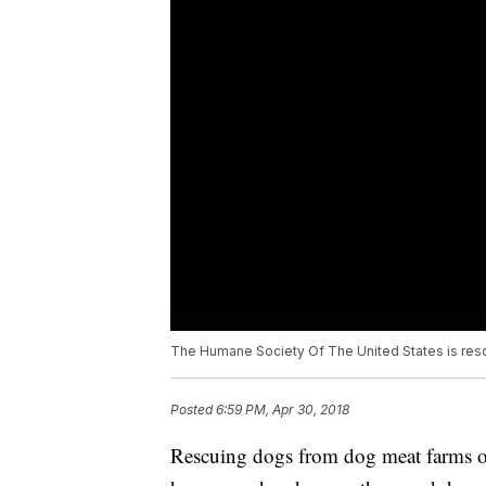
The Humane Society Of The United States is resc
Posted
6:59 PM, Apr 30, 2018
Rescuing dogs from dog meat farms o