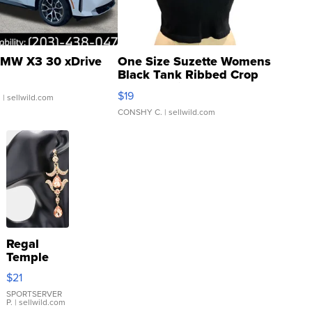
MW X3 30 xDrive
One Size Suzette Womens
Black Tank Ribbed Crop
Asymmetrical ...
$19
.
| sellwild.com
CONSHY C.
| sellwild.com
Regal
Temple
Droplet
$21
Earrings
SPORTSERVER
P.
| sellwild.com