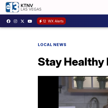
12
WX Alerts
LOCAL NEWS
Stay Healthy 