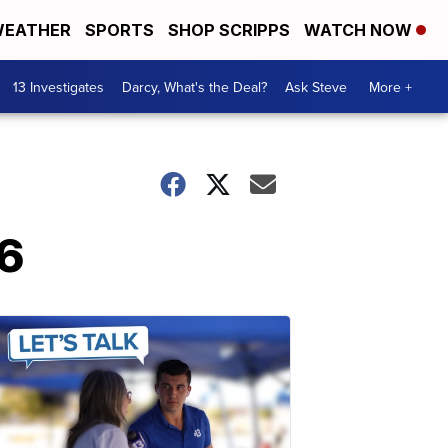
EATHER
SPORTS
SHOP SCRIPPS
WATCH NOW
13 Investigates
Darcy, What's the Deal?
Ask Steve
More +
16