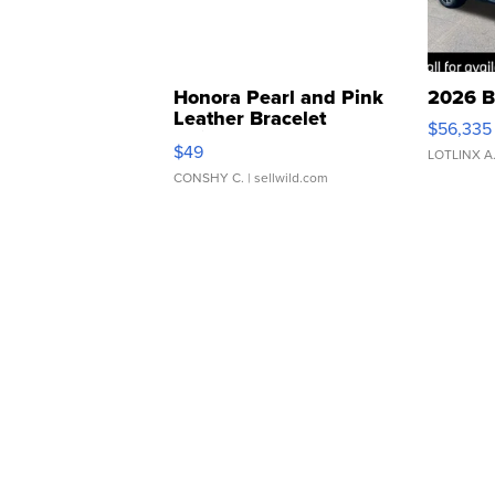
Honora Pearl and Pink
2026 B
Leather Bracelet
$56,335
Adjustable Buckle Clo...
$49
LOTLINX A
CONSHY C.
| sellwild.com