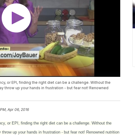
cy, or EPI, finding the right diet can be a challenge. Without the
 throw up your hands in frustration - but fear not! Renowned
 PM, Apr 06, 2016
ncy, or EPI, finding the right diet can be a challenge. Without the
hrow up your hands in frustration - but fear not! Renowned nutrition