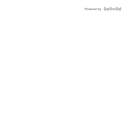
Powered by