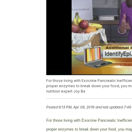
For those living with Exocrine Pancreatic Inefficien
proper enzymes to break down your food, you may
nutrition expert Joy Ba
Posted
6:13 PM, Apr 06, 2016
and last updated
7:46
For those living with Exocrine Pancreatic Inefficie
proper enzymes to break down your food, you may t