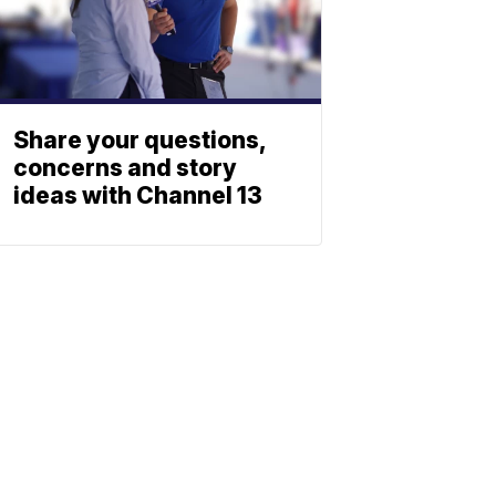
Share your questions,
concerns and story
ideas with Channel 13