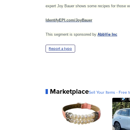
expert Joy Bauer shows some recipes for those wit
IdentifyEPI.com/JoyBauer
This segment is sponsored by
AbbVie Inc
Report a typo
Marketplace
Sell Your Items - Free t