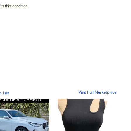
h this condition.
Visit Full Marketplace
o List