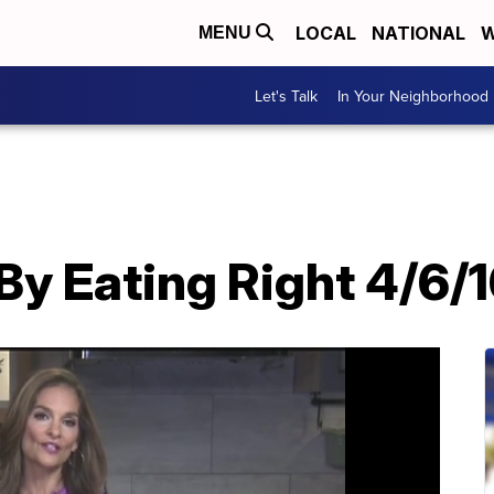
LOCAL
NATIONAL
W
MENU
Let's Talk
In Your Neighborhood
By Eating Right 4/6/