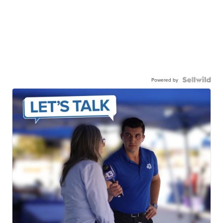
Powered by