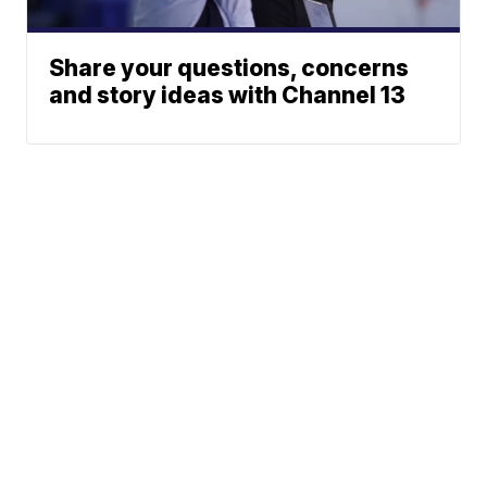
Share your questions, concerns
and story ideas with Channel 13