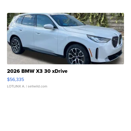
2026 BMW X3 30 xDrive
$56,335
LOTLINX A.
| sellwild.com