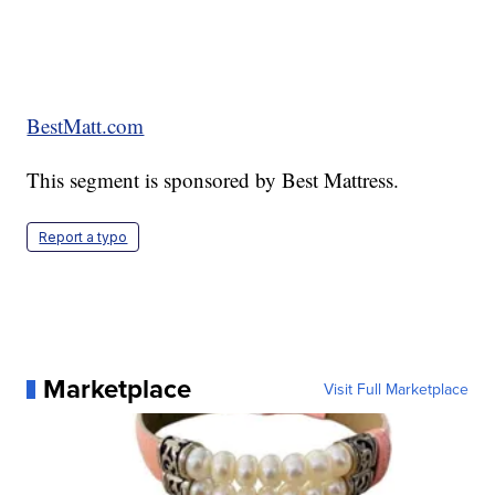
BestMatt.com
This segment is sponsored by Best Mattress.
Report a typo
Marketplace
Visit Full Marketplace