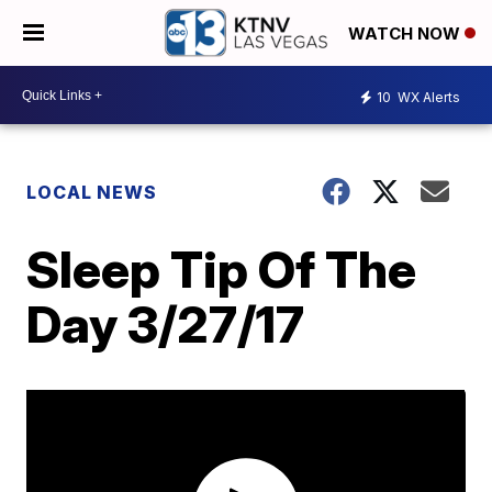
WATCH NOW
10
WX Alerts
LOCAL NEWS
Sleep Tip Of The
Day 3/27/17