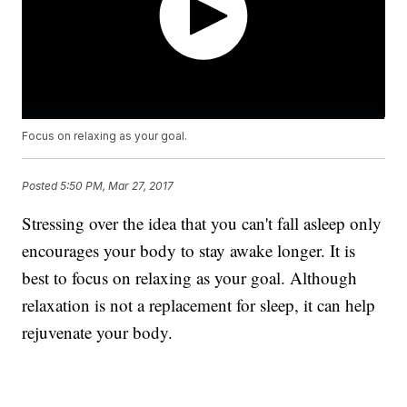
Focus on relaxing as your goal.
Posted
5:50 PM, Mar 27, 2017
Stressing over the idea that you can't fall asleep only
encourages your body to stay awake longer. It is
best to focus on relaxing as your goal. Although
relaxation is not a replacement for sleep, it can help
rejuvenate your body.