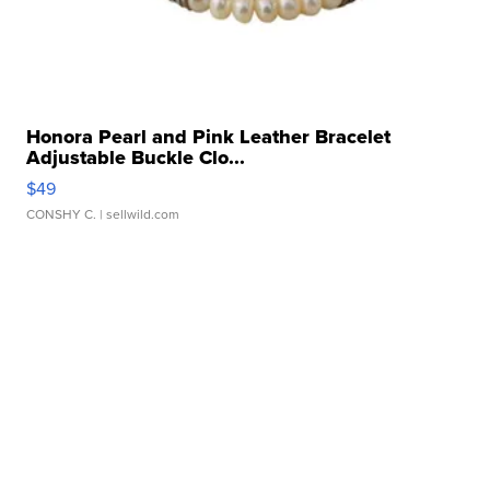
Honora Pearl and Pink Leather Bracelet
Adjustable Buckle Clo...
$49
CONSHY C.
| sellwild.com