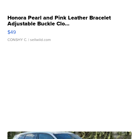
Honora Pearl and Pink Leather Bracelet
Adjustable Buckle Clo...
$49
CONSHY C.
| sellwild.com