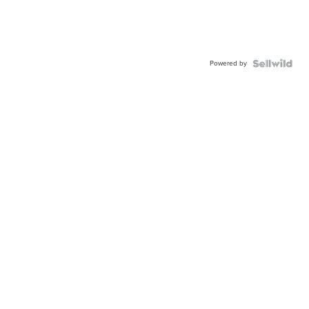
Powered by