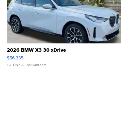
2026 BMW X3 30 xDrive
$56,335
LOTLINX A.
| sellwild.com