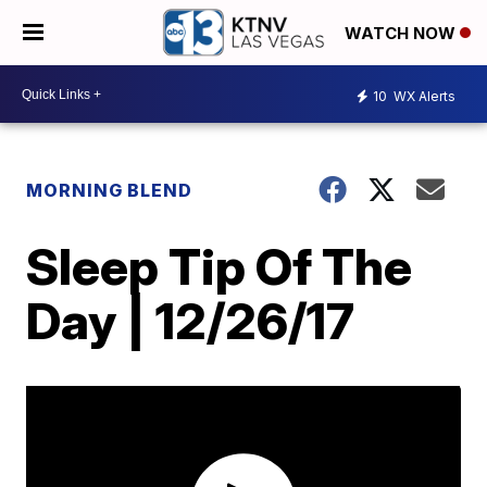
WATCH NOW
10
WX Alerts
MORNING BLEND
Sleep Tip Of The
Day | 12/26/17