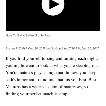
How To Get A Better Nights Rest
Posted
7:30 PM, Dec 26, 2017
and last updated
7:30 PM, Dec 26, 2017
If you find yourself tossing and turning each night,
you might want to look at what you're sleeping on.
You're mattress plays a huge part in how you sleep,
so it's important to find one that fits you best. Best
Mattress has a wide selection of mattresses, so
finding your perfect match is simple.