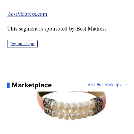
BestMattress.com
This segment is sponsored by Best Mattress
Report a typo
Marketplace
Visit Full Marketplace