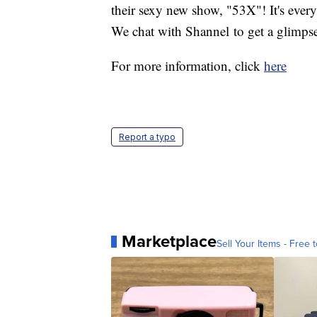
their sexy new show, "53X"! It's ever
We chat with Shannel to get a glimpse
For more information, click
here
Report a typo
Marketplace
Sell Your Items - Free t