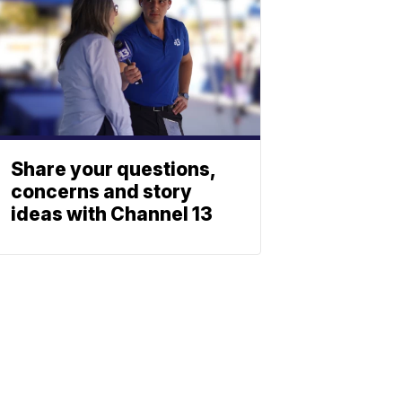
Share your questions,
concerns and story
ideas with Channel 13