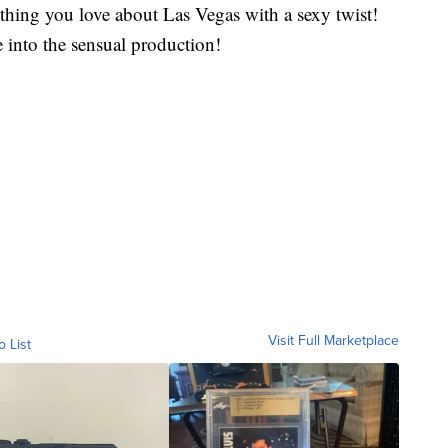
ything you love about Las Vegas with a sexy twist!
 into the sensual production!
Visit Full Marketplace
o List