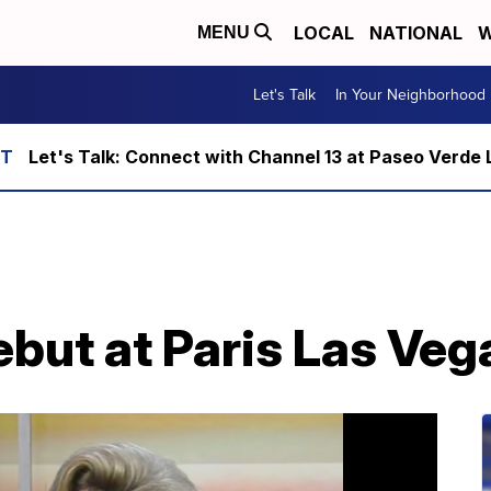
LOCAL
NATIONAL
W
MENU
Let's Talk
In Your Neighborhood
Let's Talk: Connect with Channel 13 at Paseo Verde 
ut at Paris Las Vega