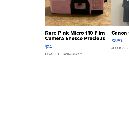
Rare Pink Micro 110 Film
Canon 
Camera Enesco Precious
$889
Moments TD4
$14
JESSICA S.
NICOLE L.
| sellwild.com