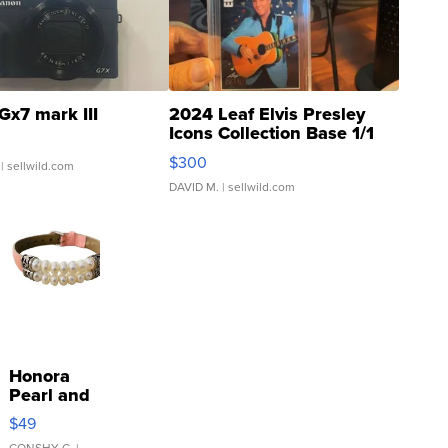
Gx7 mark III
2024 Leaf Elvis Presley
Icons Collection Base 1/1
SSP Clear ...
$300
| sellwild.com
DAVID M.
| sellwild.com
Honora
Pearl and
Pink
$49
Leather