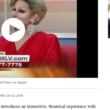
at Paris Las Vegas!
 PM, Oct 12, 2016
introduces an immersive, theatrical experience with