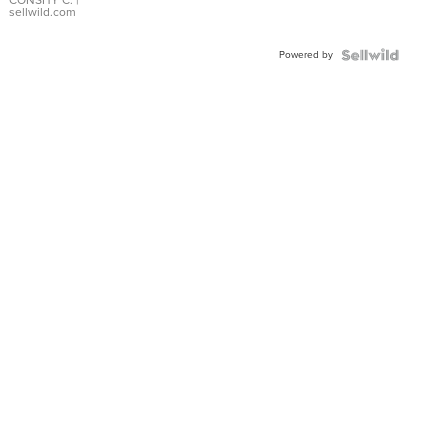
Bracelet
CONSHY C.
|
sellwild.com
Adjustable
Buckle
Powered by
Clo...