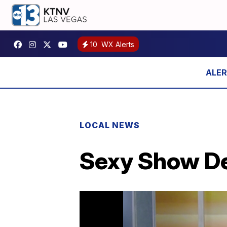
10
WX Alerts
LOCAL NEWS
Sexy Show Deb