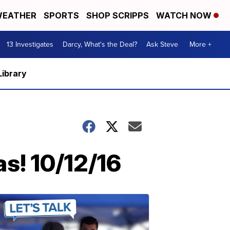
EATHER
SPORTS
SHOP SCRIPPS
WATCH NOW
13 Investigates
Darcy, What's the Deal?
Ask Steve
More +
Library
s! 10/12/16