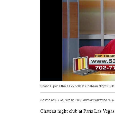
Shannel joins the sexy 53X at Chateau Night Club 
Posted
6:30 PM, Oct 12, 2016
and last updated
6:30
Chateau night club at Paris Las Vegas 