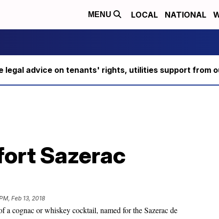
LOCAL
NATIONAL
W
MENU
ee legal advice on tenants' rights, utilities support fro
ort Sazerac
PM, Feb 13, 2018
of a cognac or whiskey cocktail, named for the Sazerac de