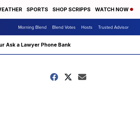
EATHER
SPORTS
SHOP SCRIPPS
WATCH NOW
Morning Blend
Blend Votes
Hosts
Trusted Advisor
m our Ask a Lawyer Phone Bank