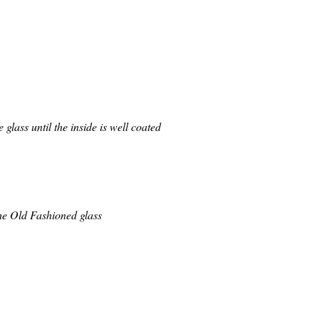
d rotate glass until the inside is well coated
xing glass into the Old Fashioned glass