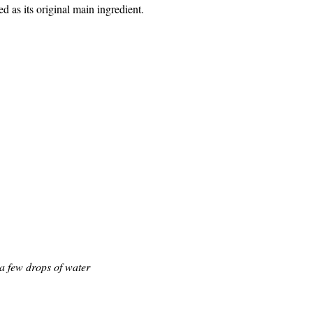
d as its original main ingredient.
 80 – 2 oz.
– 3 dashes
tsp
 packet)
rops
h
d a few drops of water