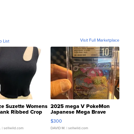
Visit Full Marketplace
o List
ze Suzette Womens
2025 mega V PokeMon
Tank Ribbed Crop
Japanese Mega Brave
rical ...
076/063 Super Rare H...
$300
.
| sellwild.com
DAVID M.
| sellwild.com