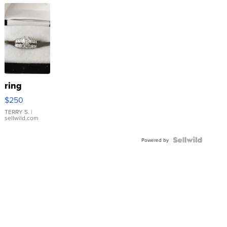
ring
$250
TERRY S.
|
sellwild.com
Powered by