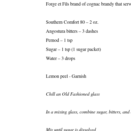
Forge et Fils brand of cognac brandy that serve
Southern Comfort
Angostura bitters 
Pernod – 1 
Sugar – 1 tsp (1 sugar
Water – 3 d
Lemon peel - Garnis
Chill an Old Fashioned glass
In a mixing glass, combine sugar, bitters, an
Mix until sugar is dissolved