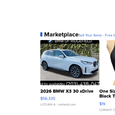
Marketplace
Sell Your Items - Free t
2026 BMW X3 30 xDrive
One Si
Black 
$56,335
Asymmet
$19
LOTLINX A.
| sellwild.com
CONSHY C