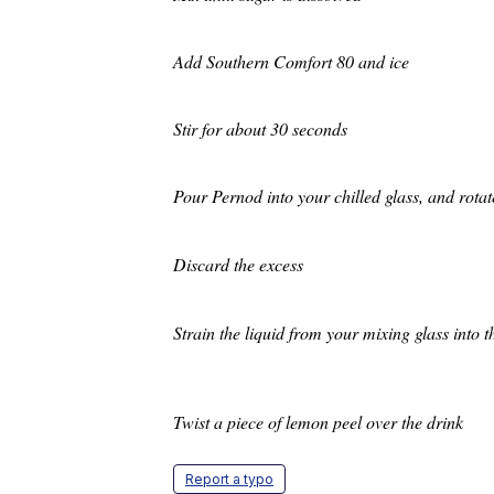
Add Southern Comfort 80 and ice
Stir for about 30 seconds
Pour Pernod into your chilled glass, an
Discard the excess
Strain the liquid from your mi
Twist a piece of lemon peel over the drink
Report a typo