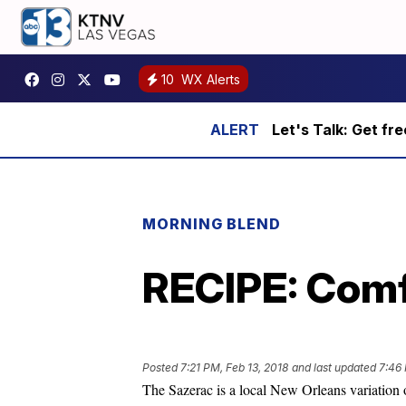
10
WX Alerts
Let's Talk: Get fr
MORNING BLEND
RECIPE: Comf
Posted
7:21 PM, Feb 13, 2018
and last updated
7:46 
The Sazerac is a local New Orleans variation 