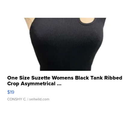
One Size Suzette Womens Black Tank Ribbed
Crop Asymmetrical ...
$19
CONSHY C.
| sellwild.com