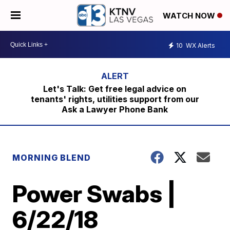
WATCH NOW
10
WX Alerts
Let's Talk: Get free legal advice on
tenants' rights, utilities support from our
Ask a Lawyer Phone Bank
MORNING BLEND
Power Swabs |
6/22/18