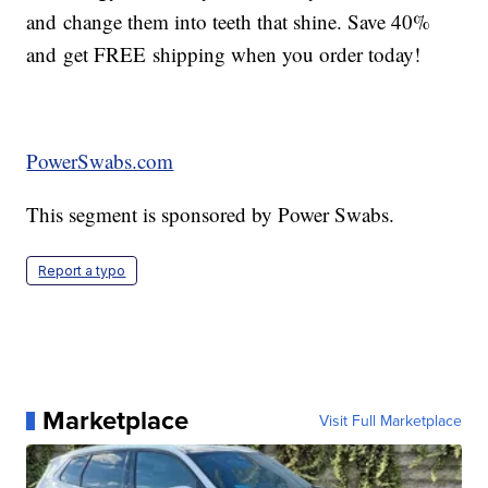
and change them into teeth that shine. Save 40%
and get FREE shipping when you order today!
PowerSwabs.com
This segment is sponsored by Power Swabs.
Report a typo
Marketplace
Visit Full Marketplace