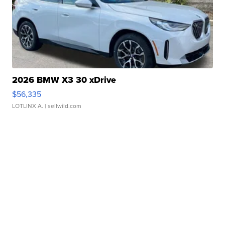
2026 BMW X3 30 xDrive
$56,335
LOTLINX A.
| sellwild.com