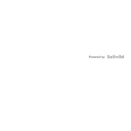
Powered by