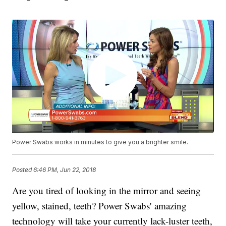
Power Swabs works in minutes to give you a brighter smile.
Posted
6:46 PM, Jun 22, 2018
Are you tired of looking in the mirror and seeing
yellow, stained, teeth? Power Swabs' amazing
technology will take your currently lack-luster teeth,