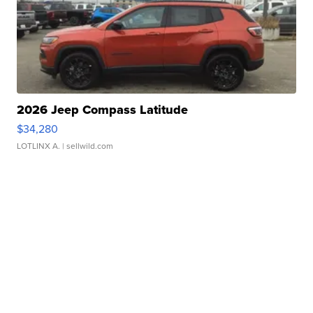
2026 Jeep Compass Latitude
$34,280
LOTLINX A.
| sellwild.com