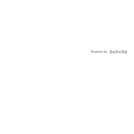
Powered by