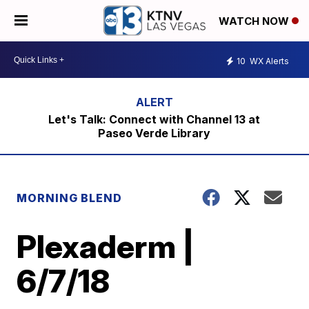
WATCH NOW
10
WX Alerts
Let's Talk: Connect with Channel 13 at
Paseo Verde Library
MORNING BLEND
Plexaderm |
6/7/18