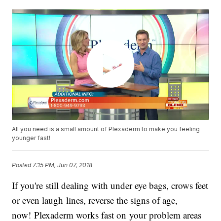
All you need is a small amount of Plexaderm to make you feeling
younger fast!
Posted
7:15 PM, Jun 07, 2018
If you're still dealing with under eye bags, crows feet
or even laugh lines, reverse the signs of age,
now! Plexaderm works fast on your problem areas