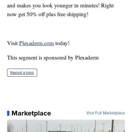
and makes you look younger in minutes! Right
now get 50% off plus free shipping!
Visit
Plexaderm.com
today!
This segment is sponsored by Plexaderm
Report a typo
Marketplace
Visit Full Marketplace