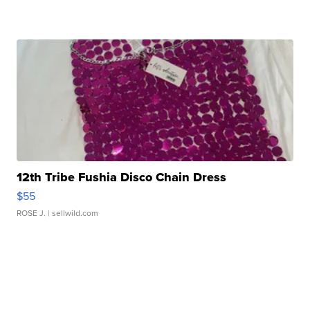
12th Tribe Fushia Disco Chain Dress
$55
ROSE J.
| sellwild.com