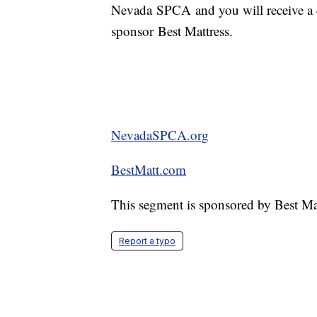
Nevada SPCA and you will receive a 
sponsor Best Mattress.
NevadaSPCA.org
BestMatt.com
This segment is sponsored by Best Ma
Report a typo