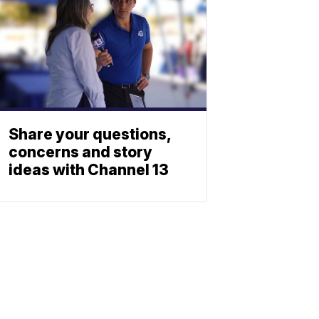
Share your questions,
concerns and story
ideas with Channel 13