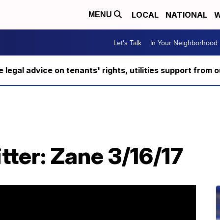
LOCAL
NATIONAL
W
MENU
Let's Talk
In Your Neighborhood
ee legal advice on tenants' rights, utilities support fro
tter: Zane 3/16/17