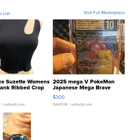
Visit Full Marketplace
o List
ze Suzette Womens
2025 mega V PokeMon
Tank Ribbed Crop
Japanese Mega Brave
rical ...
076/063 Super Rare H...
$300
.
| sellwild.com
DAVID M.
| sellwild.com