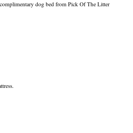
complimentary dog bed from Pick Of The Litter
ttress.