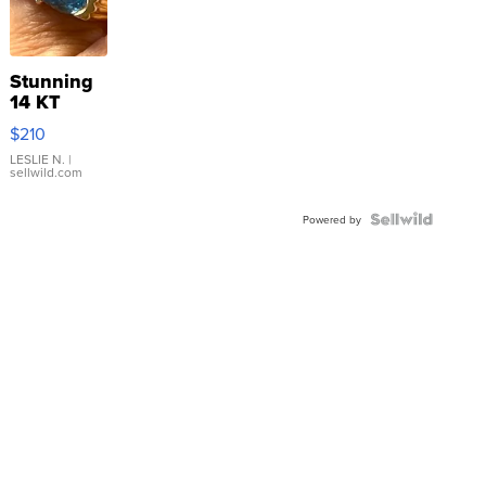
Stunning
14 KT
Yellow
$210
Gold Ring
with Pear
LESLIE N.
|
sellwild.com
Shaped
Blue
Topaz ...
Powered by