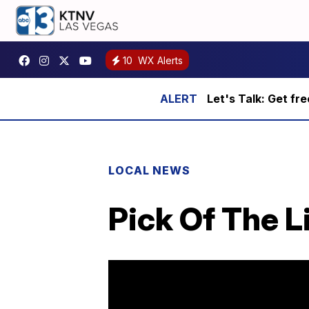
10
WX Alerts
Let's Talk: Get fr
LOCAL NEWS
Pick Of The Li