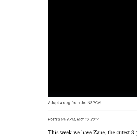
Adopt a dog from the NSPCA!
Posted
6:09 PM, Mar 16, 2017
This week we have Zane, the cutest 8