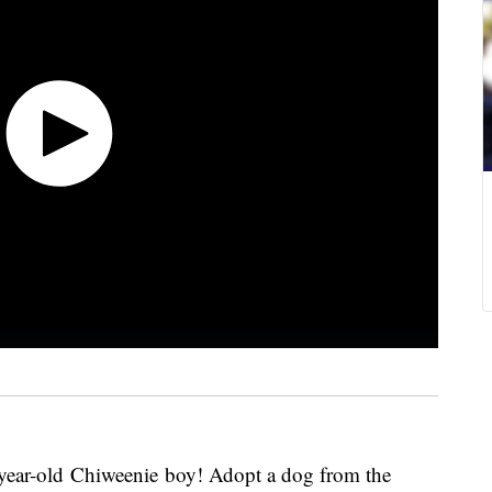
-year-old Chiweenie boy! Adopt a dog from the