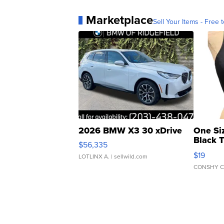
Marketplace
Sell Your Items - Free t
2026 BMW X3 30 xDrive
One Si
Black 
$56,335
Asymmet
$19
LOTLINX A.
| sellwild.com
CONSHY C