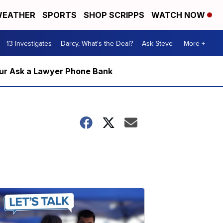
EATHER
SPORTS
SHOP SCRIPPS
WATCH NOW
13 Investigates
Darcy, What's the Deal?
Ask Steve
More +
m our Ask a Lawyer Phone Bank