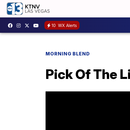
10
WX Alerts
MORNING BLEND
Pick Of The Li