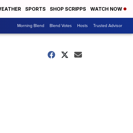
EATHER
SPORTS
SHOP SCRIPPS
WATCH NOW
Morning Blend
Blend Votes
Hosts
Trusted Advisor