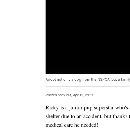
Adopt not only a dog from the NSPCA, but a fami
Posted
6:26 PM, Apr 12, 2018
Ricky is a junior pup superstar who's
shelter due to an accident, but thanks
medical care he needed!