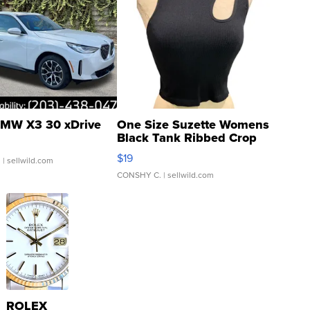
MW X3 30 xDrive
One Size Suzette Womens
Black Tank Ribbed Crop
Asymmetrical ...
$19
.
| sellwild.com
CONSHY C.
| sellwild.com
ROLEX