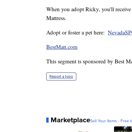
When you adopt Ricky, you'll receive
Mattress.
Adopt or foster a pet here:
NevadaSP
BestMatt.com
This segment is sponsored by Best Ma
Report a typo
Marketplace
Sell Your Items - Free t