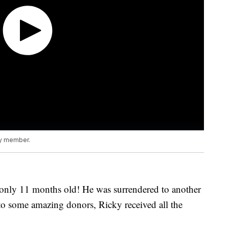
ly member.
 only 11 months old! He was surrendered to another
 to some amazing donors, Ricky received all the