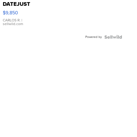
DATEJUST
16233
$9,850
WHITE
DIAL
CARLOS R.
|
sellwild.com
FLUTED
BEZEL
Powered by
TWO-
TONE
JUBILE...