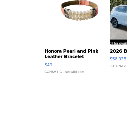
Honora Pearl and Pink
2026 B
Leather Bracelet
$56,335
Adjustable Buckle Clo...
$49
LOTLINX A
CONSHY C.
| sellwild.com