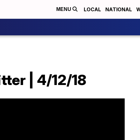
LOCAL
NATIONAL
W
MENU
tter | 4/12/18