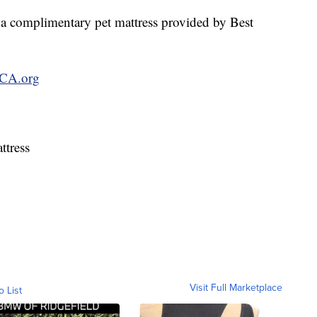
 a complimentary pet mattress provided by Best
CA.org
ttress
Visit Full Marketplace
o List