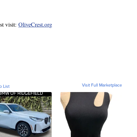
t visit:
OliveCrest.org
Visit Full Marketplace
o List