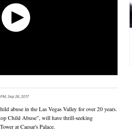
 PM, Sep 26, 2017
child abuse in the Las Vegas Valley for over 20 years.
top Child Abuse", will have thrill-seeking
Tower at Caesar's Palace.