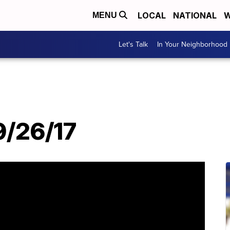
LOCAL
NATIONAL
W
MENU
Let's Talk
In Your Neighborhood
 9/26/17