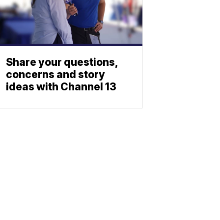
Share your questions,
concerns and story
ideas with Channel 13