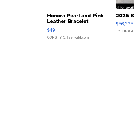
Honora Pearl and Pink
2026 B
Leather Bracelet
$56,335
Adjustable Buckle Clo...
$49
LOTLINX A
CONSHY C.
| sellwild.com