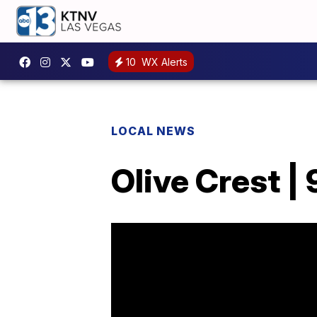
10
WX Alerts
LOCAL NEWS
Olive Crest |