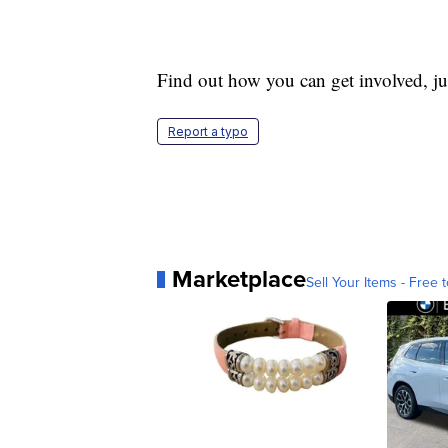
Find out how you can get involved, jus
Report a typo
Marketplace
Sell Your Items - Free t