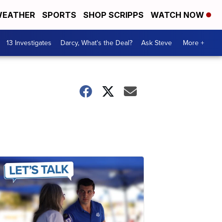
EATHER
SPORTS
SHOP SCRIPPS
WATCH NOW
13 Investigates
Darcy, What's the Deal?
Ask Steve
More +