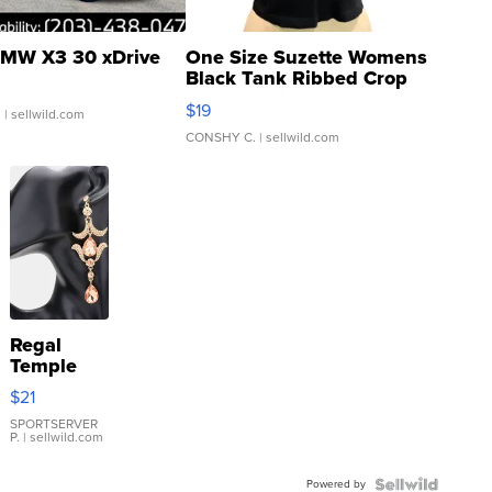
MW X3 30 xDrive
One Size Suzette Womens
Black Tank Ribbed Crop
Asymmetrical ...
$19
.
| sellwild.com
CONSHY C.
| sellwild.com
Regal
Temple
Droplet
$21
Earrings
SPORTSERVER
P.
| sellwild.com
Powered by