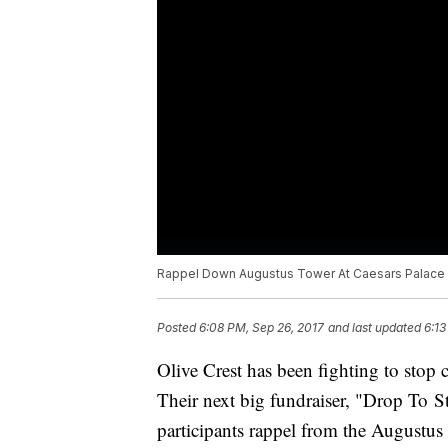
Rappel Down Augustus Tower At Caesars Palace
Posted
6:08 PM, Sep 26, 2017
and last updated
6:13
Olive Crest has been fighting to stop 
Their next big fundraiser, "Drop To S
participants rappel from the Augustus 