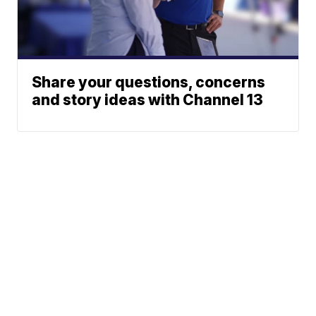
Share your questions, concerns
and story ideas with Channel 13