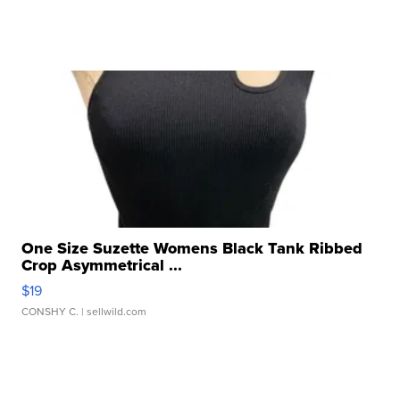
One Size Suzette Womens Black Tank Ribbed
Crop Asymmetrical ...
$19
CONSHY C.
| sellwild.com