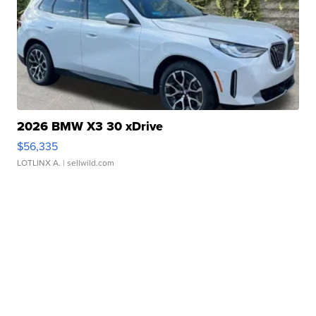
2026 BMW X3 30 xDrive
$56,335
LOTLINX A.
| sellwild.com