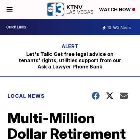
WATCH NOW
10
WX Alerts
Let's Talk: Get free legal advice on
tenants' rights, utilities support from our
Ask a Lawyer Phone Bank
LOCAL NEWS
Multi-Million
Dollar Retirement