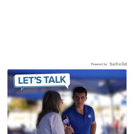
Powered by