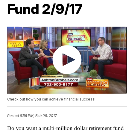
Fund 2/9/17
Check out how you can achieve financial success!
Posted
6:56 PM, Feb 09, 2017
Do you want a multi-million dollar retirement fund