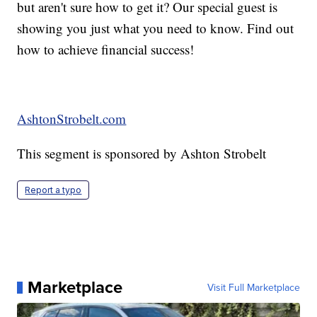
but aren't sure how to get it? Our special guest is
showing you just what you need to know. Find out
how to achieve financial success!
AshtonStrobelt.com
This segment is sponsored by Ashton Strobelt
Report a typo
Marketplace
Visit Full Marketplace