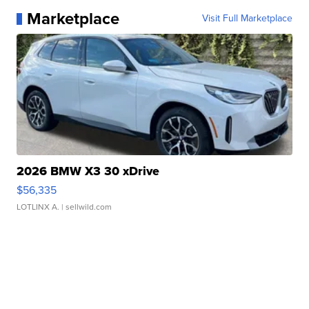
Marketplace
Visit Full Marketplace
2026 BMW X3 30 xDrive
$56,335
LOTLINX A.
| sellwild.com