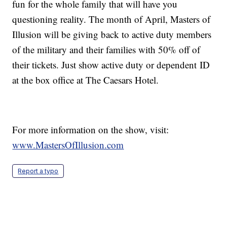
fun for the whole family that will have you
questioning reality. The month of April, Masters of
Illusion will be giving back to active duty members
of the military and their families with 50% off of
their tickets. Just show active duty or dependent ID
at the box office at The Caesars Hotel.
For more information on the show, visit:
www.MastersOfIllusion.com
Report a typo