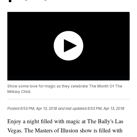
Show some love for magic as they celebrate The Month Of The
Military Child.
Posted
6:53 PM, Apr 13, 2018
and last updated
6:53 PM, Apr 13, 2018
Enjoy a night filled with magic at The Bally's Las
Vegas. The Masters of Illusion show is filled with