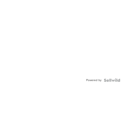
Powered by