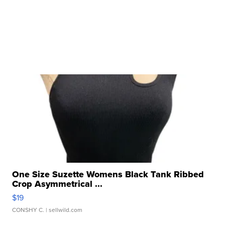
One Size Suzette Womens Black Tank Ribbed
Crop Asymmetrical ...
$19
CONSHY C.
| sellwild.com