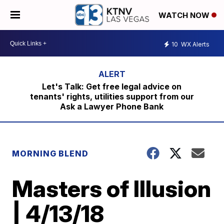
WATCH NOW
10
WX Alerts
Let's Talk: Get free legal advice on
tenants' rights, utilities support from our
Ask a Lawyer Phone Bank
MORNING BLEND
Masters of Illusion
| 4/13/18