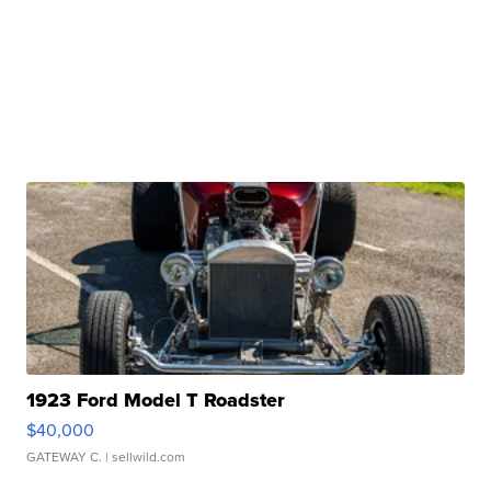
1923 Ford Model T Roadster
$40,000
GATEWAY C.
| sellwild.com