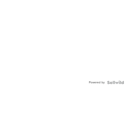
Powered by