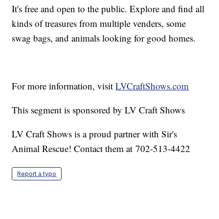
It's free and open to the public. Explore and find all
kinds of treasures from multiple venders, some
swag bags, and animals looking for good homes.
For more information, visit
LVCraftShows.com
This segment is sponsored by LV Craft Shows
LV Craft Shows is a proud partner with Sir's
Animal Rescue! Contact them at 702-513-4422
Report a typo