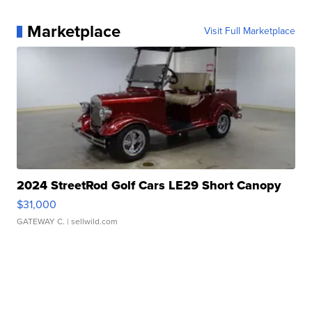
Marketplace
Visit Full Marketplace
2024 StreetRod Golf Cars LE29 Short Canopy
$31,000
GATEWAY C.
| sellwild.com