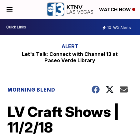
WATCH NOW
10
WX Alerts
Let's Talk: Connect with Channel 13 at
Paseo Verde Library
MORNING BLEND
LV Craft Shows |
11/2/18