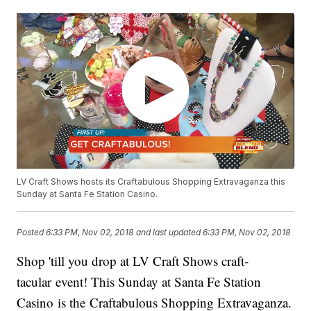
LV Craft Shows hosts its Craftabulous Shopping Extravaganza this
Sunday at Santa Fe Station Casino.
Posted
6:33 PM, Nov 02, 2018
and last updated
6:33 PM, Nov 02, 2018
Shop 'till you drop at LV Craft Shows craft-
tacular event! This Sunday at Santa Fe Station
Casino is the Craftabulous Shopping Extravaganza.