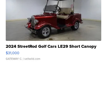
2024 StreetRod Golf Cars LE29 Short Canopy
$31,000
GATEWAY C.
| sellwild.com