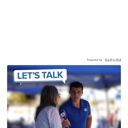
Powered by