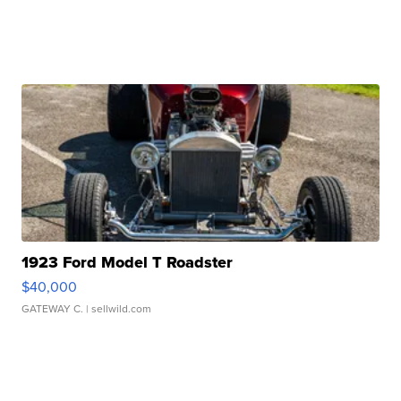
1923 Ford Model T Roadster
$40,000
GATEWAY C.
| sellwild.com