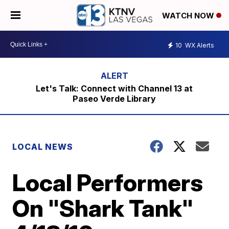
WATCH NOW
10
WX Alerts
Let's Talk: Connect with Channel 13 at
Paseo Verde Library
LOCAL NEWS
Local Performers
On "Shark Tank"