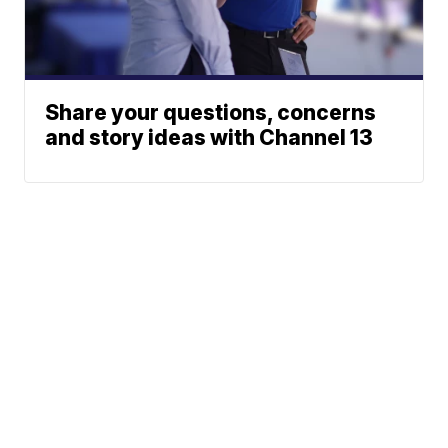
Share your questions, concerns
and story ideas with Channel 13