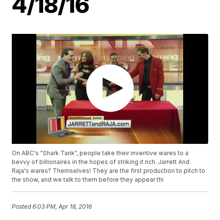
4/18/16
On ABC's "Shark Tank", people take their inventive wares to a
bevvy of billionaires in the hopes of striking it rich. Jarrett And
Raja's wares? Themselves! They are the first production to pitch to
the show, and we talk to them before they appear thi
Posted
6:03 PM, Apr 18, 2016