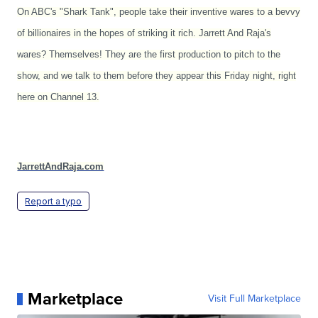
On ABC's "Shark Tank", people take their inventive wares to a bevvy
of billionaires in the hopes of striking it rich. Jarrett And Raja's
wares? Themselves! They are the first production to pitch to the
show, and we talk to them before they appear this Friday night, right
here on Channel 13.
JarrettAndRaja.com
Report a typo
Marketplace
Visit Full Marketplace