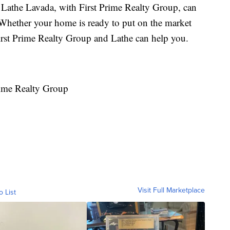
or Lathe Lavada, with First Prime Realty Group, can
! Whether your home is ready to put on the market
 First Prime Realty Group and Lathe can help you.
rime Realty Group
Visit Full Marketplace
o List