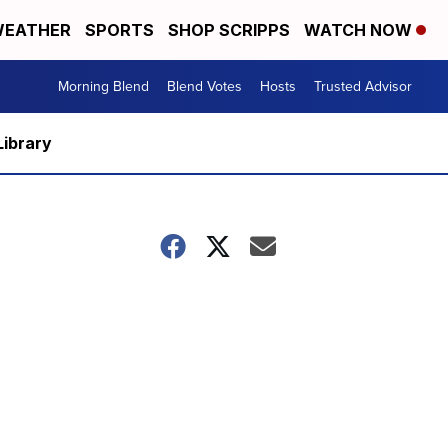
EATHER
SPORTS
SHOP SCRIPPS
WATCH NOW
Morning Blend
Blend Votes
Hosts
Trusted Advisor
Library