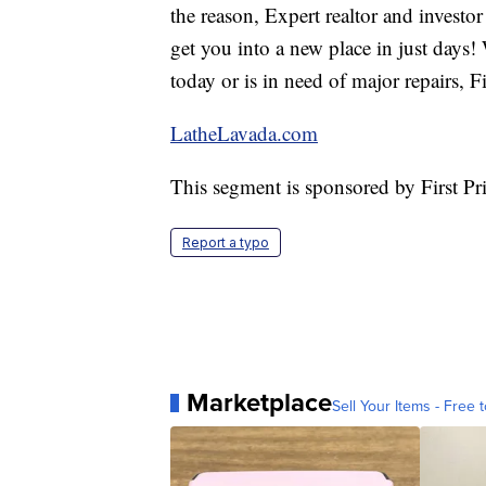
the reason, Expert realtor and invest
get you into a new place in just days
today or is in need of major repairs,
LatheLavada.com
This segment is sponsored by First P
Report a typo
Marketplace
Sell Your Items - Free t