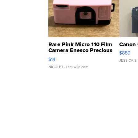
Rare Pink Micro 110 Film
Canon 
Camera Enesco Precious
$889
Moments TD4
$14
JESSICA S.
NICOLE L.
| sellwild.com