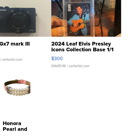
Gx7 mark III
2024 Leaf Elvis Presley
Icons Collection Base 1/1
SSP Clear ...
$300
| sellwild.com
DAVID M.
| sellwild.com
Honora
Pearl and
Pink