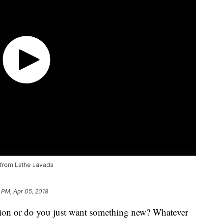
p from Lathe Lavada
 PM, Apr 05, 2018
ation or do you just want something new? Whatever