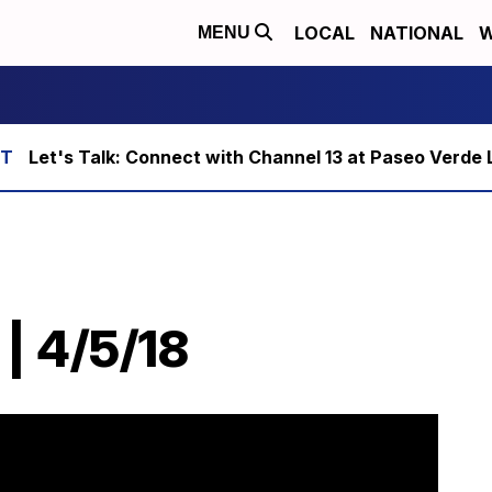
LOCAL
NATIONAL
W
MENU
Let's Talk: Connect with Channel 13 at Paseo Verde 
| 4/5/18