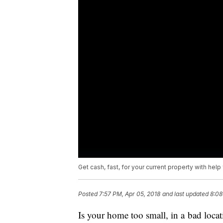
Get cash, fast, for your current property with hel
Posted
7:57 PM, Apr 05, 2018
and last updated
8:08
Is your home too small, in a bad loc