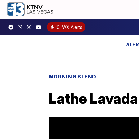
10
WX Alerts
MORNING BLEND
Lathe Lavada 