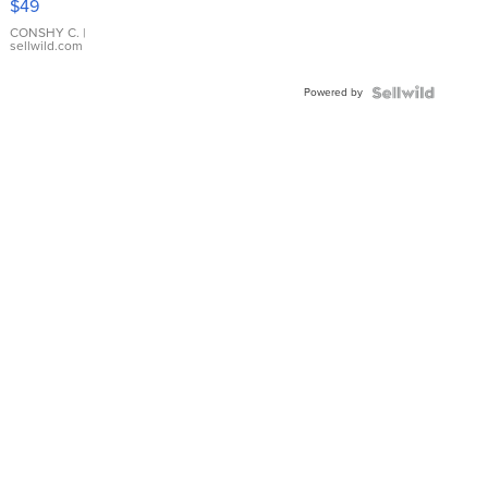
$49
Leather
Bracelet
CONSHY C.
|
sellwild.com
Adjustable
Buckle
Powered by
Clo...