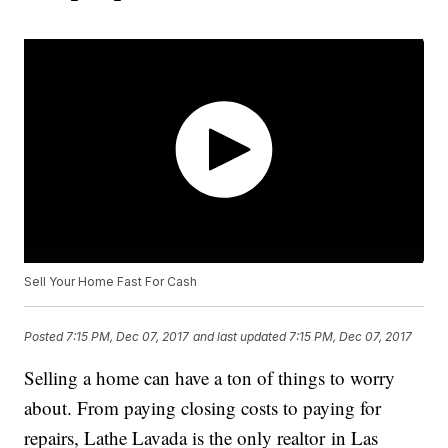
Sell Your Home Fast For Cash
Posted
7:15 PM, Dec 07, 2017
and last updated
7:15 PM, Dec 07, 2017
Selling a home can have a ton of things to worry
about. From paying closing costs to paying for
repairs, Lathe Lavada is the only realtor in Las