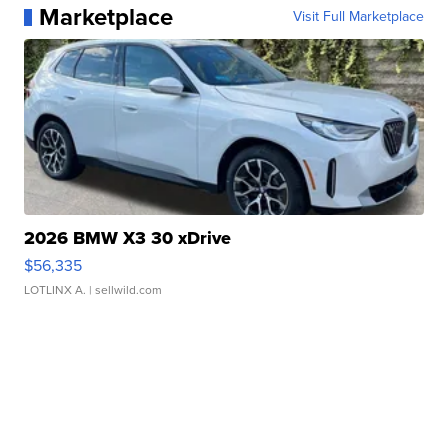
Marketplace
Visit Full Marketplace
2026 BMW X3 30 xDrive
$56,335
LOTLINX A.
| sellwild.com