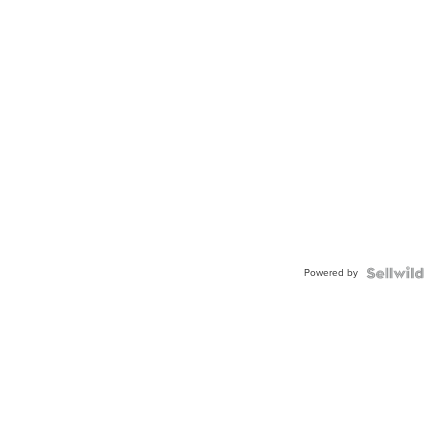
Powered by