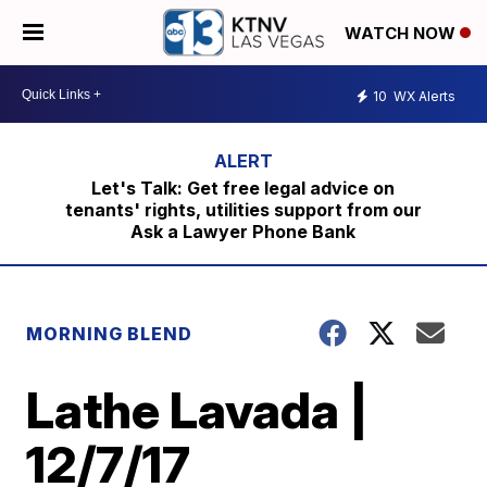
WATCH NOW
10
WX Alerts
Let's Talk: Get free legal advice on
tenants' rights, utilities support from our
Ask a Lawyer Phone Bank
MORNING BLEND
Lathe Lavada |
12/7/17