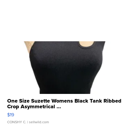
One Size Suzette Womens Black Tank Ribbed
Crop Asymmetrical ...
$19
CONSHY C.
| sellwild.com