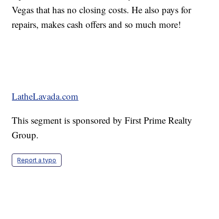
Vegas that has no closing costs. He also pays for
repairs, makes cash offers and so much more!
LatheLavada.com
This segment is sponsored by First Prime Realty
Group.
Report a typo