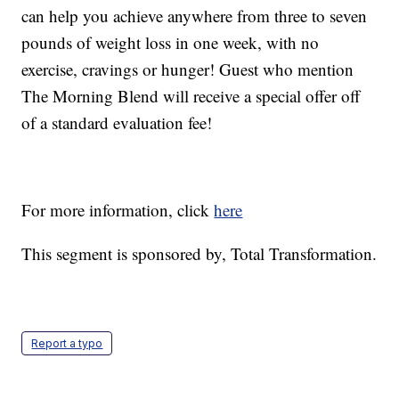
can help you achieve anywhere from three to seven
pounds of weight loss in one week, with no
exercise, cravings or hunger! Guest who mention
The Morning Blend will receive a special offer off
of a standard evaluation fee!
For more information, click
here
This segment is sponsored by, Total Transformation.
Report a typo