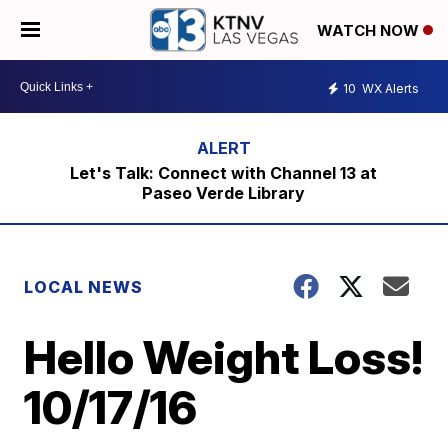
WATCH NOW
10
WX Alerts
Let's Talk: Connect with Channel 13 at
Paseo Verde Library
LOCAL NEWS
Hello Weight Loss!
10/17/16