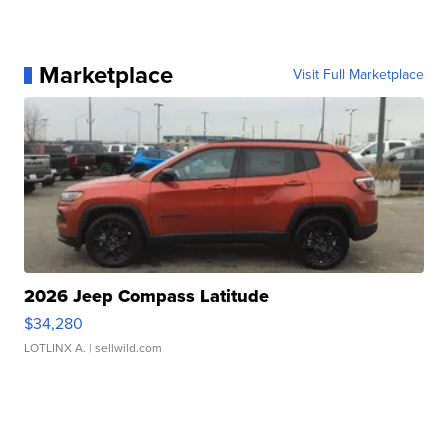
Marketplace
Visit Full Marketplace
2026 Jeep Compass Latitude
$34,280
LOTLINX A.
| sellwild.com