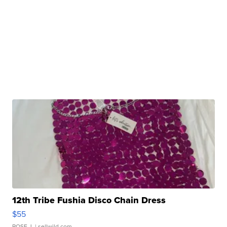
12th Tribe Fushia Disco Chain Dress
$55
ROSE J.
| sellwild.com