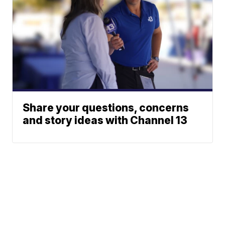
Share your questions, concerns
and story ideas with Channel 13