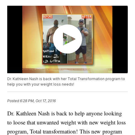
Dr. Kathleen Nash is back with her Total Transformation program to
help you with your weight loss needs!
Posted
6:28 PM, Oct 17, 2016
Dr. Kathleen Nash is back to help anyone looking
to loose that unwanted weight with new weight loss
program, Total transformation! This new program