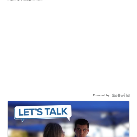
Powered by