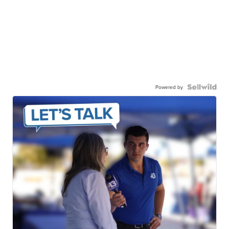
Powered by