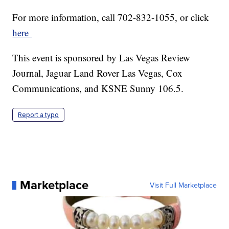
For more information, call 702-832-1055, or click
here
This event is sponsored by Las Vegas Review
Journal, Jaguar Land Rover Las Vegas, Cox
Communications, and KSNE Sunny 106.5.
Report a typo
Marketplace
Visit Full Marketplace