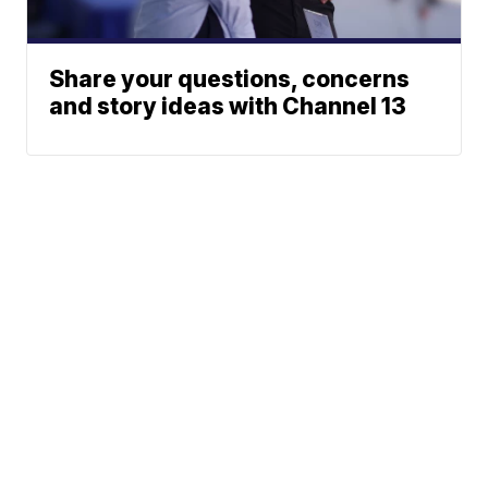
Share your questions, concerns
and story ideas with Channel 13