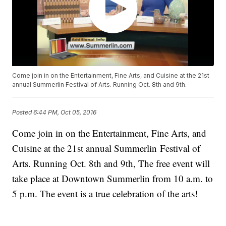
Come join in on the Entertainment, Fine Arts, and Cuisine at the 21st
annual Summerlin Festival of Arts. Running Oct. 8th and 9th.
Posted
6:44 PM, Oct 05, 2016
Come join in on the Entertainment, Fine Arts, and
Cuisine at the 21st annual Summerlin Festival of
Arts. Running Oct. 8th and 9th, The free event will
take place at Downtown Summerlin from 10 a.m. to
5 p.m. The event is a true celebration of the arts!