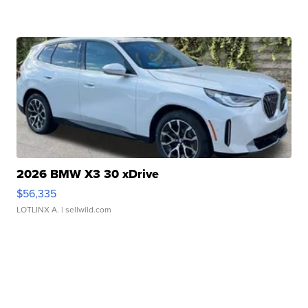
2026 BMW X3 30 xDrive
$56,335
LOTLINX A.
| sellwild.com