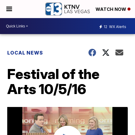
WATCH NOW
12
WX Alerts
LOCAL NEWS
Festival of the
Arts 10/5/16