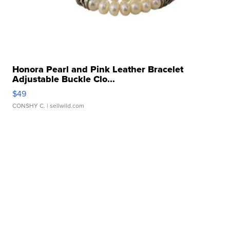
Honora Pearl and Pink Leather Bracelet
Adjustable Buckle Clo...
$49
CONSHY C.
| sellwild.com