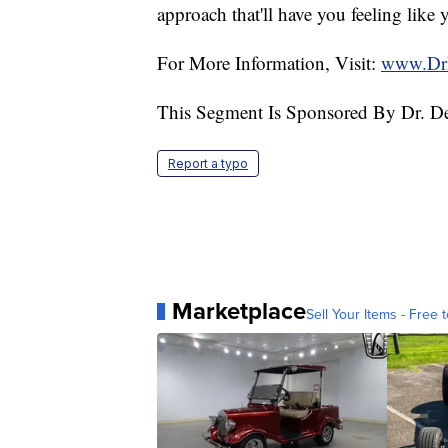
approach that'll have you feeling like 
For More Information, Visit:
www.Dr
This Segment Is Sponsored By Dr. D
Report a typo
Marketplace
Sell Your Items - Free t