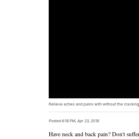
Relieve aches and pains with without the cracking
Posted
6:18 PM, Apr 23, 2018
Have neck and back pain? Don't suffe