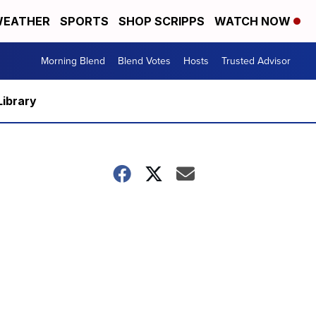
EATHER
SPORTS
SHOP SCRIPPS
WATCH NOW
Morning Blend
Blend Votes
Hosts
Trusted Advisor
Library