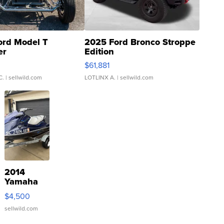
ord Model T
2025 Ford Bronco Stroppe
er
Edition
0
$61,881
C.
| sellwild.com
LOTLINX A.
| sellwild.com
2014
Yamaha
VX Deluxe
$4,500
sellwild.com