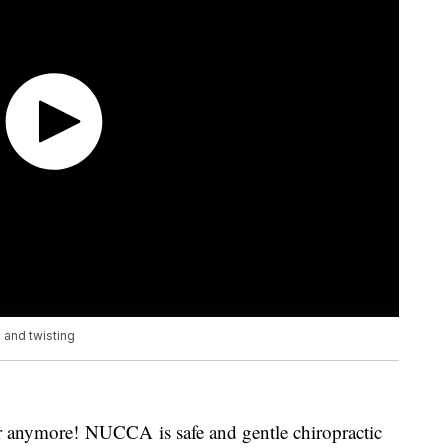
 and twisting
r anymore! NUCCA is safe and gentle chiropractic