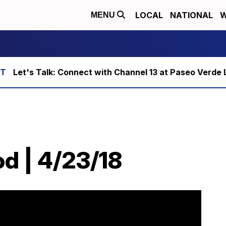
LOCAL
NATIONAL
W
MENU
Let's Talk: Connect with Channel 13 at Paseo Verde 
od | 4/23/18