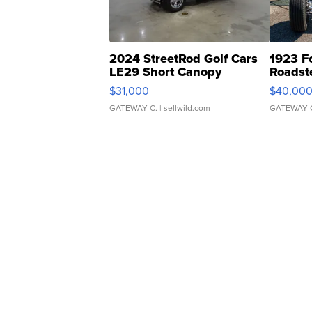
2024 StreetRod Golf Cars
1923 F
LE29 Short Canopy
Roadst
$31,000
$40,00
GATEWAY C.
| sellwild.com
GATEWAY 