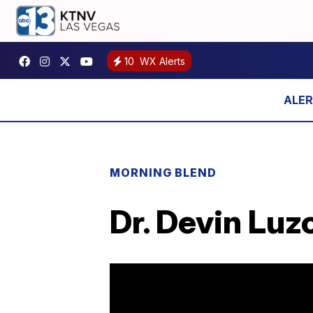
10
WX Alerts
MORNING BLEND
Dr. Devin Luz