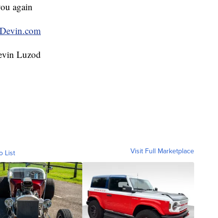
you again
Devin.com
evin Luzod
Visit Full Marketplace
o List