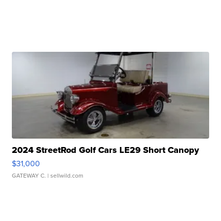
2024 StreetRod Golf Cars LE29 Short Canopy
$31,000
GATEWAY C.
| sellwild.com