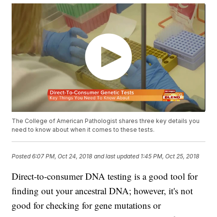
The College of American Pathologist shares three key details you
need to know about when it comes to these tests.
Posted
6:07 PM, Oct 24, 2018
and last updated
1:45 PM, Oct 25, 2018
Direct-to-consumer DNA testing is a good tool for
finding out your ancestral DNA; however, it's not
good for checking for gene mutations or