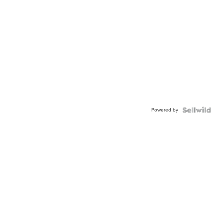
Powered by