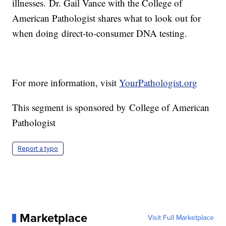
illnesses. Dr. Gail Vance with the College of
American Pathologist shares what to look out for
when doing direct-to-consumer DNA testing.
For more information, visit
YourPathologist.org
This segment is sponsored by College of American
Pathologist
Report a typo
Marketplace
Visit Full Marketplace