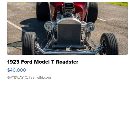
1923 Ford Model T Roadster
$40,000
GATEWAY C.
| sellwild.com