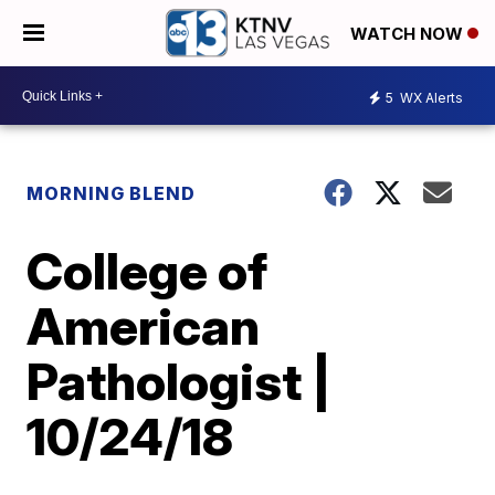
WATCH NOW
5
WX Alerts
MORNING BLEND
College of
American
Pathologist |
10/24/18