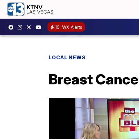
10
WX Alerts
LOCAL NEWS
Breast Cance