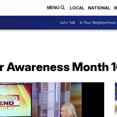
LOCAL
NATIONAL
W
MENU
Let's Talk
In Your Neighborhood
r Awareness Month 1