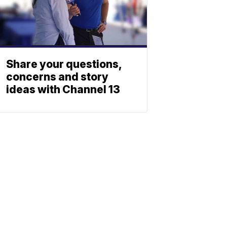
Share your questions,
concerns and story
ideas with Channel 13