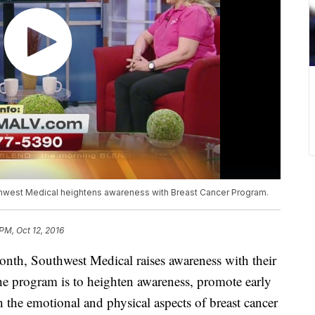
thwest Medical heightens awareness with Breast Cancer Program.
PM, Oct 12, 2016
onth, Southwest Medical raises awareness with their
he program is to heighten awareness, promote early
 the emotional and physical aspects of breast cancer