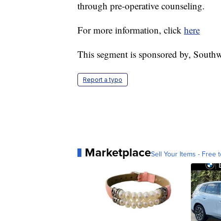
through pre-operative counseling.
For more information, click
here
This segment is sponsored by, Southw
Report a typo
Marketplace
Sell Your Items - Free t