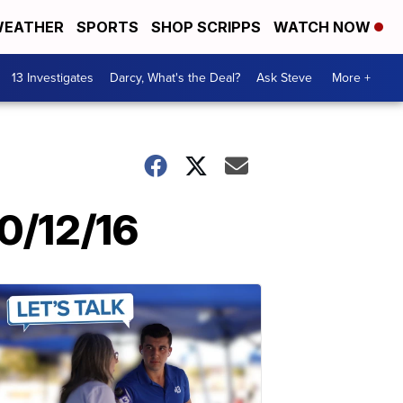
EATHER
SPORTS
SHOP SCRIPPS
WATCH NOW
13 Investigates
Darcy, What's the Deal?
Ask Steve
More +
0/12/16