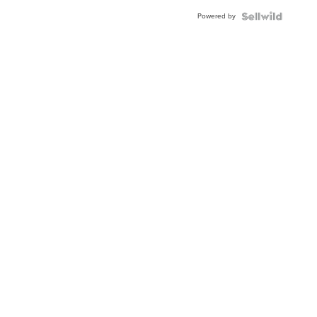
Powered by