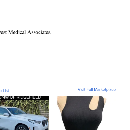
est Medical Associates.
Visit Full Marketplace
o List