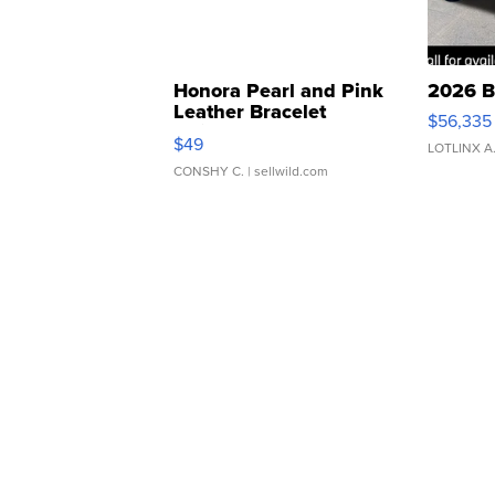
Honora Pearl and Pink
2026 B
Leather Bracelet
$56,335
Adjustable Buckle Clo...
$49
LOTLINX A
CONSHY C.
| sellwild.com