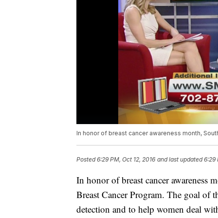
In honor of breast cancer awareness month, Sou
Posted
6:29 PM, Oct 12, 2016
and last updated
6:29 
In honor of breast cancer awareness m
Breast Cancer Program. The goal of t
detection and to help women deal with