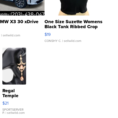
MW X3 30 xDrive
One Size Suzette Womens
Black Tank Ribbed Crop
Asymmetrical ...
$19
.
| sellwild.com
CONSHY C.
| sellwild.com
Regal
Temple
Droplet
$21
Earrings
SPORTSERVER
P.
| sellwild.com