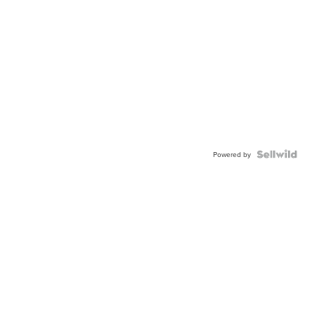
Powered by