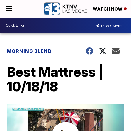
WATCH NOW
12
WX Alerts
MORNING BLEND
Best Mattress |
10/18/18