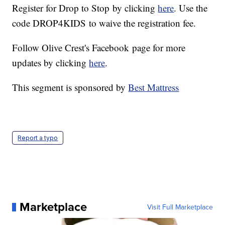
Register for Drop to Stop by clicking
here
. Use the
code DROP4KIDS to waive the registration fee.
Follow Olive Crest's Facebook page for more
updates by clicking
here
.
This segment is sponsored by
Best Mattress
Report a typo
Marketplace
Visit Full Marketplace