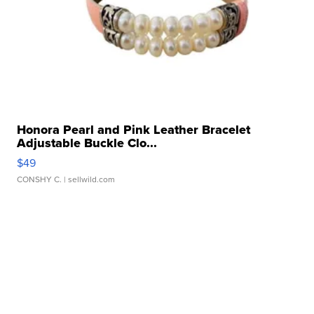
Honora Pearl and Pink Leather Bracelet
Adjustable Buckle Clo...
$49
CONSHY C.
| sellwild.com