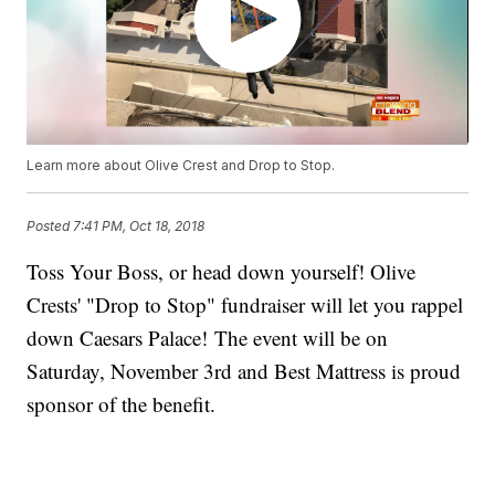
Learn more about Olive Crest and Drop to Stop.
Posted
7:41 PM, Oct 18, 2018
Toss Your Boss, or head down yourself! Olive
Crests' "Drop to Stop" fundraiser will let you rappel
down Caesars Palace! The event will be on
Saturday, November 3rd and Best Mattress is proud
sponsor of the benefit.