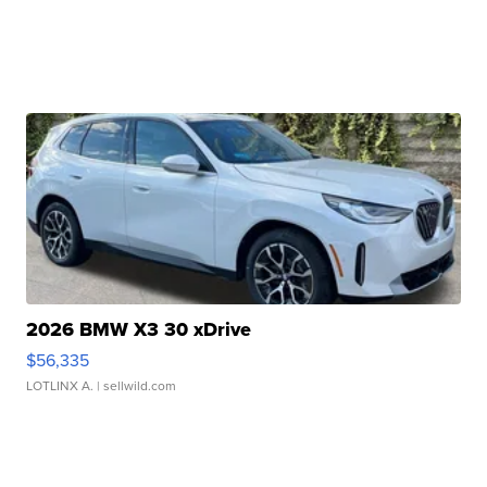
2026 BMW X3 30 xDrive
$56,335
LOTLINX A.
| sellwild.com