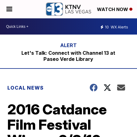
WATCH NOW
10
WX Alerts
Let's Talk: Connect with Channel 13 at
Paseo Verde Library
LOCAL NEWS
2016 Catdance
Film Festival