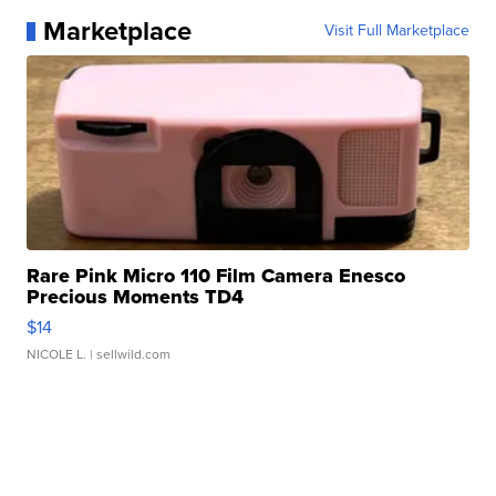
Marketplace
Visit Full Marketplace
Rare Pink Micro 110 Film Camera Enesco
Precious Moments TD4
$14
NICOLE L.
| sellwild.com