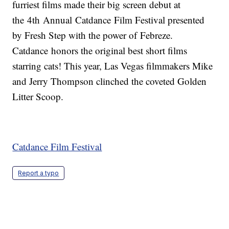
furriest films made their big screen debut at
the 4th Annual Catdance Film Festival presented
by Fresh Step with the power of Febreze.
Catdance honors the original best short films
starring cats! This year, Las Vegas filmmakers Mike
and Jerry Thompson clinched the coveted Golden
Litter Scoop.
Catdance Film Festival
Report a typo