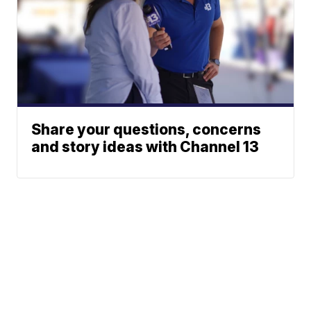
Share your questions, concerns
and story ideas with Channel 13