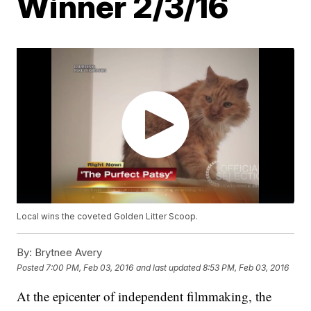
Winner 2/3/16
Local wins the coveted Golden Litter Scoop.
By:
Brytnee Avery
Posted
7:00 PM, Feb 03, 2016
and last updated
8:53 PM, Feb 03, 2016
At the epicenter of independent filmmaking, the