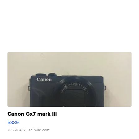
Canon Gx7 mark III
$889
JESSICA S.
| sellwild.com