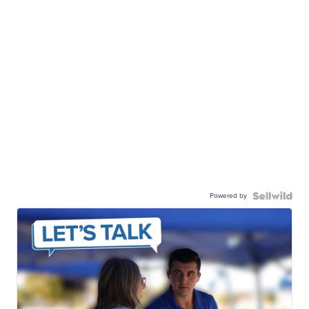
Powered by