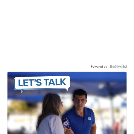
Powered by