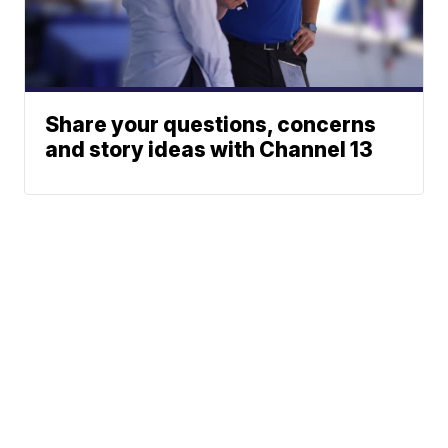
Share your questions, concerns
and story ideas with Channel 13