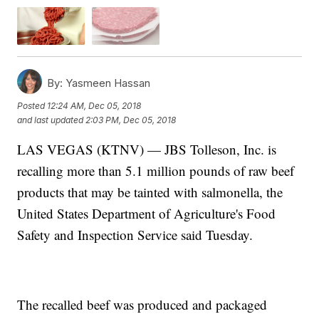
By:
Yasmeen Hassan
Posted
12:24 AM, Dec 05, 2018
and last updated
2:03 PM, Dec 05, 2018
LAS VEGAS (KTNV) — JBS Tolleson, Inc. is
recalling more than 5.1 million pounds of raw beef
products that may be tainted with salmonella, the
United States Department of Agriculture's Food
Safety and Inspection Service said Tuesday.
The recalled beef was produced and packaged