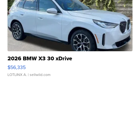
2026 BMW X3 30 xDrive
$56,335
LOTLINX A.
| sellwild.com