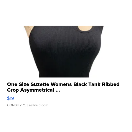
One Size Suzette Womens Black Tank Ribbed
Crop Asymmetrical ...
$19
CONSHY C.
| sellwild.com