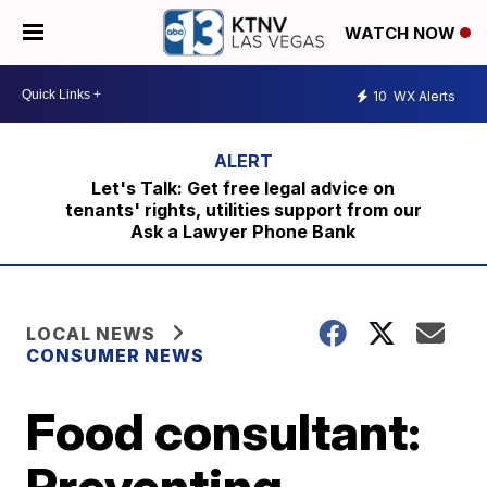
WATCH NOW
10
WX Alerts
Let's Talk: Get free legal advice on
tenants' rights, utilities support from our
Ask a Lawyer Phone Bank
LOCAL NEWS
CONSUMER NEWS
Food consultant:
Preventing