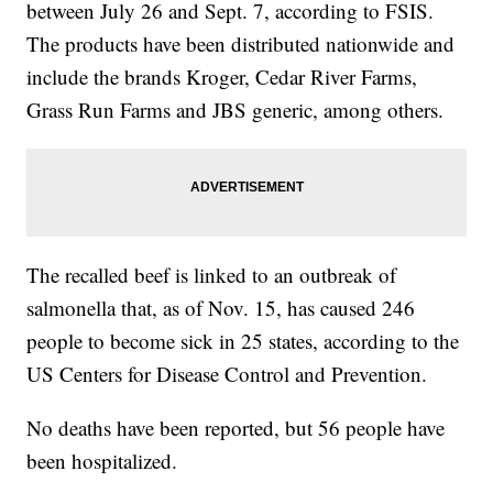
between July 26 and Sept. 7, according to FSIS.
The products have been distributed nationwide and
include the brands Kroger, Cedar River Farms,
Grass Run Farms and JBS generic, among others.
The recalled beef is linked to an outbreak of
salmonella that, as of Nov. 15, has caused 246
people to become sick in 25 states, according to the
US Centers for Disease Control and Prevention.
No deaths have been reported, but 56 people have
been hospitalized.