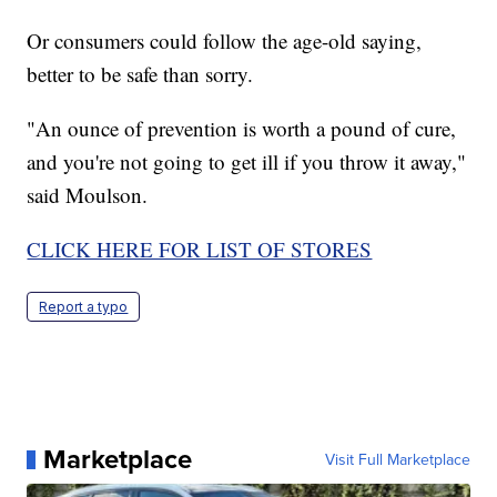
Or consumers could follow the age-old saying,
better to be safe than sorry.
"An ounce of prevention is worth a pound of cure,
and you're not going to get ill if you throw it away,"
said Moulson.
CLICK HERE FOR LIST OF STORES
Report a typo
Marketplace
Visit Full Marketplace