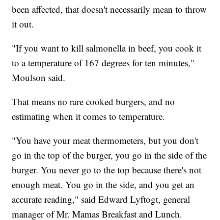
been affected, that doesn't necessarily mean to throw
it out.
"If you want to kill salmonella in beef, you cook it
to a temperature of 167 degrees for ten minutes,"
Moulson said.
That means no rare cooked burgers, and no
estimating when it comes to temperature.
"You have your meat thermometers, but you don't
go in the top of the burger, you go in the side of the
burger. You never go to the top because there's not
enough meat. You go in the side, and you get an
accurate reading," said Edward Lyftogt, general
manager of Mr. Mamas Breakfast and Lunch.