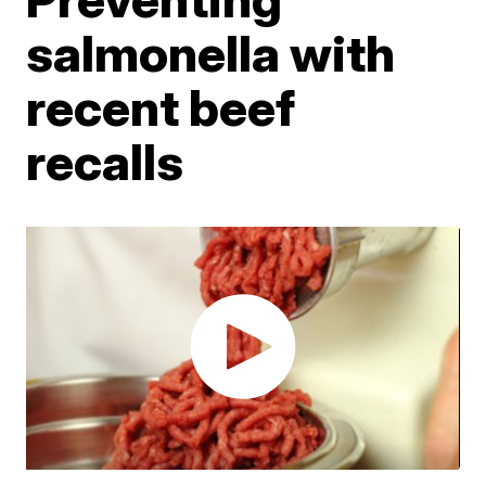
salmonella with
recent beef
recalls