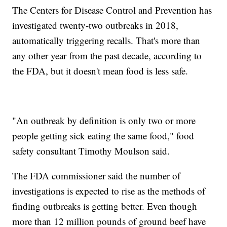
The Centers for Disease Control and Prevention has
investigated twenty-two outbreaks in 2018,
automatically triggering recalls. That's more than
any other year from the past decade, according to
the FDA, but it doesn't mean food is less safe.
"An outbreak by definition is only two or more
people getting sick eating the same food," food
safety consultant Timothy Moulson said.
The FDA commissioner said the number of
investigations is expected to rise as the methods of
finding outbreaks is getting better. Even though
more than 12 million pounds of ground beef have