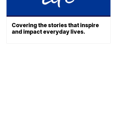
Covering the stories that inspire
and impact everyday lives.