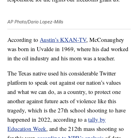
AP Photo/Dario Lopez-Mills
According to
Austin’s KXAN-TV
, McConaughey
was born in Uvalde in 1969, where his dad worked
in the oil industry and his mom was a teacher.
The Texas native used his considerable Twitter
platform to speak out against our nation’s values
and what we can do, as a country, to protect one
another against future acts of violence like this
tragedy, which is the 27th school shooting to have
happened in 2022, according to a
tally by
Education Week
, and the 212th mass shooting so
far this year,
according to NPR’s analysis
of data