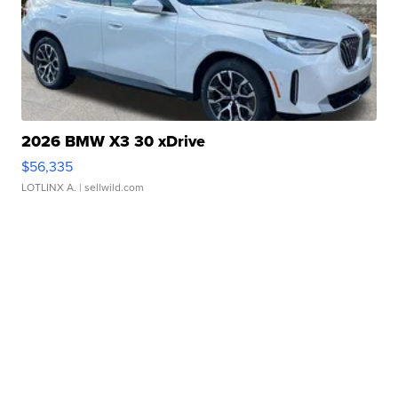
2026 BMW X3 30 xDrive
$56,335
LOTLINX A.
| sellwild.com