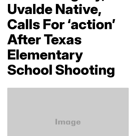
Uvalde Native,
Calls For ‘action’
After Texas
Elementary
School Shooting