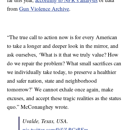
from
Gun Violence Archive
.
“The true call to action now is for every American
to take a longer and deeper look in the mirror, and
ask ourselves, ‘What is it that we truly value? How
do we repair the problem? What small sacrifices can
we individually take today, to preserve a healthier
and safer nation, state and neighborhood
tomorrow?’ We cannot exhale once again, make
excuses, and accept these tragic realities as the status
quo.” McConaughey wrote.
Uvalde, Texas, USA.
pic.twitter.com/0iULRGtREm