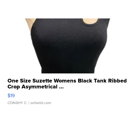
One Size Suzette Womens Black Tank Ribbed
Crop Asymmetrical ...
$19
CONSHY C.
| sellwild.com