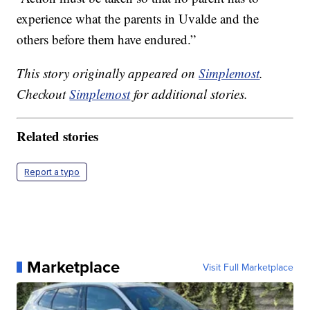
experience what the parents in Uvalde and the
others before them have endured.”
This story originally appeared on
Simplemost
.
Checkout
Simplemost
for additional stories.
Related stories
Report a typo
Marketplace
Visit Full Marketplace