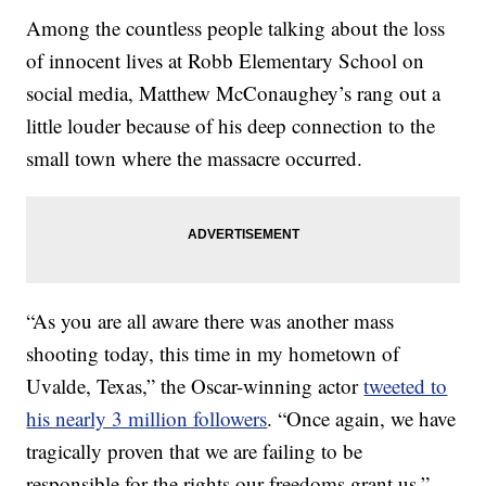
Among the countless people talking about the loss
of innocent lives at Robb Elementary School on
social media, Matthew McConaughey’s rang out a
little louder because of his deep connection to the
small town where the massacre occurred.
“As you are all aware there was another mass
shooting today, this time in my hometown of
Uvalde, Texas,” the Oscar-winning actor
tweeted to
his nearly 3 million followers
. “Once again, we have
tragically proven that we are failing to be
responsible for the rights our freedoms grant us.”