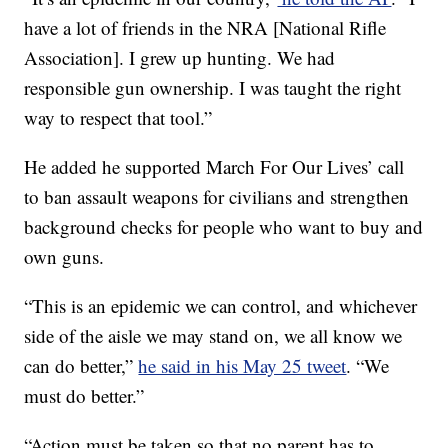
have a lot of friends in the NRA [National Rifle
Association]. I grew up hunting. We had
responsible gun ownership. I was taught the right
way to respect that tool.”
He added he supported March For Our Lives’ call
to ban assault weapons for civilians and strengthen
background checks for people who want to buy and
own guns.
“This is an epidemic we can control, and whichever
side of the aisle we may stand on, we all know we
can do better,”
he said in his May 25 tweet
. “We
must do better.”
“Action must be taken so that no parent has to