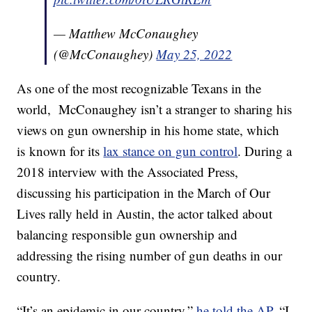
— Matthew McConaughey
(@McConaughey)
May 25, 2022
As one of the most recognizable Texans in the
world, McConaughey isn’t a stranger to sharing his
views on gun ownership in his home state, which
is known for its
lax stance on gun control
. During a
2018 interview with the Associated Press,
discussing his participation in the March of Our
Lives rally held in Austin, the actor talked about
balancing responsible gun ownership and
addressing the rising number of gun deaths in our
country.
“It’s an epidemic in our country,”
he told the AP
. “I