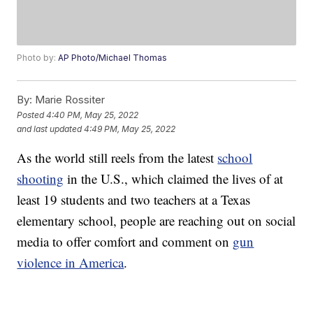
Photo by:
AP Photo/Michael Thomas
By:
Marie Rossiter
Posted
4:40 PM, May 25, 2022
and last updated
4:49 PM, May 25, 2022
As the world still reels from the latest
school
shooting
in the U.S., which claimed the lives of at
least 19 students and two teachers at a Texas
elementary school, people are reaching out on social
media to offer comfort and comment on
gun
violence in America
.