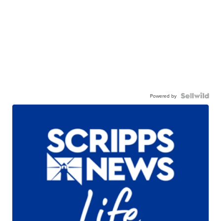
Powered by