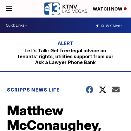
WATCH NOW
10
WX Alerts
Let's Talk: Get free legal advice on
tenants' rights, utilities support from our
Ask a Lawyer Phone Bank
SCRIPPS NEWS LIFE
Matthew
McConaughey,