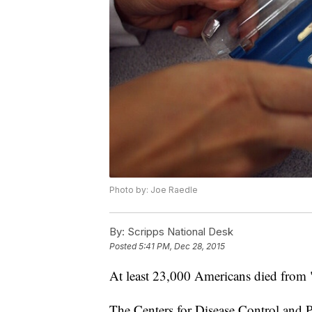
Photo by: Joe Raedle
By:
Scripps National Desk
Posted
5:41 PM, Dec 28, 2015
At least 23,000 Americans died from "
The Centers for Disease Control and P