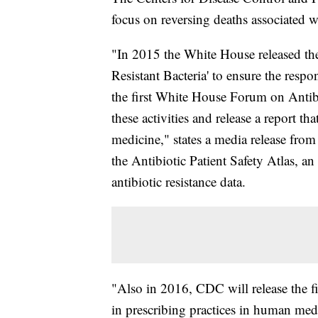
focus on reversing deaths associated wi
"In 2015 the White House released the
Resistant Bacteria' to ensure the respo
the first White House Forum on Antib
these activities and release a report th
medicine," states a media release fr
the Antibiotic Patient Safety Atlas, an
antibiotic resistance data.
"Also in 2016, CDC will release the fi
in prescribing practices in human med