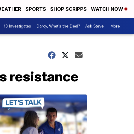
EATHER
SPORTS
SHOP SCRIPPS
WATCH NOW
13 Investigates
Darcy, What's the Deal?
Ask Steve
More +
cs resistance