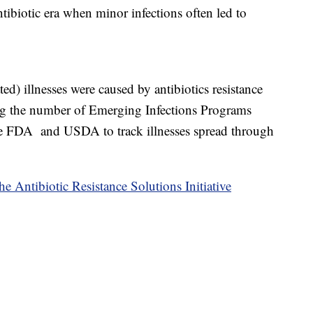
ntibiotic era when minor infections often led to
ed) illnesses were caused by antibiotics resistance
ing the number of Emerging Infections Programs
he FDA and USDA to track illnesses spread through
e Antibiotic Resistance Solutions Initiative