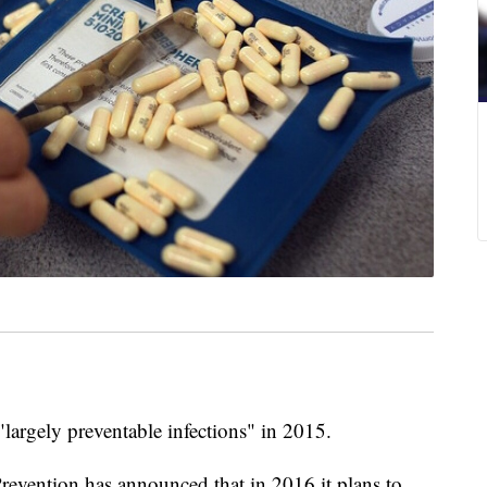
largely preventable infections" in 2015.
revention has announced that in 2016 it plans to