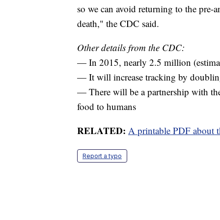
so we can avoid returning to the pre-a
death," the CDC said.
Other details from the CDC:
— In 2015, nearly 2.5 million (estimat
— It will increase tracking by doubl
— There will be a partnership with t
food to humans
RELATED:
A printable PDF about th
Report a typo