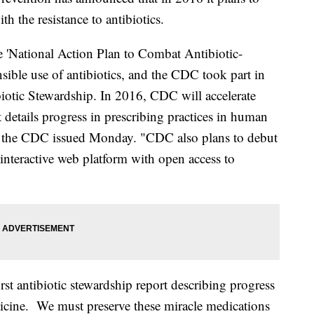
th the resistance to antibiotics.
 'National Action Plan to Combat Antibiotic-
nsible use of antibiotics, and the CDC took part in
iotic Stewardship. In 2016, CDC will accelerate
at details progress in prescribing practices in human
om the CDC issued Monday. "CDC also plans to debut
 interactive web platform with open access to
rst antibiotic stewardship report describing progress
icine. We must preserve these miracle medications