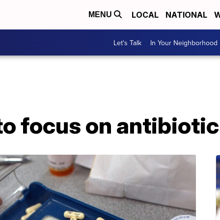
LOCAL
NATIONAL
W
MENU
Let's Talk
In Your Neighborhood
to focus on antibioti