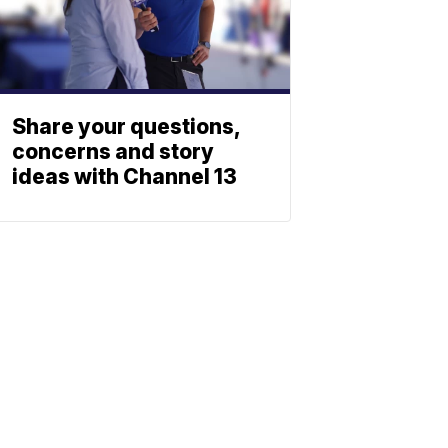
Share your questions,
concerns and story
ideas with Channel 13