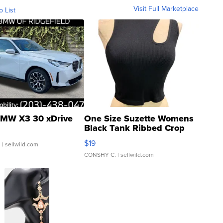
Visit Full Marketplace
o List
MW X3 30 xDrive
One Size Suzette Womens
Black Tank Ribbed Crop
Asymmetrical ...
$19
.
| sellwild.com
CONSHY C.
| sellwild.com