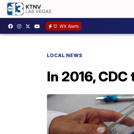
12
WX Alerts
LOCAL NEWS
In 2016, CDC 