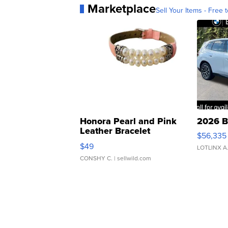
Marketplace
Sell Your Items - Free t
Honora Pearl and Pink
2026 B
Leather Bracelet
$56,335
Adjustable Buckle Clo...
$49
LOTLINX A
CONSHY C.
| sellwild.com