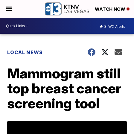
WATCH NOW
3
WX Alerts
LOCAL NEWS
Mammogram still
top breast cancer
screening tool