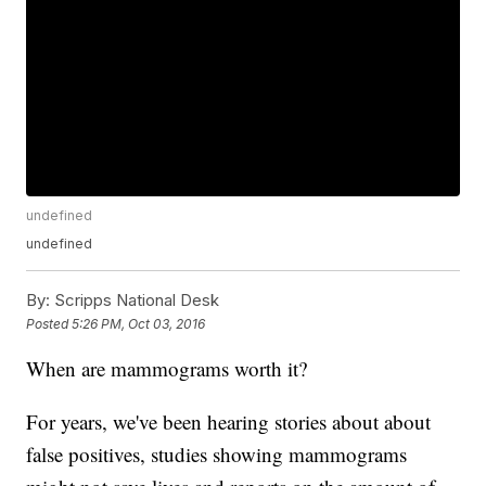
undefined
undefined
By:
Scripps National Desk
Posted
5:26 PM, Oct 03, 2016
When are mammograms worth it?
For years, we've been hearing stories about about
false positives, studies showing mammograms