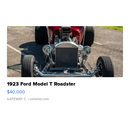
1923 Ford Model T Roadster
$40,000
GATEWAY C.
| sellwild.com