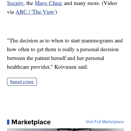
Society
, the
Mayo Clinic
and many more. (Video
via
ABC / 'The View'
)
"The decision as to when to start mammograms and
how often to get them is really a personal decision
between the patient herself and her personal
healthcare provider," Koivunen said.
Report a typo
Marketplace
Visit Full Marketplace