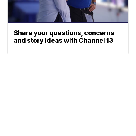
Share your questions, concerns
and story ideas with Channel 13