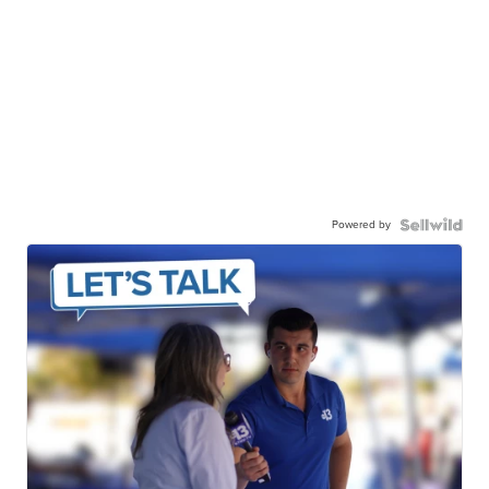
Powered by