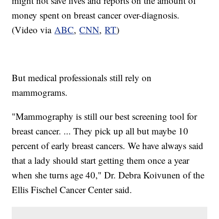
might not save lives and reports on the amount of
money spent on breast cancer over-diagnosis.
(Video via
ABC
,
CNN
,
RT
)
But medical professionals still rely on
mammograms.
"Mammography is still our best screening tool for
breast cancer. ... They pick up all but maybe 10
percent of early breast cancers. We have always said
that a lady should start getting them once a year
when she turns age 40," Dr. Debra Koivunen of the
Ellis Fischel Cancer Center said.