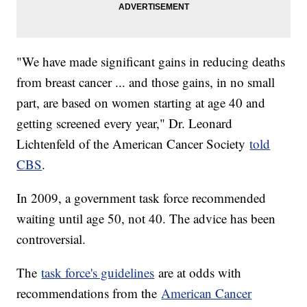
"We have made significant gains in reducing deaths
from breast cancer ... and those gains, in no small
part, are based on women starting at age 40 and
getting screened every year," Dr. Leonard
Lichtenfeld of the American Cancer Society
told
CBS
.
In 2009, a government task force recommended
waiting until age 50, not 40. The advice has been
controversial.
The
task force's guidelines
are at odds with
recommendations from the
American Cancer