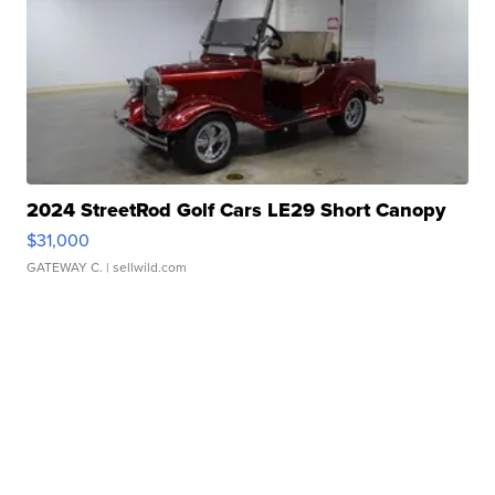
2024 StreetRod Golf Cars LE29 Short Canopy
$31,000
GATEWAY C.
| sellwild.com