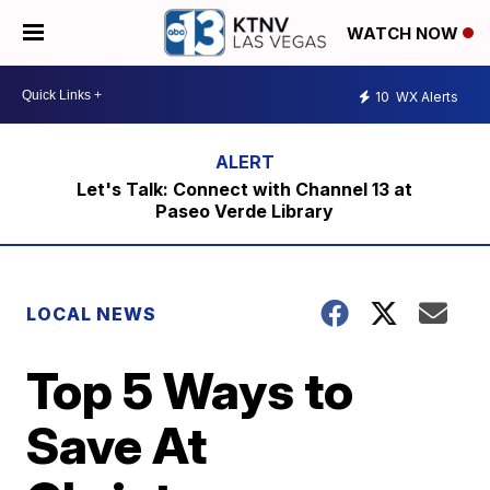
WATCH NOW
10
WX Alerts
Let's Talk: Connect with Channel 13 at
Paseo Verde Library
LOCAL NEWS
Top 5 Ways to
Save At