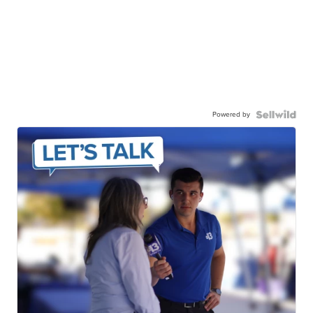
Powered by