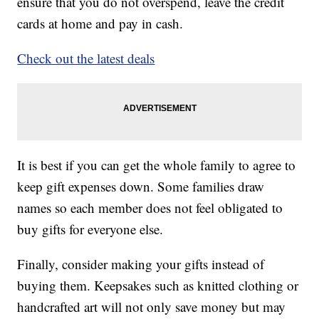
ensure that you do not overspend, leave the credit
cards at home and pay in cash.
Check out the latest deals
It is best if you can get the whole family to agree to
keep gift expenses down. Some families draw
names so each member does not feel obligated to
buy gifts for everyone else.
Finally, consider making your gifts instead of
buying them. Keepsakes such as knitted clothing or
handcrafted art will not only save money but may