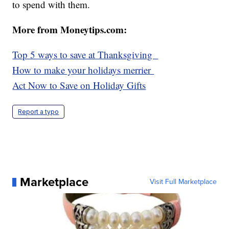
to spend with them.
More from Moneytips.com:
Top 5 ways to save at Thanksgiving
H
ow to make your holidays merrier
Act Now to Save on Holiday Gifts
Report a typo
Marketplace
Visit Full Marketplace