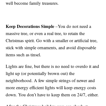
well become family treasures.
Keep Decorations Simple
–You do not need a
massive tree, or even a real tree, to retain the
Christmas spirit. Go with a smaller or artificial tree,
stick with simple ornaments, and avoid disposable
items such as tinsel.
Lights are fine, but there is no need to overdo it and
light up (or potentially brown out) the
neighborhood. A few simple strings of newer and
more energy efficient lights will keep energy costs
down. You don’t have to keep them on 24/7, either.