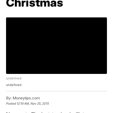
Christmas
undefined
undefined
By:
Moneytips.com
Posted
12:19 AM, Nov 25, 2015