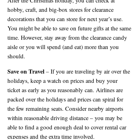
After the Christmas holiday, you can check at
hobby, craft, and big-box stores for clearance
decorations that you can store for next year’s use.
You might be able to save on future gifts at the same
time. However, stay away from the clearance candy
aisle or you will spend (and eat) more than you
should.
Save on Travel
– If you are traveling by air over the
holidays, keep a watch on prices and buy your
ticket as early as you reasonably can. Airlines are
packed over the holidays and prices can spiral for
the few remaining seats. Consider nearby airports
within reasonable driving distance – you may be
able to find a good enough deal to cover rental car
expenses and the extra time involved.