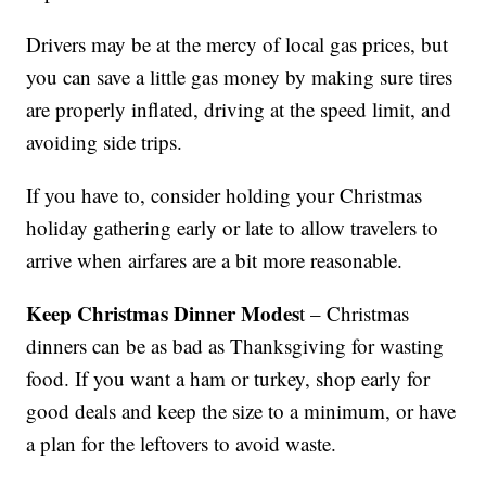
Drivers may be at the mercy of local gas prices, but
you can save a little gas money by making sure tires
are properly inflated, driving at the speed limit, and
avoiding side trips.
If you have to, consider holding your Christmas
holiday gathering early or late to allow travelers to
arrive when airfares are a bit more reasonable.
Keep Christmas Dinner Modes
t – Christmas
dinners can be as bad as Thanksgiving for wasting
food. If you want a ham or turkey, shop early for
good deals and keep the size to a minimum, or have
a plan for the leftovers to avoid waste.