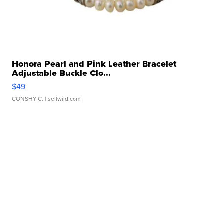
Honora Pearl and Pink Leather Bracelet
Adjustable Buckle Clo...
$49
CONSHY C.
| sellwild.com