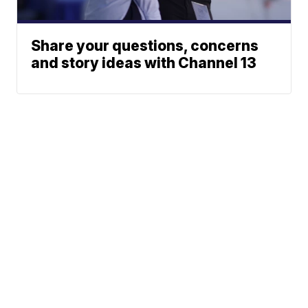
Share your questions, concerns
and story ideas with Channel 13