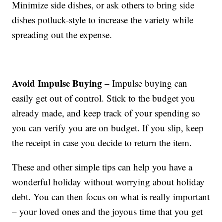
Minimize side dishes, or ask others to bring side
dishes potluck-style to increase the variety while
spreading out the expense.
Avoid Impulse Buying
– Impulse buying can
easily get out of control. Stick to the budget you
already made, and keep track of your spending so
you can verify you are on budget. If you slip, keep
the receipt in case you decide to return the item.
These and other simple tips can help you have a
wonderful holiday without worrying about holiday
debt. You can then focus on what is really important
– your loved ones and the joyous time that you get