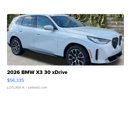
2026 BMW X3 30 xDrive
$56,335
LOTLINX A.
| sellwild.com