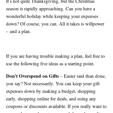
It’s not quite Thanksgiving, but the Christmas
season is rapidly approaching. Can you have a
wonderful holiday while keeping your expenses
down? Of course, you can. All it takes is willpower
– and a plan.
If you are having trouble making a plan, feel free to
use the following five ideas as a starting point.
Don’t Overspend on Gifts
– Easier said than done,
you say? Not necessarily. You can keep your gift
expenses down by making a budget, shopping
early, shopping online for deals, and using any
coupons or discounts available. If you really want to