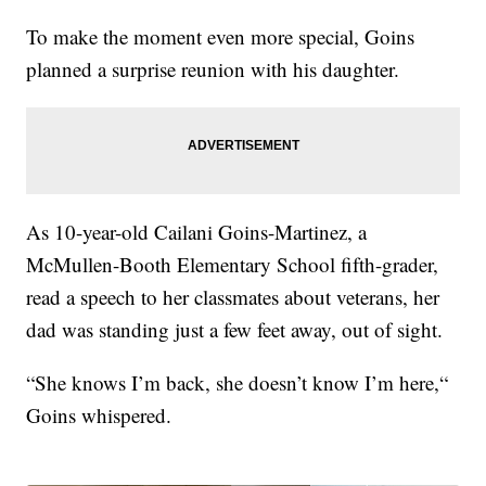
To make the moment even more special, Goins
planned a surprise reunion with his daughter.
As 10-year-old Cailani Goins-Martinez, a
McMullen-Booth Elementary School fifth-grader,
read a speech to her classmates about veterans, her
dad was standing just a few feet away, out of sight.
“She knows I’m back, she doesn’t know I’m here,“
Goins whispered.