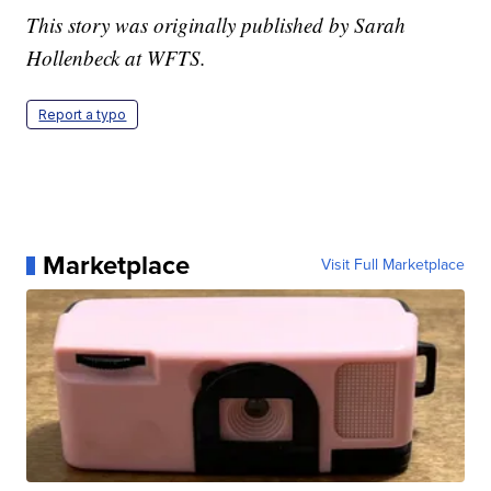
This story was originally published by Sarah
Hollenbeck at WFTS.
Report a typo
Marketplace
Visit Full Marketplace