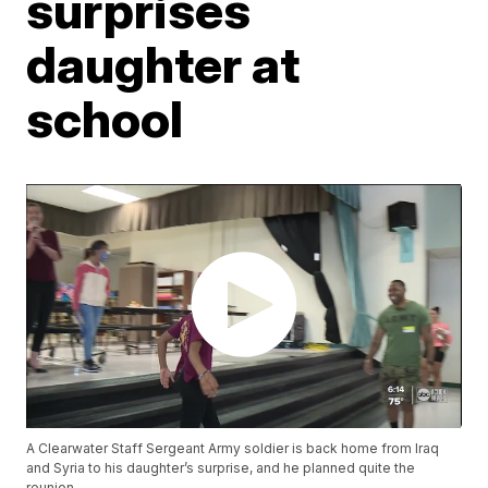
surprises
daughter at
school
A Clearwater Staff Sergeant Army soldier is back home from Iraq
and Syria to his daughter’s surprise, and he planned quite the
reunion.