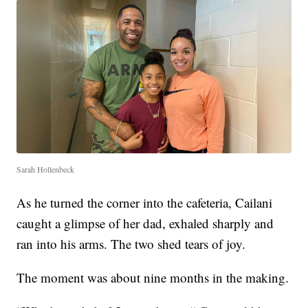
Sarah Hollenbeck
As he turned the corner into the cafeteria, Cailani
caught a glimpse of her dad, exhaled sharply and
ran into his arms. The two shed tears of joy.
The moment was about nine months in the making.