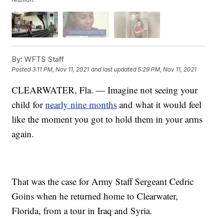
By:
WFTS Staff
Posted
3:11 PM, Nov 11, 2021
and last updated
5:29 PM, Nov 11, 2021
CLEARWATER, Fla. — Imagine not seeing your
child for
nearly nine months
and what it would feel
like the moment you got to hold them in your arms
again.
That was the case for Army Staff Sergeant Cedric
Goins when he returned home to Clearwater,
Florida, from a tour in Iraq and Syria.