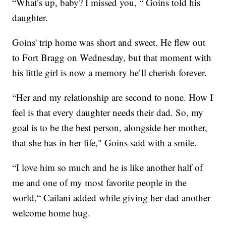
“What’s up, baby? I missed you, “ Goins told his
daughter.
Goins' trip home was short and sweet. He flew out
to Fort Bragg on Wednesday, but that moment with
his little girl is now a memory he’ll cherish forever.
“Her and my relationship are second to none. How I
feel is that every daughter needs their dad. So, my
goal is to be the best person, alongside her mother,
that she has in her life," Goins said with a smile.
“I love him so much and he is like another half of
me and one of my most favorite people in the
world,“ Cailani added while giving her dad another
welcome home hug.