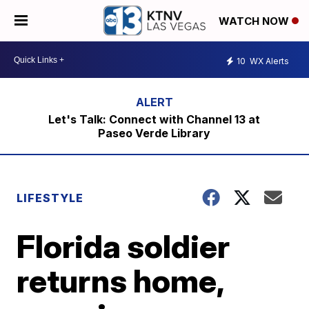
WATCH NOW
10
WX Alerts
Let's Talk: Connect with Channel 13 at
Paseo Verde Library
LIFESTYLE
Florida soldier
returns home,