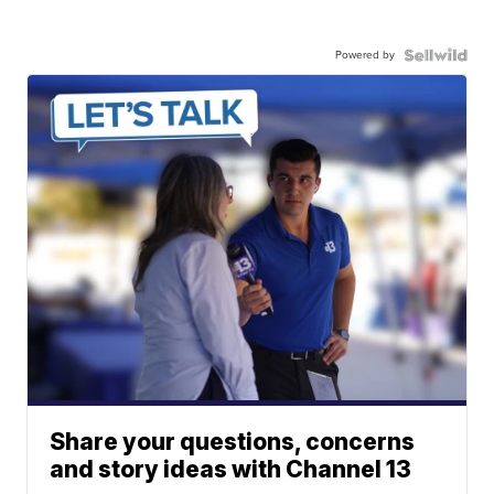
Powered by
Share your questions, concerns
and story ideas with Channel 13