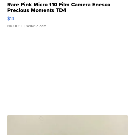
Rare Pink Micro 110 Film Camera Enesco
Precious Moments TD4
$14
NICOLE L.
| sellwild.com