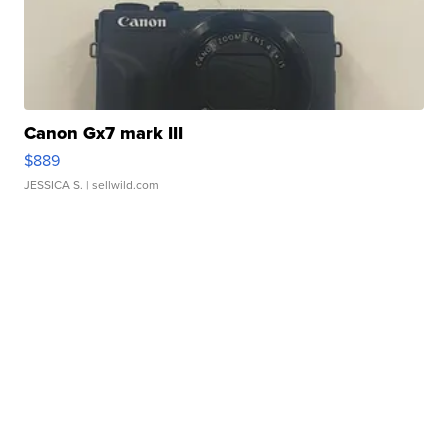
Canon Gx7 mark III
$889
JESSICA S.
| sellwild.com