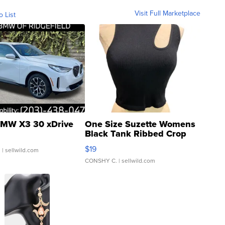
Visit Full Marketplace
o List
MW X3 30 xDrive
One Size Suzette Womens
Black Tank Ribbed Crop
Asymmetrical ...
$19
.
| sellwild.com
CONSHY C.
| sellwild.com