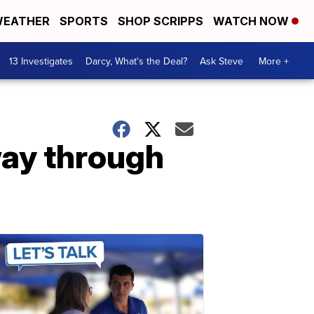
EATHER
SPORTS
SHOP SCRIPPS
WATCH NOW
13 Investigates
Darcy, What's the Deal?
Ask Steve
More +
way through