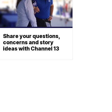
Share your questions,
concerns and story
ideas with Channel 13