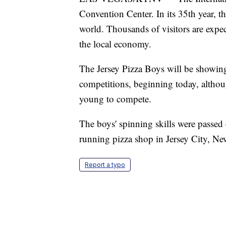
Convention Center. In its 35th year, th
world. Thousands of visitors are expe
the local economy.
The Jersey Pizza Boys will be showing 
competitions, beginning today, althoug
young to compete.
The boys' spinning skills were passe
running pizza shop in Jersey City, Ne
Report a typo