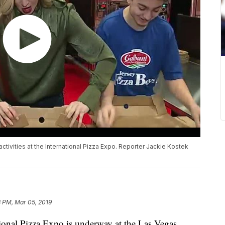
n activities at the International Pizza Expo. Reporter Jackie Kostek
8 PM, Mar 05, 2019
l Pizza Expo is underway at the Las Vegas