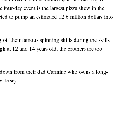
e four-day event is the largest pizza show in the
cted to pump an estimated 12.6 million dollars into
off their famous spinning skills during the skills
h at 12 and 14 years old, the brothers are too
d down from their dad Carmine who owns a long-
w Jersey.