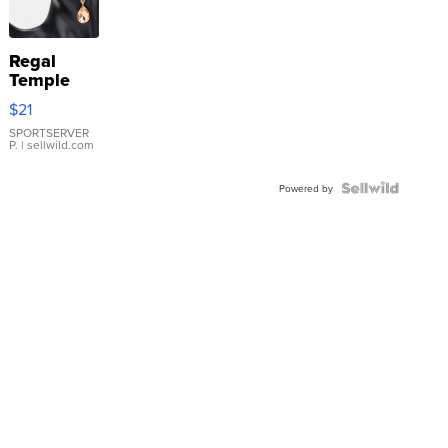
Regal
Temple
Droplet
$21
Earrings
SPORTSERVER
P.
| sellwild.com
Powered by