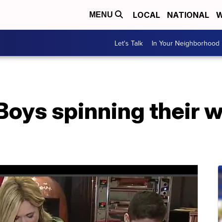
LOCAL
NATIONAL
W
MENU
Let's Talk
In Your Neighborhood
Boys spinning their 