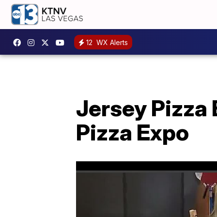
12
WX Alerts
Jersey Pizza 
Pizza Expo