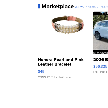
Marketplace
Sell Your Items - Free t
Honora Pearl and Pink
2026 B
Leather Bracelet
$56,335
Adjustable Buckle Clo...
$49
LOTLINX A
CONSHY C.
| sellwild.com