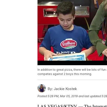
In addition to great pizza, there will be lots of fu
competes against 2 boys this morning.
By:
Jackie Kostek
Posted
5:28 PM, Mar 05, 2019
and last updated
5:2
LAS VEGAS/KTNV — The Internationa