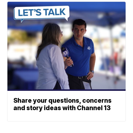
Share your questions, concerns
and story ideas with Channel 13