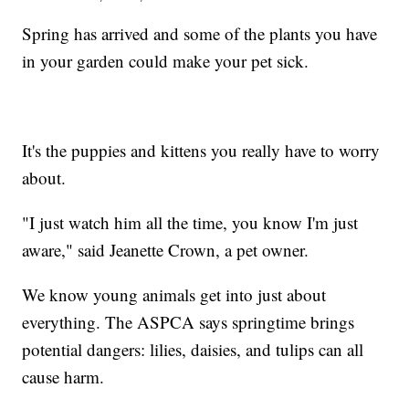
Spring has arrived and some of the plants you have
in your garden could make your pet sick.
It's the puppies and kittens you really have to worry
about.
"I just watch him all the time, you know I'm just
aware," said Jeanette Crown, a pet owner.
We know young animals get into just about
everything. The ASPCA says springtime brings
potential dangers: lilies, daisies, and tulips can all
cause harm.