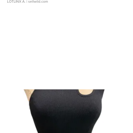
LOTLINX A.
| sellwild.com