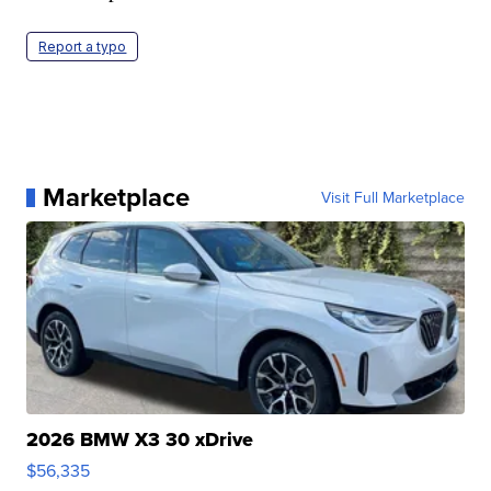
Report a typo
Marketplace
Visit Full Marketplace
2026 BMW X3 30 xDrive
$56,335