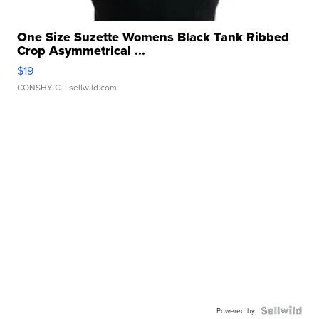
One Size Suzette Womens Black Tank Ribbed
Crop Asymmetrical ...
$19
CONSHY C.
| sellwild.com
Powered by