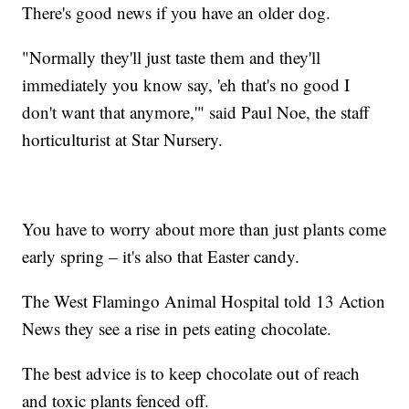
There's good news if you have an older dog.
"Normally they'll just taste them and they'll
immediately you know say, 'eh that's no good I
don't want that anymore,'" said Paul Noe, the staff
horticulturist at Star Nursery.
You have to worry about more than just plants come
early spring – it's also that Easter candy.
The West Flamingo Animal Hospital told 13 Action
News they see a rise in pets eating chocolate.
The best advice is to keep chocolate out of reach
and toxic plants fenced off.