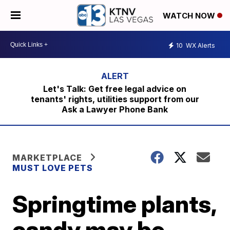
WATCH NOW
10
WX Alerts
Let's Talk: Get free legal advice on
tenants' rights, utilities support from our
Ask a Lawyer Phone Bank
MARKETPLACE
MUST LOVE PETS
Springtime plants,
candy may be