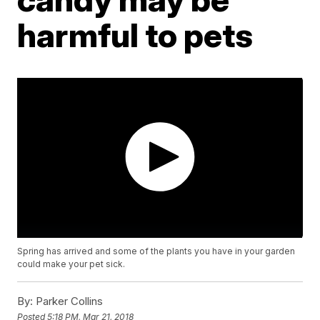
harmful to pets
Spring has arrived and some of the plants you have in your garden
could make your pet sick.
By:
Parker Collins
Posted
5:18 PM, Mar 21, 2018