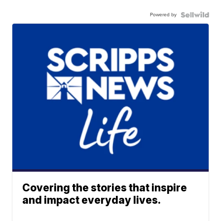
Powered by
Covering the stories that inspire
and impact everyday lives.