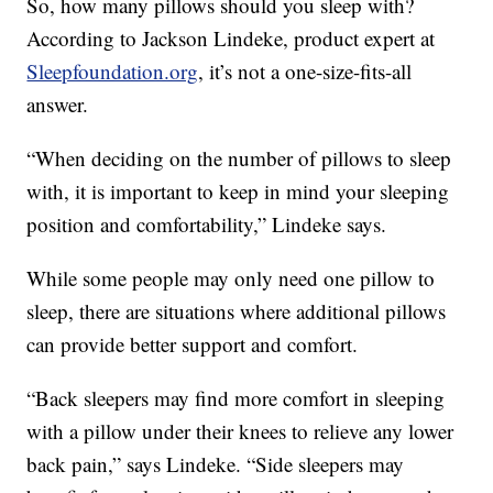
So, how many pillows should you sleep with?
According to Jackson Lindeke, product expert at
Sleepfoundation.org
, it’s not a one-size-fits-all
answer.
“When deciding on the number of pillows to sleep
with, it is important to keep in mind your sleeping
position and comfortability,” Lindeke says.
While some people may only need one pillow to
sleep, there are situations where additional pillows
can provide better support and comfort.
“Back sleepers may find more comfort in sleeping
with a pillow under their knees to relieve any lower
back pain,” says Lindeke. “Side sleepers may