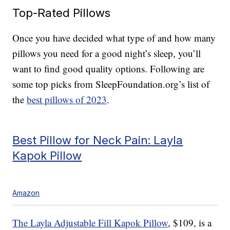
Top-Rated Pillows
Once you have decided what type of and how many
pillows you need for a good night’s sleep, you’ll
want to find good quality options. Following are
some top picks from SleepFoundation.org’s list of
the
best pillows of 2023
.
Best Pillow for Neck Pain: Layla
Kapok Pillow
Amazon
The Layla Adjustable Fill Kapok Pillow
, $109, is a