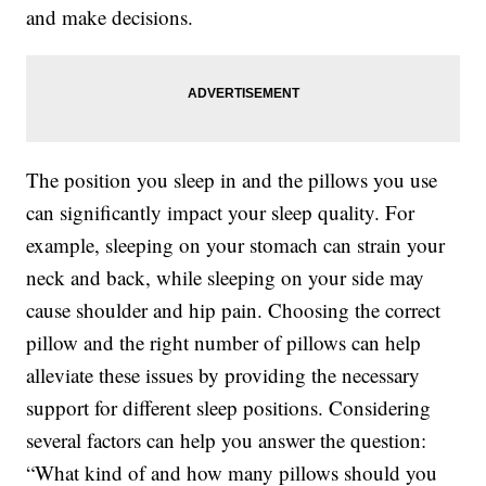
and make decisions.
The position you sleep in and the pillows you use
can significantly impact your sleep quality. For
example, sleeping on your stomach can strain your
neck and back, while sleeping on your side may
cause shoulder and hip pain. Choosing the correct
pillow and the right number of pillows can help
alleviate these issues by providing the necessary
support for different sleep positions. Considering
several factors can help you answer the question:
“What kind of and how many pillows should you