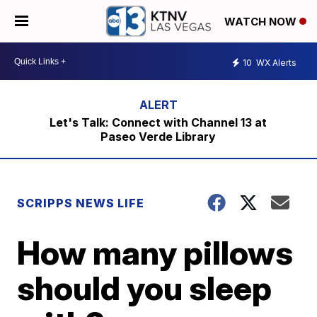
WATCH NOW
10
WX Alerts
Let's Talk: Connect with Channel 13 at
Paseo Verde Library
SCRIPPS NEWS LIFE
How many pillows
should you sleep