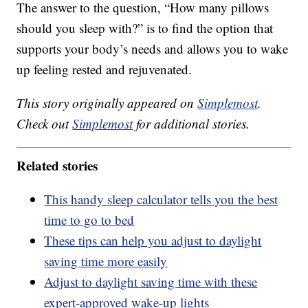
The answer to the question, “How many pillows
should you sleep with?” is to find the option that
supports your body’s needs and allows you to wake
up feeling rested and rejuvenated.
This story originally appeared on
Simplemost
.
Check out
Simplemost
for additional stories.
Related stories
This handy sleep calculator tells you the best
time to go to bed
These tips can help you adjust to daylight
saving time more easily
Adjust to daylight saving time with these
expert-approved wake-up lights