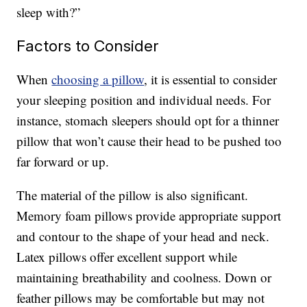
sleep with?”
Factors to Consider
When
choosing a pillow
, it is essential to consider
your sleeping position and individual needs. For
instance, stomach sleepers should opt for a thinner
pillow that won’t cause their head to be pushed too
far forward or up.
The material of the pillow is also significant.
Memory foam pillows provide appropriate support
and contour to the shape of your head and neck.
Latex pillows offer excellent support while
maintaining breathability and coolness. Down or
feather pillows may be comfortable but may not