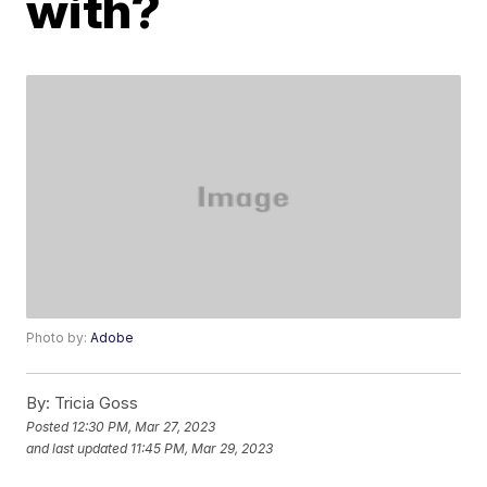
with?
Photo by:
Adobe
By:
Tricia Goss
Posted
12:30 PM, Mar 27, 2023
and last updated
11:45 PM, Mar 29, 2023