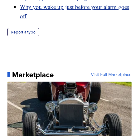
Why you wake up just before your alarm goes
off
Report a typo
Marketplace
Visit Full Marketplace