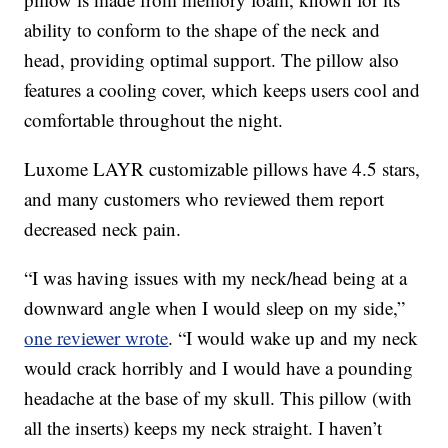
ability to conform to the shape of the neck and
head, providing optimal support. The pillow also
features a cooling cover, which keeps users cool and
comfortable throughout the night.
Luxome LAYR customizable pillows have 4.5 stars,
and many customers who reviewed them report
decreased neck pain.
“I was having issues with my neck/head being at a
downward angle when I would sleep on my side,”
one reviewer wrote
. “I would wake up and my neck
would crack horribly and I would have a pounding
headache at the base of my skull. This pillow (with
all the inserts) keeps my neck straight. I haven’t