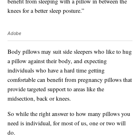
benefit from sleeping with a pillow in between the
knees for a better sleep posture.”
Adobe
Body pillows may suit side sleepers who like to hug
a pillow against their body, and expecting
individuals who have a hard time getting
comfortable can benefit from pregnancy pillows that
provide targeted support to areas like the
midsection, back or knees.
So while the right answer to how many pillows you
need is individual, for most of us, one or two will
do.