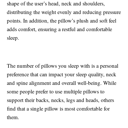
shape of the user’s head, neck and shoulders,
distributing the weight evenly and reducing pressure
points. In addition, the pillow’s plush and soft feel
adds comfort, ensuring a restful and comfortable
sleep.
The number of pillows you sleep with is a personal
preference that can impact your sleep quality, neck
and spine alignment and overall well-being. While
some people prefer to use multiple pillows to
support their backs, necks, legs and heads, others
find that a single pillow is most comfortable for
them.