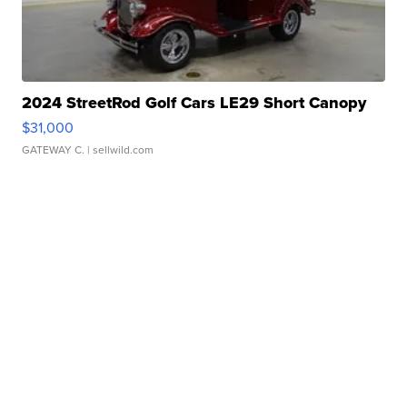
2024 StreetRod Golf Cars LE29 Short Canopy
$31,000
GATEWAY C.
| sellwild.com