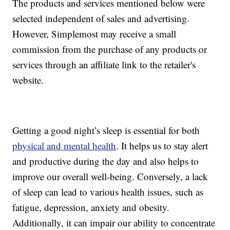
The products and services mentioned below were
selected independent of sales and advertising.
However, Simplemost may receive a small
commission from the purchase of any products or
services through an affiliate link to the retailer's
website.
Getting a good night’s sleep is essential for both
physical and mental health
. It helps us to stay alert
and productive during the day and also helps to
improve our overall well-being. Conversely, a lack
of sleep can lead to various health issues, such as
fatigue, depression, anxiety and obesity.
Additionally, it can impair our ability to concentrate