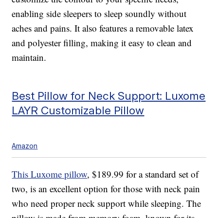
enabling side sleepers to sleep soundly without
aches and pains. It also features a removable latex
and polyester filling, making it easy to clean and
maintain.
Best Pillow for Neck Support: Luxome
LAYR Customizable Pillow
Amazon
This Luxome pillow
, $189.99 for a standard set of
two, is an excellent option for those with neck pain
who need proper neck support while sleeping. The
pillow is made from memory foam, known for its