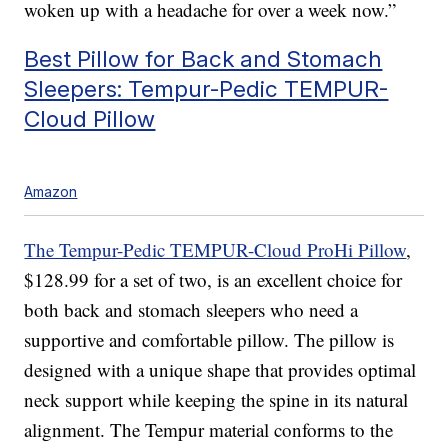
woken up with a headache for over a week now.”
Best Pillow for Back and Stomach
Sleepers: Tempur-Pedic TEMPUR-
Cloud Pillow
Amazon
The Tempur-Pedic TEMPUR-Cloud ProHi Pillow
,
$128.99 for a set of two, is an excellent choice for
both back and stomach sleepers who need a
supportive and comfortable pillow. The pillow is
designed with a unique shape that provides optimal
neck support while keeping the spine in its natural
alignment. The Tempur material conforms to the