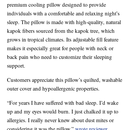
premium cooling pillow designed to provide
individuals with a comfortable and relaxing night’s
sleep. The pillow is made with high-quality, natural
kapok fibers sourced from the kapok tree, which
grows in tropical climates. Its adjustable fill feature
makes it especially great for people with neck or
back pain who need to customize their sleeping
support.
Customers appreciate this pillow’s quilted, washable
outer cover and hypoallergenic properties.
“For years I have suffered with bad sleep. I’d wake
up and my eyes would burn. I just chalked it up to
allergies. I really never knew about dust mites or
considering it was the pillow,”
wrote reviewer