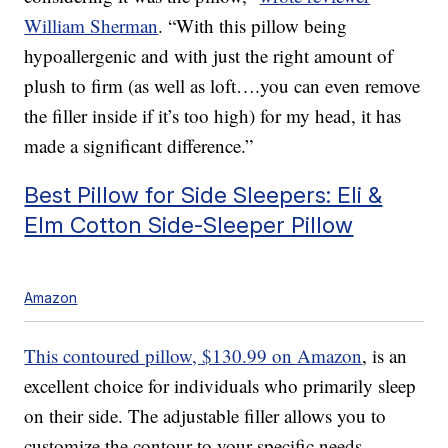
William Sherman
. “With this pillow being
hypoallergenic and with just the right amount of
plush to firm (as well as loft….you can even remove
the filler inside if it’s too high) for my head, it has
made a significant difference.”
Best Pillow for Side Sleepers: Eli &
Elm Cotton Side-Sleeper Pillow
Amazon
This contoured pillow, $130.99 on Amazon
, is an
excellent choice for individuals who primarily sleep
on their side. The adjustable filler allows you to
customize the contour to your specific needs,