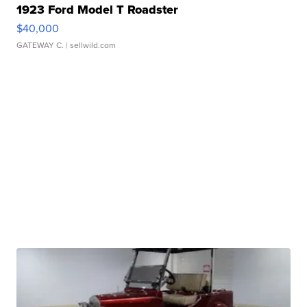
1923 Ford Model T Roadster
$40,000
GATEWAY C.
| sellwild.com