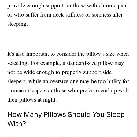
provide enough support for those with chronic pain
or who suffer from neck stiffness or soreness after
sleeping.
It’s also important to consider the pillow’s size when
selecting. For example, a standard-size pillow may
not be wide enough to properly support side
sleepers, while an oversize one may be too bulky for
stomach sleepers or those who prefer to curl up with
their pillows at night.
How Many Pillows Should You Sleep
With?