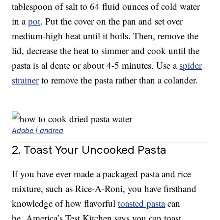
tablespoon of salt to 64 fluid ounces of cold water
in a
pot
. Put the cover on the pan and set over
medium-high heat until it boils. Then, remove the
lid, decrease the heat to simmer and cook until the
pasta is al dente or about 4-5 minutes. Use a
spider
strainer
to remove the pasta rather than a colander.
Adobe | andrea
2. Toast Your Uncooked Pasta
If you have ever made a packaged pasta and rice
mixture, such as Rice-A-Roni, you have firsthand
knowledge of how flavorful
toasted pasta
can
be. America’s Test Kitchen says you can toast