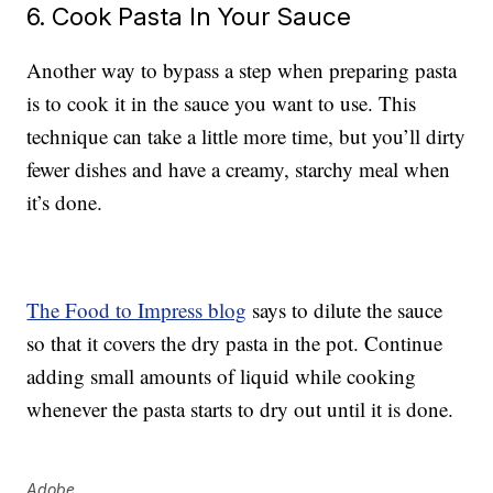
6. Cook Pasta In Your Sauce
Another way to bypass a step when preparing pasta
is to cook it in the sauce you want to use. This
technique can take a little more time, but you’ll dirty
fewer dishes and have a creamy, starchy meal when
it’s done.
The Food to Impress blog
says to dilute the sauce
so that it covers the dry pasta in the pot. Continue
adding small amounts of liquid while cooking
whenever the pasta starts to dry out until it is done.
Adobe