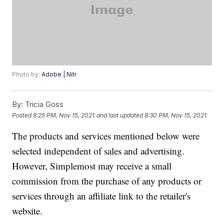
Photo by:
Adobe | Nitr
By:
Tricia Goss
Posted
8:25 PM, Nov 15, 2021
and last updated
8:30 PM, Nov 15, 2021
The products and services mentioned below were
selected independent of sales and advertising.
However, Simplemost may receive a small
commission from the purchase of any products or
services through an affiliate link to the retailer's
website.