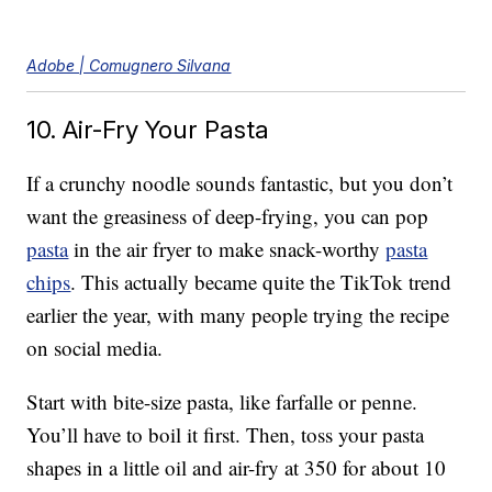
Adobe | Comugnero Silvana
10. Air-Fry Your Pasta
If a crunchy noodle sounds fantastic, but you don’t
want the greasiness of deep-frying, you can pop
pasta
in the air fryer to make snack-worthy
pasta
chips
. This actually became quite the TikTok trend
earlier the year, with many people trying the recipe
on social media.
Start with bite-size pasta, like farfalle or penne.
You’ll have to boil it first. Then, toss your pasta
shapes in a little oil and air-fry at 350 for about 10