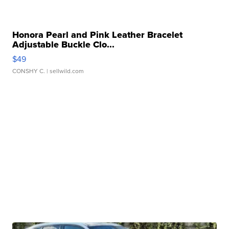
Honora Pearl and Pink Leather Bracelet
Adjustable Buckle Clo...
$49
CONSHY C.
| sellwild.com