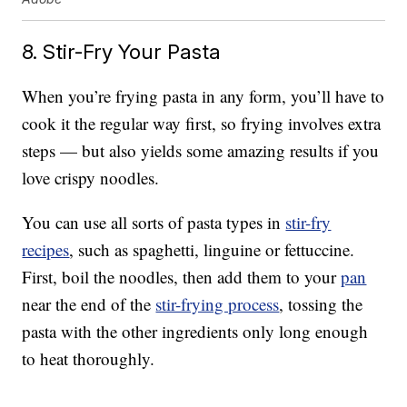
8. Stir-Fry Your Pasta
When you’re frying pasta in any form, you’ll have to
cook it the regular way first, so frying involves extra
steps — but also yields some amazing results if you
love crispy noodles.
You can use all sorts of pasta types in
stir-fry
recipes
, such as spaghetti, linguine or fettuccine.
First, boil the noodles, then add them to your
pan
near the end of the
stir-frying process
, tossing the
pasta with the other ingredients only long enough
to heat thoroughly.