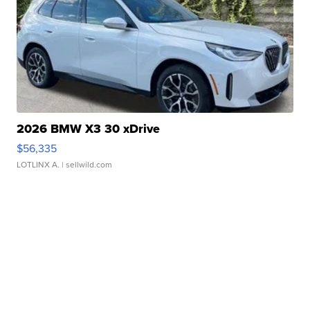
2026 BMW X3 30 xDrive
$56,335
LOTLINX A.
| sellwild.com