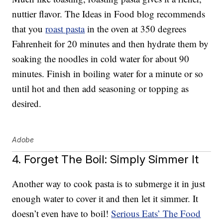
nuttier flavor. The Ideas in Food blog recommends
that you
roast pasta
in the oven at 350 degrees
Fahrenheit for 20 minutes and then hydrate them by
soaking the noodles in cold water for about 90
minutes. Finish in boiling water for a minute or so
until hot and then add seasoning or topping as
desired.
Adobe
4. Forget The Boil: Simply Simmer It
Another way to cook pasta is to submerge it in just
enough water to cover it and then let it simmer. It
doesn’t even have to boil!
Serious Eats’ The Food