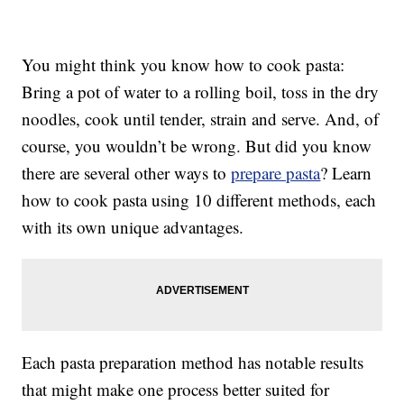
You might think you know how to cook pasta:
Bring a pot of water to a rolling boil, toss in the dry
noodles, cook until tender, strain and serve. And, of
course, you wouldn’t be wrong. But did you know
there are several other ways to
prepare pasta
? Learn
how to cook pasta using 10 different methods, each
with its own unique advantages.
Each pasta preparation method has notable results
that might make one process better suited for