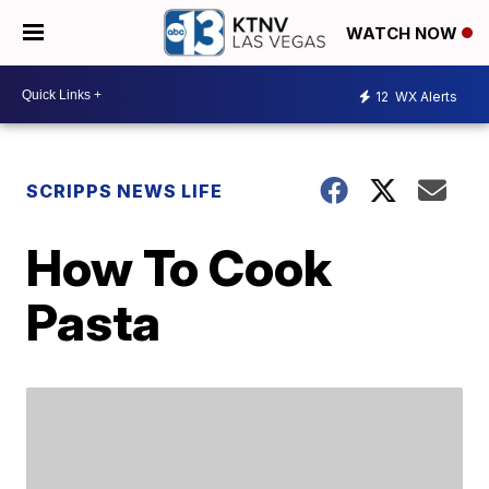
WATCH NOW
12
WX Alerts
SCRIPPS NEWS LIFE
How To Cook
Pasta