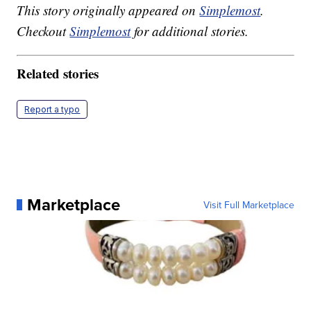
This story originally appeared on
Simplemost
.
Checkout
Simplemost
for additional stories.
Related stories
Report a typo
Marketplace
Visit Full Marketplace