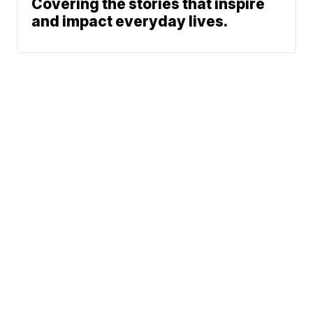
Covering the stories that inspire
and impact everyday lives.