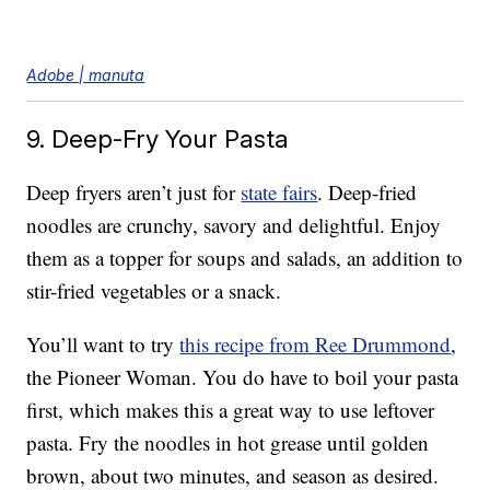
Adobe | manuta
9. Deep-Fry Your Pasta
Deep fryers aren’t just for
state fairs
. Deep-fried
noodles are crunchy, savory and delightful. Enjoy
them as a topper for soups and salads, an addition to
stir-fried vegetables or a snack.
You’ll want to try
this recipe from Ree Drummond
,
the Pioneer Woman. You do have to boil your pasta
first, which makes this a great way to use leftover
pasta. Fry the noodles in hot grease until golden
brown, about two minutes, and season as desired.