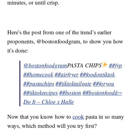
minutes, or until crisp.
Here’s the post from one of the trend’s earlier
proponents, @bostonfoodgram, to show you how
it’s done:
@bostonfoodgram
PASTA CHIPS
##fyp
##homecook
##airfryer
##foodontiktok
##pastachips
##tiktoktailgate
##foryou
##tiktokrecipes
##boston
##bostonfood
â¬
Do It – Chloe x Halle
Now that you know how to
cook
pasta in so many
ways, which method will you try first?