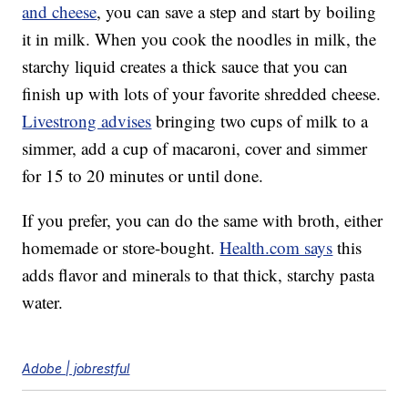
and cheese
, you can save a step and start by boiling
it in milk. When you cook the noodles in milk, the
starchy liquid creates a thick sauce that you can
finish up with lots of your favorite shredded cheese.
Livestrong advises
bringing two cups of milk to a
simmer, add a cup of macaroni, cover and simmer
for 15 to 20 minutes or until done.
If you prefer, you can do the same with broth, either
homemade or store-bought.
Health.com says
this
adds flavor and minerals to that thick, starchy pasta
water.
Adobe | jobrestful