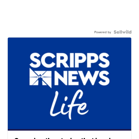
Powered by