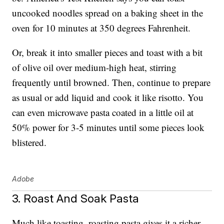
uncooked noodles spread on a baking sheet in the
oven for 10 minutes at 350 degrees Fahrenheit.
Or, break it into smaller pieces and toast with a bit
of olive oil over medium-high heat, stirring
frequently until browned. Then, continue to prepare
as usual or add liquid and cook it like risotto. You
can even microwave pasta coated in a little oil at
50% power for 3-5 minutes until some pieces look
blistered.
Adobe
3. Roast And Soak Pasta
Much like toasting, roasting pasta gives it a richer,