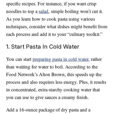
specific recipes. For instance, if you want crisp
noodles to top a
salad
, simple boiling won’t cut it.
As you learn how to cook pasta using various
techniques, consider what dishes might benefit from
each process and add it to your “culinary toolkit.”
1. Start Pasta In Cold Water
You can start
preparing pasta in cold water
, rather
than waiting for water to boil. According to the
Food Network’s Alton Brown, this speeds up the
process and also requires less energy. Plus, it results
in concentrated, extra-starchy cooking water that
you can use to give sauces a creamy finish.
Add a 16-ounce package of dry pasta and a