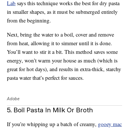
Lab
says this technique works the best for dry pasta
in smaller shapes, as it must be submerged entirely
from the beginning.
Next, bring the water to a boil, cover and remove
from heat, allowing it to simmer until it is done.
You’ll want to stir it a bit. This method saves some
energy, won’t warm your house as much (which is
great for hot days), and results in extra-thick, starchy
pasta water that’s perfect for sauces.
Adobe
5. Boil Pasta In Milk Or Broth
If you’re whipping up a batch of creamy,
gooey mac