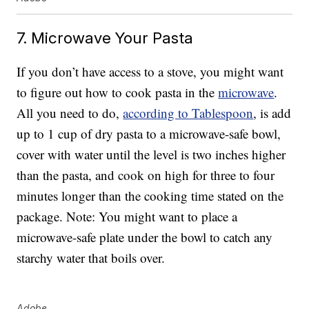
7. Microwave Your Pasta
If you don’t have access to a stove, you might want
to figure out how to cook pasta in the
microwave
.
All you need to do,
according to Tablespoon
, is add
up to 1 cup of dry pasta to a microwave-safe bowl,
cover with water until the level is two inches higher
than the pasta, and cook on high for three to four
minutes longer than the cooking time stated on the
package. Note: You might want to place a
microwave-safe plate under the bowl to catch any
starchy water that boils over.
Adobe