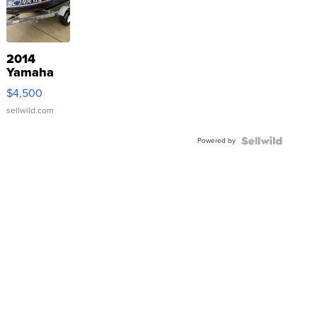
2014
Yamaha
VX Deluxe
$4,500
sellwild.com
Powered by