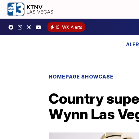
10
WX Alerts
HOMEPAGE SHOWCASE
Country supe
Wynn Las Veg