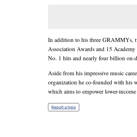
In addition to his three GRAMMYs, 
Association Awards and 15 Academy o
No. 1 hits and nearly four billion on
Aside from his impressive music career
organization he co-founded with his wi
which aims to empower lower-income in
Report a typo