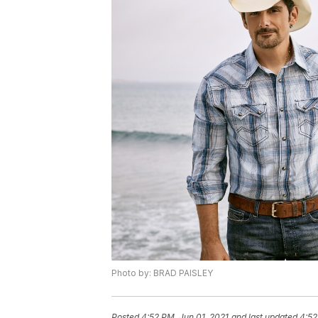
Photo by: BRAD PAISLEY
Posted
4:52 PM, Jun 01, 2021
and last updated
4:52