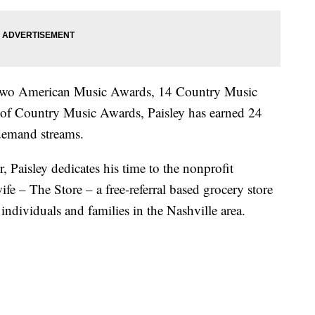
two American Music Awards, 14 Country Music
f Country Music Awards, Paisley has earned 24
-demand streams.
, Paisley dedicates his time to the nonprofit
fe – The Store – a free-referral based grocery store
dividuals and families in the Nashville area.