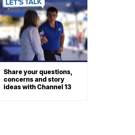
Share your questions,
concerns and story
ideas with Channel 13