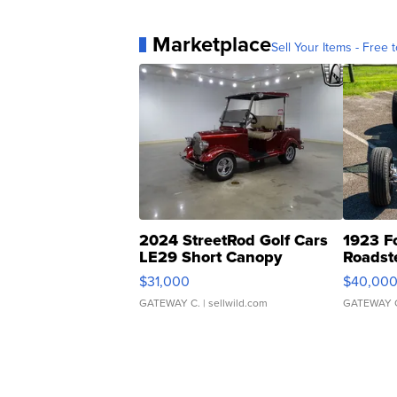
Marketplace
Sell Your Items - Free t
2024 StreetRod Golf Cars
1923 F
LE29 Short Canopy
Roadst
$31,000
$40,00
GATEWAY C.
| sellwild.com
GATEWAY 