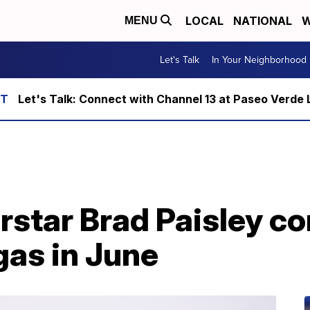
LOCAL
NATIONAL
W
MENU
Let's Talk
In Your Neighborhood
Let's Talk: Connect with Channel 13 at Paseo Verde 
rstar Brad Paisley c
as in June