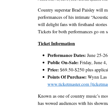
Country superstar Brad Paisley will 
performances of his intimate “Acousti
will delight fans with firsthand storie
Tickets for both performances go on sa
Ticket Information
Performance Dates:
June 25-26
Public On-Sale:
Friday, June 4,
Price:
$69.50-$250 plus applicab
Points Of Purchase:
Wynn Las V
www.ticketmaster.com [ticketma
Known as one of country music’s most 
has wowed audiences with his showma