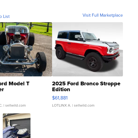
Visit Full Marketplace
o List
ord Model T
2025 Ford Bronco Stroppe
er
Edition
0
$61,881
C.
| sellwild.com
LOTLINX A.
| sellwild.com