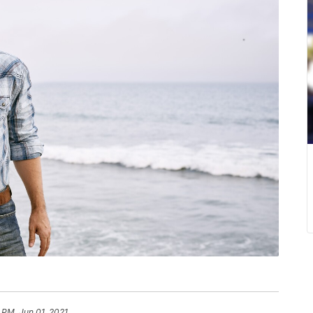
 PM, Jun 01, 2021