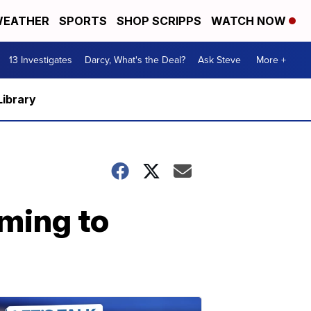
EATHER
SPORTS
SHOP SCRIPPS
WATCH NOW
13 Investigates
Darcy, What's the Deal?
Ask Steve
More +
Library
oming to