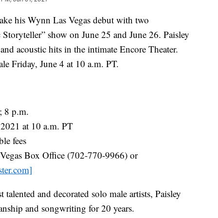
make his Wynn Las Vegas debut with two
c Storyteller” show on June 25 and June 26. Paisley
s and acoustic hits in the intimate Encore Theater.
le Friday, June 4 at 10 a.m. PT.
; 8 p.m.
 2021 at 10 a.m. PT
le fees
egas Box Office (702-770-9966) or
ster.com]
talented and decorated solo male artists, Paisley
nship and songwriting for 20 years.