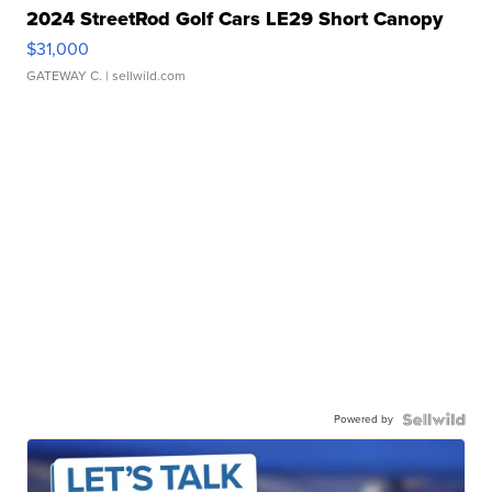
2024 StreetRod Golf Cars LE29 Short Canopy
$31,000
GATEWAY C.
| sellwild.com
Powered by