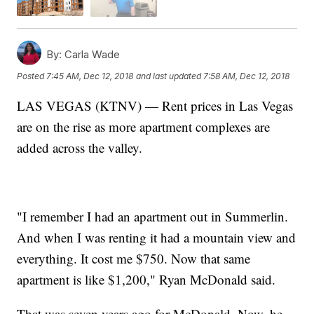
By:
Carla Wade
Posted
7:45 AM, Dec 12, 2018
and last updated
7:58 AM, Dec 12, 2018
LAS VEGAS (KTNV) — Rent prices in Las Vegas
are on the rise as more apartment complexes are
added across the valley.
"I remember I had an apartment out in Summerlin.
And when I was renting it had a mountain view and
everything. It cost me $750. Now that same
apartment is like $1,200," Ryan McDonald said.
That was seven years ago for McDonald. Now, he