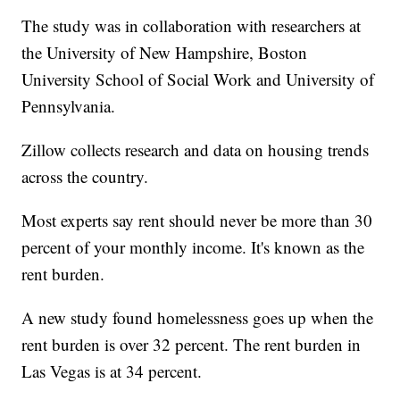
The study was in collaboration with researchers at
the University of New Hampshire, Boston
University School of Social Work and University of
Pennsylvania.
Zillow collects research and data on housing trends
across the country.
Most experts say rent should never be more than 30
percent of your monthly income. It's known as the
rent burden.
A new study found homelessness goes up when the
rent burden is over 32 percent. The rent burden in
Las Vegas is at 34 percent.