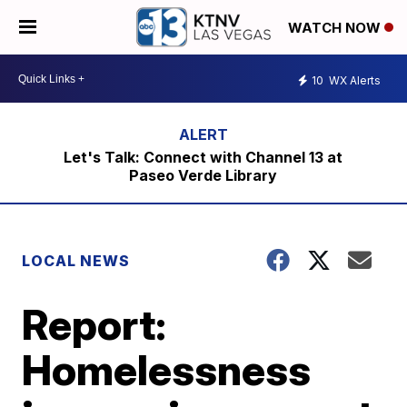
WATCH NOW
10
WX Alerts
Let's Talk: Connect with Channel 13 at
Paseo Verde Library
LOCAL NEWS
Report:
Homelessness