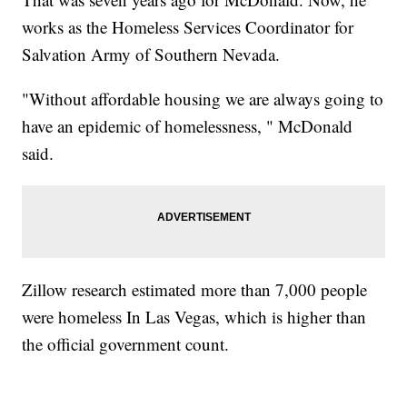
works as the Homeless Services Coordinator for
Salvation Army of Southern Nevada.
"Without affordable housing we are always going to
have an epidemic of homelessness, " McDonald
said.
Zillow research estimated more than 7,000 people
were homeless In Las Vegas, which is higher than
the official government count.