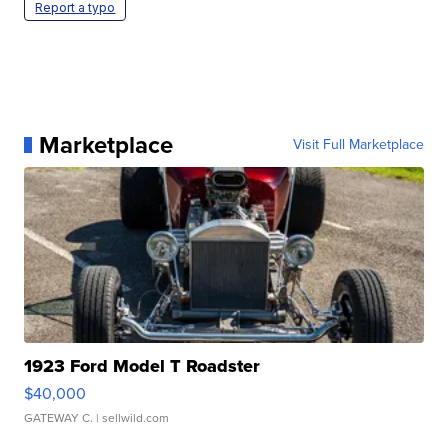
Report a typo
Marketplace
Visit Full Marketplace
1923 Ford Model T Roadster
$40,000
GATEWAY C.
| sellwild.com