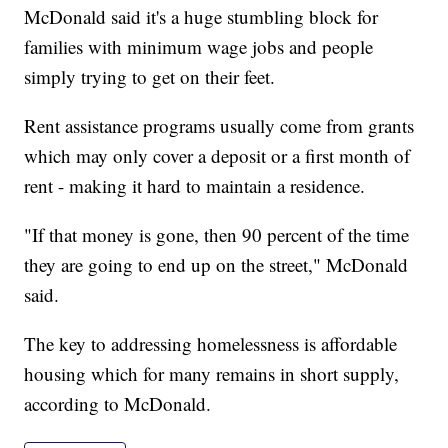
McDonald said it's a huge stumbling block for
families with minimum wage jobs and people
simply trying to get on their feet.
Rent assistance programs usually come from grants
which may only cover a deposit or a first month of
rent - making it hard to maintain a residence.
"If that money is gone, then 90 percent of the time
they are going to end up on the street," McDonald
said.
The key to addressing homelessness is affordable
housing which for many remains in short supply,
according to McDonald.