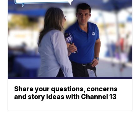
Share your questions, concerns
and story ideas with Channel 13