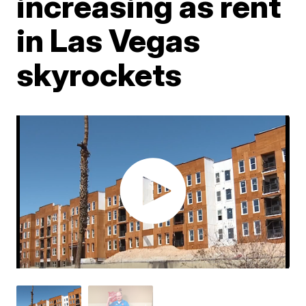
increasing as rent
in Las Vegas
skyrockets