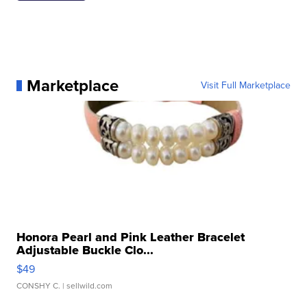
Marketplace
Visit Full Marketplace
Honora Pearl and Pink Leather Bracelet
Adjustable Buckle Clo...
$49
CONSHY C.
| sellwild.com