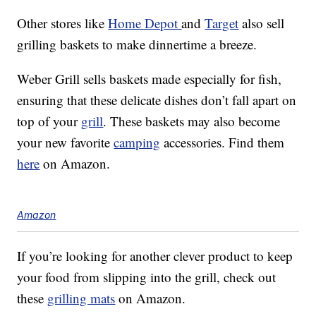
Other stores like
Home Depot
and
Target
also sell
grilling baskets to make dinnertime a breeze.
Weber Grill sells baskets made especially for fish,
ensuring that these delicate dishes don’t fall apart on
top of your
grill
. These baskets may also become
your new favorite
camping
accessories. Find them
here
on Amazon.
Amazon
If you’re looking for another clever product to keep
your food from slipping into the grill, check out
these
grilling mats
on Amazon.