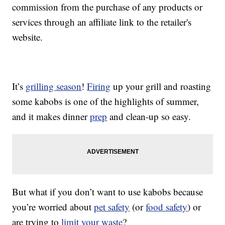
commission from the purchase of any products or
services through an affiliate link to the retailer's
website.
It’s
grilling season
!
Firing
up your grill and roasting
some kabobs is one of the highlights of summer,
and it makes dinner
prep
and clean-up so easy.
But what if you don’t want to use kabobs because
you’re worried about
pet safety
(or
food safety
) or
are trying to
limit your waste
?