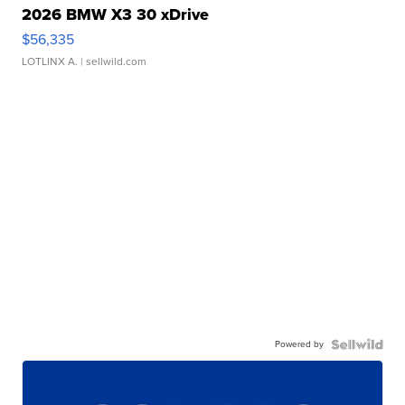
2026 BMW X3 30 xDrive
$56,335
LOTLINX A.
| sellwild.com
Powered by