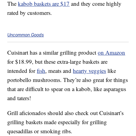
The
kabob baskets are $17
and they come highly
rated by customers.
Uncommon Goods
Cuisinart has a similar grilling product
on Amazon
for $18.99, but these extra-large baskets are
intended for
fish
, meats and
hearty veggies
like
portobello mushrooms. They’re also great for things
that are difficult to spear on a kabob, like asparagus
and taters!
Grill aficionados should also check out Cuisinart’s
grilling baskets made especially for grilling
quesadillas or smoking ribs.