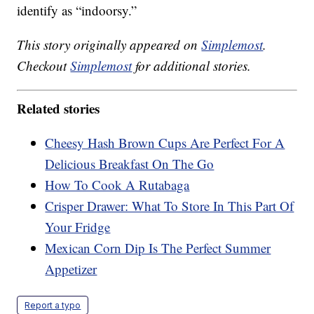
identify as “indoorsy.”
This story originally appeared on
Simplemost
.
Checkout
Simplemost
for additional stories.
Related stories
Cheesy Hash Brown Cups Are Perfect For A
Delicious Breakfast On The Go
How To Cook A Rutabaga
Crisper Drawer: What To Store In This Part Of
Your Fridge
Mexican Corn Dip Is The Perfect Summer
Appetizer
Report a typo