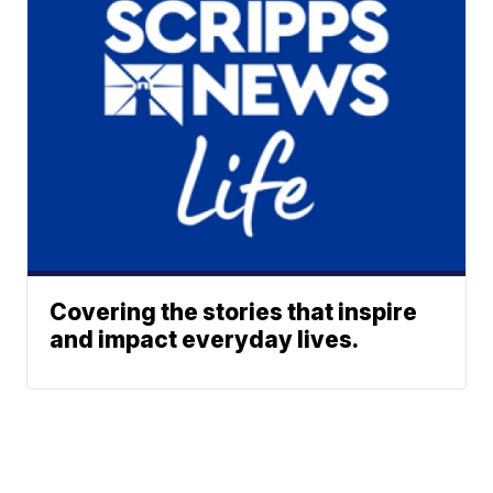
Covering the stories that inspire
and impact everyday lives.