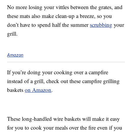
No more losing your vittles between the grates, and
these mats also make clean-up a breeze, so you
don’t have to spend half the summer
scrubbing
your
grill.
Amazon
If you’re doing your cooking over a campfire
instead of a grill, check out these campfire grilling
baskets
on Amazon
.
These long-handled wire baskets will make it easy
for you to cook your meals over the fire even if you