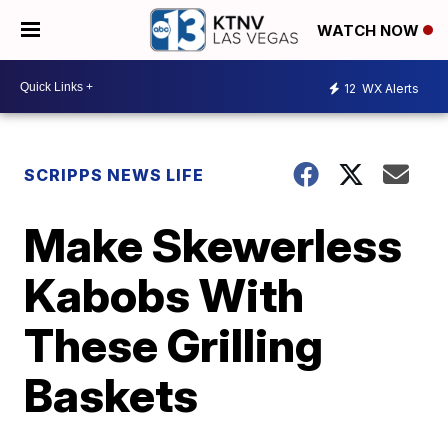
WATCH NOW
12
WX Alerts
SCRIPPS NEWS LIFE
Make Skewerless
Kabobs With
These Grilling
Baskets