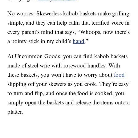
No worries: Skewerless kabob baskets make grilling
simple, and they can help calm that terrified voice in
every parent’s mind that says, “Whoops, now there’s
a pointy stick in my child’s
hand
.”
At Uncommon Goods, you can find kabob baskets
made of steel wire with rosewood handles. With
these baskets, you won’t have to worry about
food
slipping off your skewers as you cook. They’re easy
to turn and flip, and once the food is cooked, you
simply open the baskets and release the items onto a
platter.