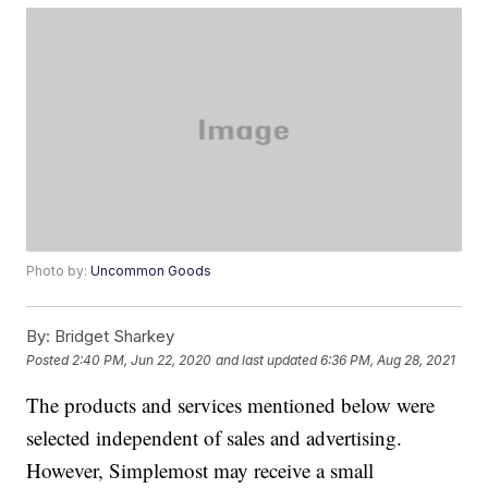
Photo by:
Uncommon Goods
By:
Bridget Sharkey
Posted
2:40 PM, Jun 22, 2020
and last updated
6:36 PM, Aug 28, 2021
The products and services mentioned below were
selected independent of sales and advertising.
However, Simplemost may receive a small