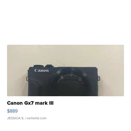
Canon Gx7 mark III
$889
JESSICA S.
| sellwild.com