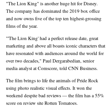
"The Lion King" is another huge hit for Disney.
The company has dominated the 2019 box office
and now owns five of the top ten highest-grossing
films of the year.
"'The Lion King' had a perfect release date, great
marketing and above all boasts iconic characters that
have resonated with audiences around the world for
over two decades," Paul Dergarabedian, senior
media analyst at Comscore, told CNN Business.
The film brings to life the animals of Pride Rock
using photo realistic visual effects. It won the
weekend despite bad reviews — the film has a 55%
score on review site Rotten Tomatoes.