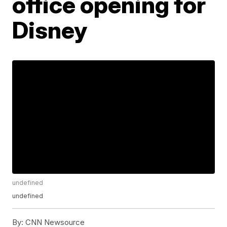
office opening for
Disney
undefined
undefined
By:
CNN Newsource