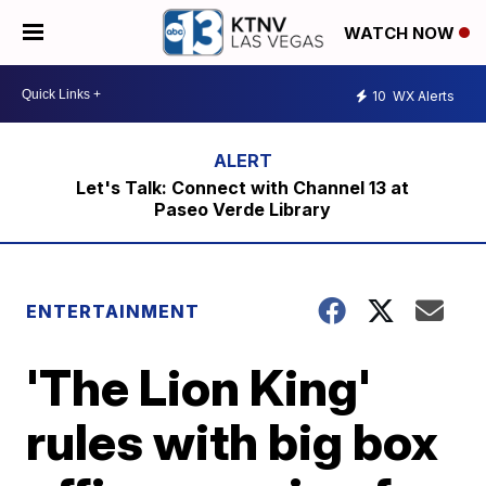
WATCH NOW
10
WX Alerts
Let's Talk: Connect with Channel 13 at
Paseo Verde Library
ENTERTAINMENT
'The Lion King'
rules with big box