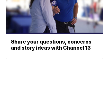
Share your questions, concerns
and story ideas with Channel 13