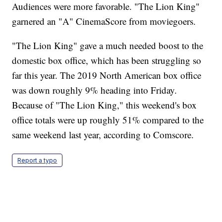
Audiences were more favorable. "The Lion King"
garnered an "A" CinemaScore from moviegoers.
"The Lion King" gave a much needed boost to the
domestic box office, which has been struggling so
far this year. The 2019 North American box office
was down roughly 9% heading into Friday.
Because of "The Lion King," this weekend's box
office totals were up roughly 51% compared to the
same weekend last year, according to Comscore.
Report a typo