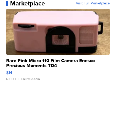
Marketplace
Visit Full Marketplace
Rare Pink Micro 110 Film Camera Enesco
Precious Moments TD4
$14
NICOLE L.
| sellwild.com