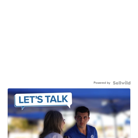
Powered by