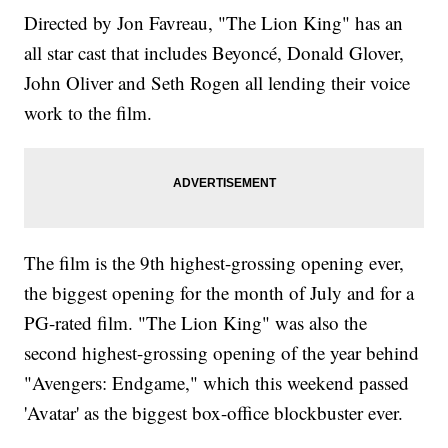
Directed by Jon Favreau, "The Lion King" has an
all star cast that includes Beyoncé, Donald Glover,
John Oliver and Seth Rogen all lending their voice
work to the film.
The film is the 9th highest-grossing opening ever,
the biggest opening for the month of July and for a
PG-rated film. "The Lion King" was also the
second highest-grossing opening of the year behind
"Avengers: Endgame," which this weekend passed
'Avatar' as the biggest box-office blockbuster ever.