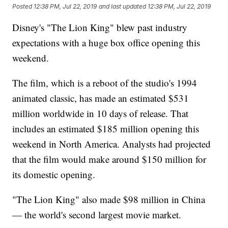
Posted
12:38 PM, Jul 22, 2019
and last updated
12:38 PM, Jul 22, 2019
Disney's "The Lion King" blew past industry
expectations with a huge box office opening this
weekend.
The film, which is a reboot of the studio's 1994
animated classic, has made an estimated $531
million worldwide in 10 days of release. That
includes an estimated $185 million opening this
weekend in North America. Analysts had projected
that the film would make around $150 million for
its domestic opening.
"The Lion King" also made $98 million in China
— the world's second largest movie market.