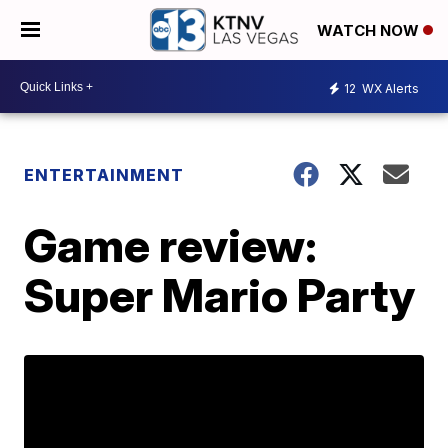
WATCH NOW
12
WX Alerts
ENTERTAINMENT
Game review:
Super Mario Party