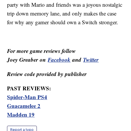
party with Mario and friends was a joyous nostalgic
trip down memory lane, and only makes the case
for why any gamer should own a Switch stronger.
For more game reviews follow
Joey
Greaber
on
Facebook
and
Twitter
Review code provided by
publisher
PAST REVIEWS:
Spider-Man PS4
Guacamelee 2
Madden 19
Report a typo