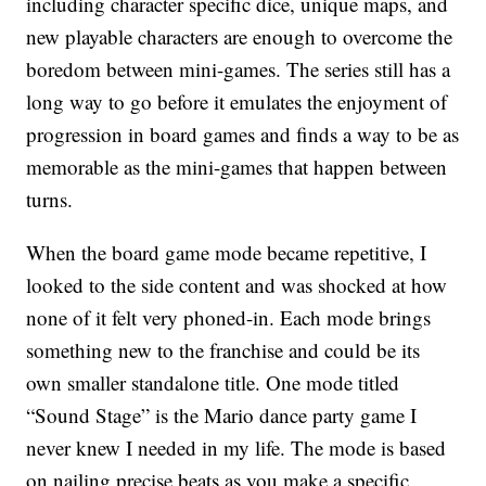
including character specific dice, unique maps, and
new playable characters are enough to overcome the
boredom between mini-games. The series still has a
long way to go before it emulates the enjoyment of
progression in board games and finds a way to be as
memorable as the mini-games that happen between
turns.
When the board game mode became repetitive, I
looked to the side content and was shocked at how
none of it felt very phoned-in. Each mode brings
something new to the franchise and could be its
own smaller standalone title. One mode titled
“Sound Stage” is the Mario dance party game I
never knew I needed in my life. The mode is based
on nailing precise beats as you make a specific