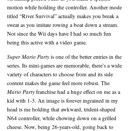
motion while holding the controller. Another mode
titled “River Survival” actually makes you break a
sweat as you imitate rowing a boat down a stream.
Not since the Wii days have I had so much fun
being this active with a video game.
Super Mario Party
is one of the better entries in the
series. Its mini-games are memorable, there’s a wide
variety of characters to choose from and its side
content makes the game feel more robust. The
Mario Party
franchise had a huge effect on me as a
kid with 1-3. An image is forever ingrained in my
head is me holding that awkward, trident-shaped
N64 controller, while chowing down on a grilled
cheese. Now, being 26-years-old, going back to