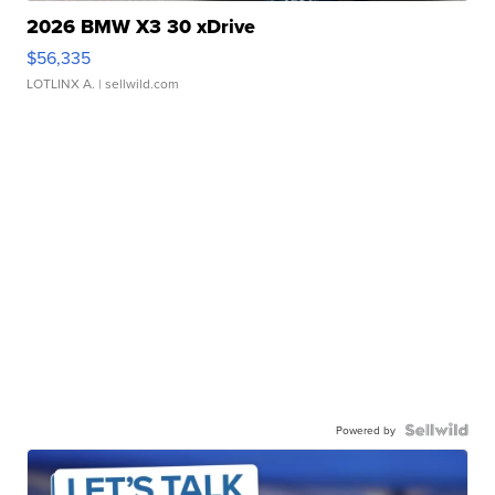
2026 BMW X3 30 xDrive
$56,335
LOTLINX A.
| sellwild.com
Powered by