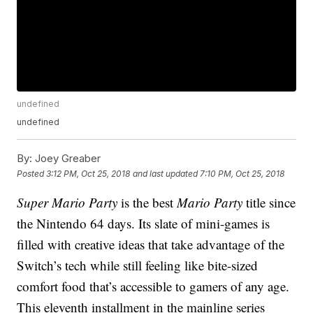
undefined
undefined
By:
Joey Greaber
Posted
3:12 PM, Oct 25, 2018
and last updated
7:10 PM, Oct 25, 2018
Super Mario Party
is the best
Mario Party
title since
the Nintendo 64 days. Its slate of mini-games is
filled with creative ideas that take advantage of the
Switch’s tech while still feeling like bite-sized
comfort food that’s accessible to gamers of any age.
This eleventh installment in the mainline series