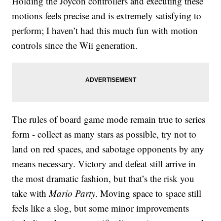
Holding the Joycon controllers and executing these
motions feels precise and is extremely satisfying to
perform; I haven’t had this much fun with motion
controls since the Wii generation.
The rules of board game mode remain true to series
form - collect as many stars as possible, try not to
land on red spaces, and sabotage opponents by any
means necessary. Victory and defeat still arrive in
the most dramatic fashion, but that’s the risk you
take with
Mario Party
. Moving space to space still
feels like a slog, but some minor improvements