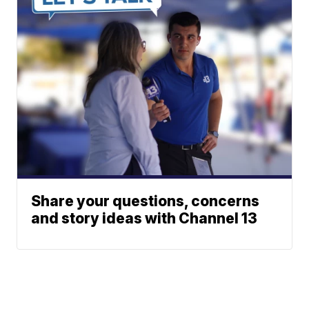
Share your questions, concerns
and story ideas with Channel 13