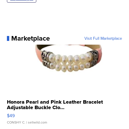
Marketplace
Visit Full Marketplace
Honora Pearl and Pink Leather Bracelet
Adjustable Buckle Clo...
$49
CONSHY C.
| sellwild.com