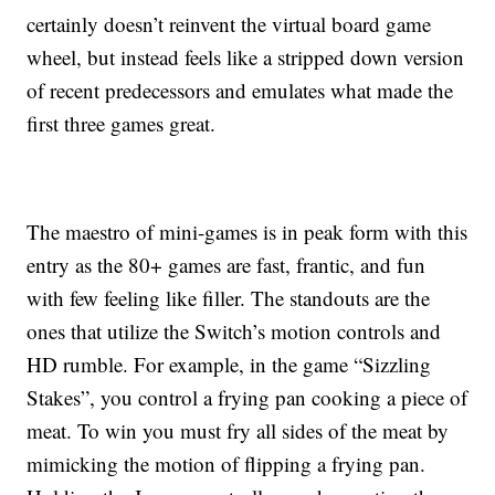
certainly doesn’t reinvent the virtual board game
wheel, but instead feels like a stripped down version
of recent predecessors and emulates what made the
first three games great.
The maestro of mini-games is in peak form with this
entry as the 80+ games are fast, frantic, and fun
with few feeling like filler. The standouts are the
ones that utilize the Switch’s motion controls and
HD rumble. For example, in the game “Sizzling
Stakes”, you control a frying pan cooking a piece of
meat. To win you must fry all sides of the meat by
mimicking the motion of flipping a frying pan.