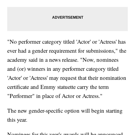
"No performer category titled 'Actor' or 'Actress' has
ever had a gender requirement for submissions," the
academy said in a news release. "Now, nominees
and (or) winners in any performer category titled
'Actor' or 'Actress' may request that their nomination
certificate and Emmy statuette carry the term
"Performer" in place of Actor or Actress."
The new gender-specific option will begin starting
this year.
Nominees for this year's awards will be announced