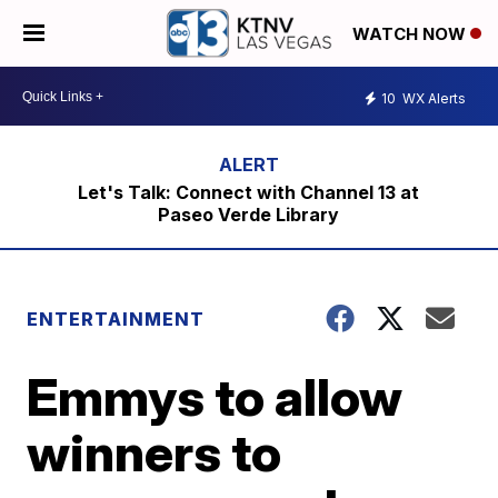
WATCH NOW
10
WX Alerts
Let's Talk: Connect with Channel 13 at
Paseo Verde Library
ENTERTAINMENT
Emmys to allow
winners to