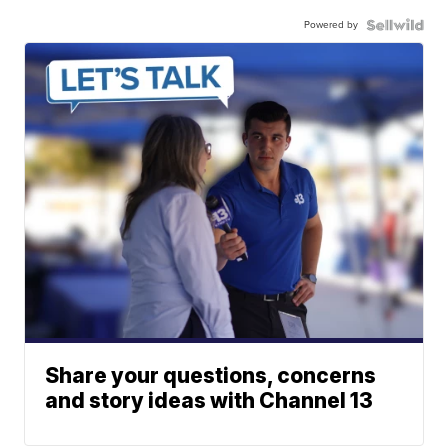
Powered by
Share your questions, concerns
and story ideas with Channel 13