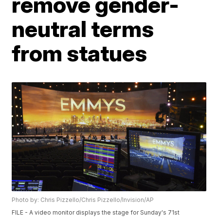
remove gender-
neutral terms
from statues
Photo by: Chris Pizzello/Chris Pizzello/Invision/AP
FILE - A video monitor displays the stage for Sunday's 71st