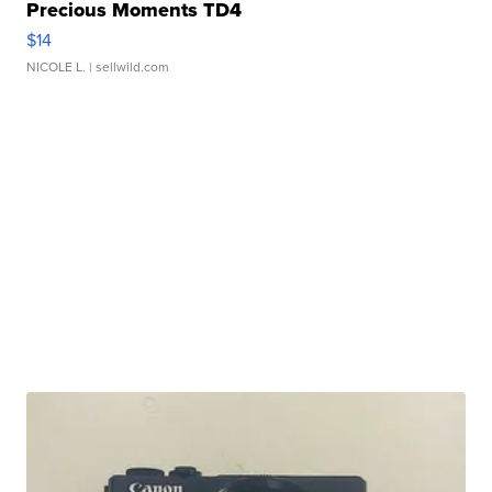
Precious Moments TD4
$14
NICOLE L.
| sellwild.com