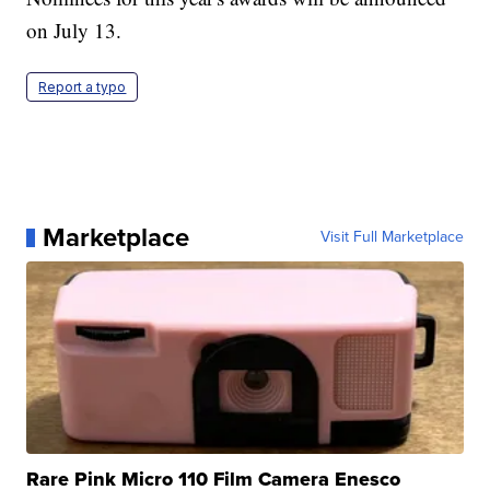
on July 13.
Report a typo
Marketplace
Visit Full Marketplace
Rare Pink Micro 110 Film Camera Enesco