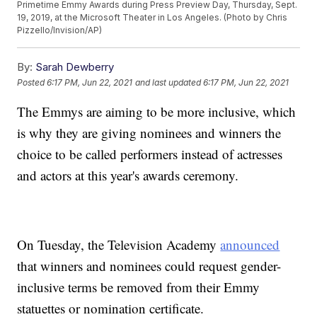
Primetime Emmy Awards during Press Preview Day, Thursday, Sept.
19, 2019, at the Microsoft Theater in Los Angeles. (Photo by Chris
Pizzello/Invision/AP)
By:
Sarah Dewberry
Posted
6:17 PM, Jun 22, 2021
and last updated
6:17 PM, Jun 22, 2021
The Emmys are aiming to be more inclusive, which
is why they are giving nominees and winners the
choice to be called performers instead of actresses
and actors at this year's awards ceremony.
On Tuesday, the Television Academy
announced
that winners and nominees could request gender-
inclusive terms be removed from their Emmy
statuettes or nomination certificate.