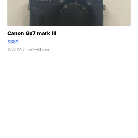
Canon Gx7 mark III
$889
JESSICA S.
| sellwild.com