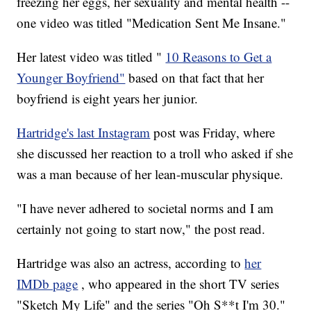
freezing her eggs, her sexuality and mental health --
one video was titled "Medication Sent Me Insane."
Her latest video was titled "
10 Reasons to Get a
Younger Boyfriend"
based on that fact that her
boyfriend is eight years her junior.
Hartridge's last Instagram
post was Friday, where
she discussed her reaction to a troll who asked if she
was a man because of her lean-muscular physique.
"I have never adhered to societal norms and I am
certainly not going to start now," the post read.
Hartridge was also an actress, according to
her
IMDb page
, who appeared in the short TV series
"Sketch My Life" and the series "Oh S**t I'm 30."