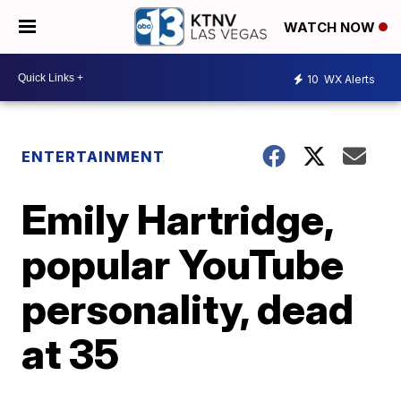
WATCH NOW
10
WX Alerts
ENTERTAINMENT
Emily Hartridge,
popular YouTube
personality, dead
at 35