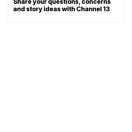
Share your questions, concerns
and story ideas with Channel 13