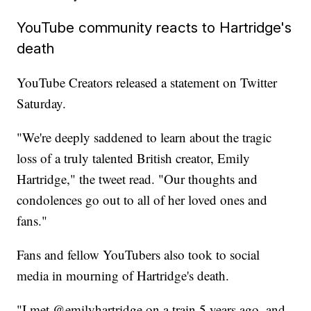
YouTube community reacts to Hartridge's
death
YouTube Creators released a statement on Twitter
Saturday.
"We're deeply saddened to learn about the tragic
loss of a truly talented British creator, Emily
Hartridge," the tweet read. "Our thoughts and
condolences go out to all of her loved ones and
fans."
Fans and fellow YouTubers also took to social
media in mourning of Hartridge's death.
"I met @emilyhartridge on a train 5 years ago, and