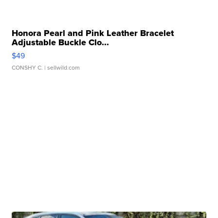
Honora Pearl and Pink Leather Bracelet
Adjustable Buckle Clo...
$49
CONSHY C.
| sellwild.com