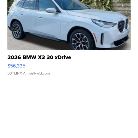
2026 BMW X3 30 xDrive
$56,335
LOTLINX A.
| sellwild.com