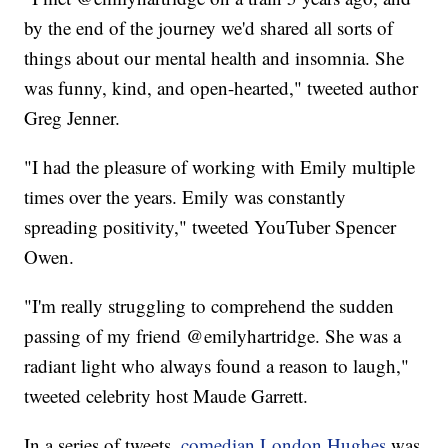
by the end of the journey we'd shared all sorts of
things about our mental health and insomnia. She
was funny, kind, and open-hearted," tweeted author
Greg Jenner.
"I had the pleasure of working with Emily multiple
times over the years. Emily was constantly
spreading positivity," tweeted YouTuber Spencer
Owen.
"I'm really struggling to comprehend the sudden
passing of my friend @emilyhartridge. She was a
radiant light who always found a reason to laugh,"
tweeted celebrity host Maude Garrett.
In a series of tweets,
comedian London Hughes
was