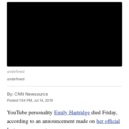
undefined
undefined
By:
CNN Newsource
Posted
1:54 PM, Jul 14, 2019
YouTube personality
Emily Hartridge
died Friday,
according to an announcement made on
her official