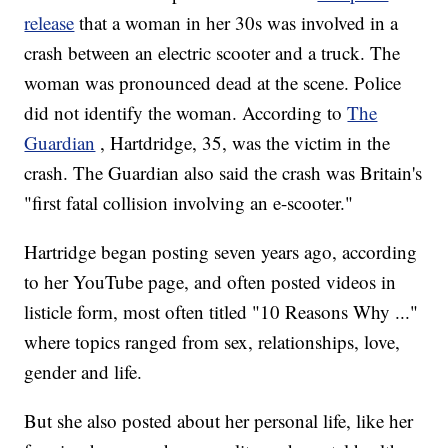
release
that a woman in her 30s was involved in a
crash between an electric scooter and a truck. The
woman was pronounced dead at the scene. Police
did not identify the woman. According to
The
Guardian
, Hartdridge, 35, was the victim in the
crash. The Guardian also said the crash was Britain's
"first fatal collision involving an e-scooter."
Hartridge began posting seven years ago, according
to her YouTube page, and often posted videos in
listicle form, most often titled "10 Reasons Why ..."
where topics ranged from sex, relationships, love,
gender and life.
But she also posted about her personal life, like her