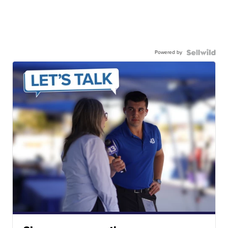
Powered by