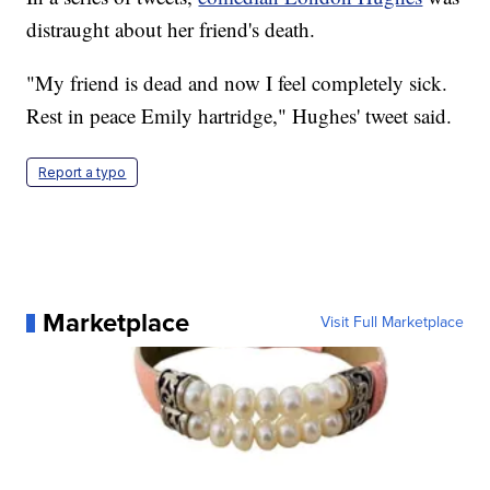
distraught about her friend's death.
"My friend is dead and now I feel completely sick.
Rest in peace Emily hartridge," Hughes' tweet said.
Report a typo
Marketplace
Visit Full Marketplace