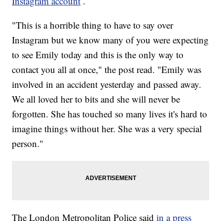
Instagram account
.
"This is a horrible thing to have to say over
Instagram but we know many of you were expecting
to see Emily today and this is the only way to
contact you all at once," the post read. "Emily was
involved in an accident yesterday and passed away.
We all loved her to bits and she will never be
forgotten. She has touched so many lives it's hard to
imagine things without her. She was a very special
person."
The London Metropolitan Police said
in a press