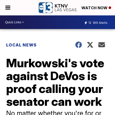
WATCH NOW
12
WX Alerts
LOCAL NEWS
Murkowski's vote
against DeVos is
proof calling your
senator can work
No matter whether you're for or