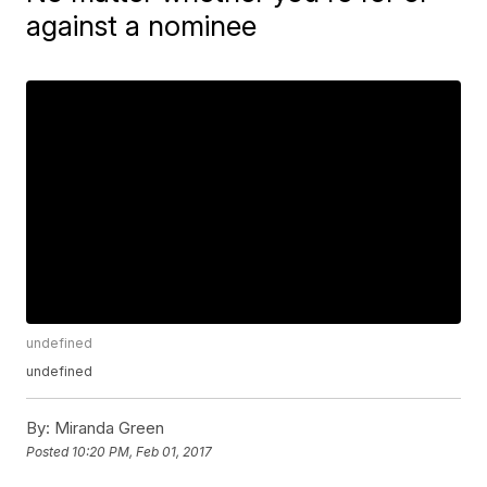
against a nominee
undefined
undefined
By:
Miranda Green
Posted
10:20 PM, Feb 01, 2017