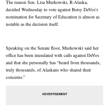
The reason Sen. Lisa Murkowski, R-Alaska,
decided Wednesday to vote against Betsy DeVos’s
nomination for Secretary of Education is almost as
notable as the decision itself.
Speaking on the Senate floor, Murkowski said her
office has been inundated with calls against DeVos
and that she personally has “heard from thousands,
truly thousands, of Alaskans who shared their
concerns.”