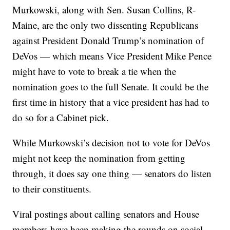
Murkowski, along with Sen. Susan Collins, R-
Maine, are the only two dissenting Republicans
against President Donald Trump’s nomination of
DeVos — which means Vice President Mike Pence
might have to vote to break a tie when the
nomination goes to the full Senate. It could be the
first time in history that a vice president has had to
do so for a Cabinet pick.
While Murkowski’s decision not to vote for DeVos
might not keep the nomination from getting
through, it does say one thing — senators do listen
to their constituents.
Viral postings about calling senators and House
members have been making the rounds on social