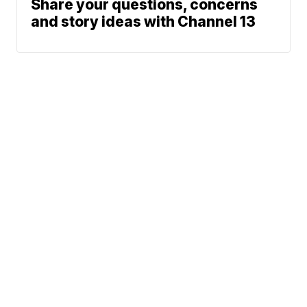
Share your questions, concerns
and story ideas with Channel 13