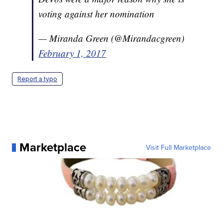
voting against her nomination
— Miranda Green (@Mirandacgreen)
February 1, 2017
Report a typo
Marketplace
Visit Full Marketplace