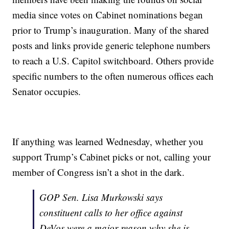
media since votes on Cabinet nominations began
prior to Trump’s inauguration. Many of the shared
posts and links provide generic telephone numbers
to reach a U.S. Capitol switchboard. Others provide
specific numbers to the often numerous offices each
Senator occupies.
If anything was learned Wednesday, whether you
support Trump’s Cabinet picks or not, calling your
member of Congress isn’t a shot in the dark.
GOP Sen. Lisa Murkowski says
constituent calls to her office against
DeVos were a major reason why she is