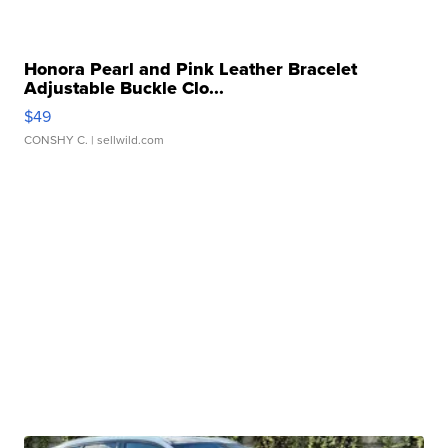
Honora Pearl and Pink Leather Bracelet
Adjustable Buckle Clo...
$49
CONSHY C.
| sellwild.com