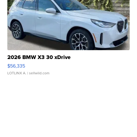
2026 BMW X3 30 xDrive
$56,335
LOTLINX A.
| sellwild.com