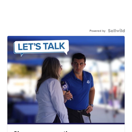
Powered by