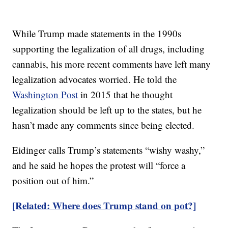
While Trump made statements in the 1990s
supporting the legalization of all drugs, including
cannabis, his more recent comments have left many
legalization advocates worried. He told the
Washington Post
in 2015 that he thought
legalization should be left up to the states, but he
hasn’t made any comments since being elected.
Eidinger calls Trump’s statements “wishy washy,”
and he said he hopes the protest will “force a
position out of him.”
[Related: Where does Trump stand on pot?]