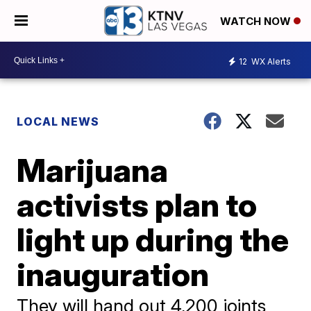
WATCH NOW
12
WX Alerts
LOCAL NEWS
Marijuana
activists plan to
light up during the
inauguration
They will hand out 4,200 joints