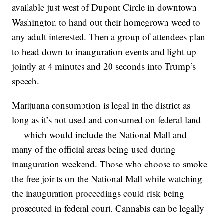
available just west of Dupont Circle in downtown
Washington to hand out their homegrown weed to
any adult interested. Then a group of attendees plan
to head down to inauguration events and light up
jointly at 4 minutes and 20 seconds into Trump’s
speech.
Marijuana consumption is legal in the district as
long as it’s not used and consumed on federal land
— which would include the National Mall and
many of the official areas being used during
inauguration weekend. Those who choose to smoke
the free joints on the National Mall while watching
the inauguration proceedings could risk being
prosecuted in federal court. Cannabis can be legally