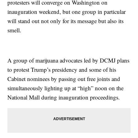
protesters will converge on Washington on
inauguration weekend, but one group in particular
will stand out not only for its message but also its
smell.
A group of marijuana advocates led by DCMJ plans
to protest Trump’s presidency and some of his
Cabinet nominees by passing out free joints and
simultaneously lighting up at “high” noon on the
National Mall during inauguration proceedings.