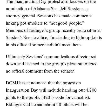
The Inauguration Day protest also focuses on the
nomination of Alabama Sen. Jeff Sessions as
attorney general. Sessions has made comments
linking pot smokers to “not good people.”
Members of Eidinger’s group recently led a sit-in at
Session’s Senate office, threatening to light up joints
in his office if someone didn’t meet them.
Ultimately Sessions’ communications director sat
down and listened to the group’s pleas but offered
no official comment from the senator.
DCMJ has announced that the protest on
Inauguration Day will include handing out 4,200
joints to the public (420 is code for cannabis).
Eidinger said he and about 50 others will be