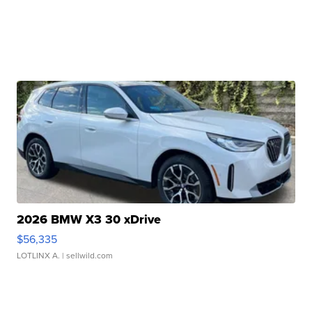
2026 BMW X3 30 xDrive
$56,335
LOTLINX A.
| sellwild.com