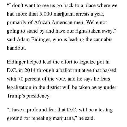
“I don’t want to see us go back to a place where we
had more than 5,000 marijuana arrests a year,
primarily of African American men. We’re not
going to stand by and have our rights taken away,”
said Adam Eidinger, who is leading the cannabis
handout.
Eidinger helped lead the effort to legalize pot in
D.C. in 2014 through a ballot initiative that passed
with 70 percent of the vote, and he says he fears
legalization in the district will be taken away under
Trump’s presidency.
“I have a profound fear that D.C. will be a testing
ground for repealing marijuana,” he said.