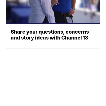
Share your questions, concerns
and story ideas with Channel 13