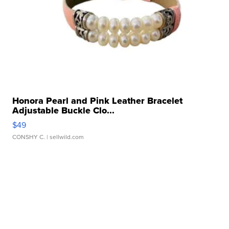
Honora Pearl and Pink Leather Bracelet
Adjustable Buckle Clo...
$49
CONSHY C.
| sellwild.com