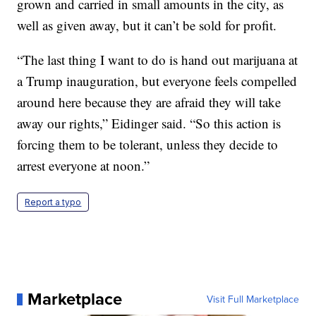
grown and carried in small amounts in the city, as
well as given away, but it can’t be sold for profit.
“The last thing I want to do is hand out marijuana at
a Trump inauguration, but everyone feels compelled
around here because they are afraid they will take
away our rights,” Eidinger said. “So this action is
forcing them to be tolerant, unless they decide to
arrest everyone at noon.”
Report a typo
Marketplace
Visit Full Marketplace