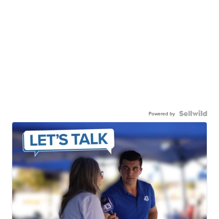
Powered by