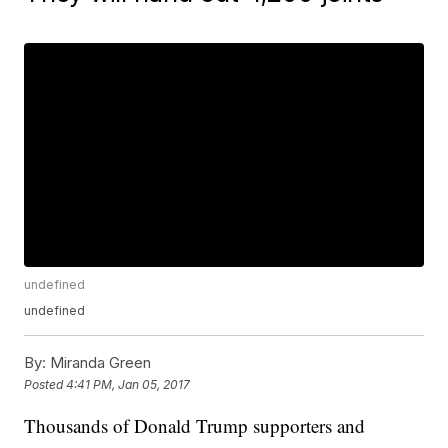
undefined
undefined
By:
Miranda Green
Posted
4:41 PM, Jan 05, 2017
Thousands of Donald Trump supporters and