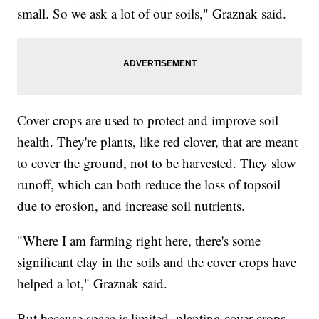
small. So we ask a lot of our soils," Graznak said.
Cover crops are used to protect and improve soil
health. They're plants, like red clover, that are meant
to cover the ground, not to be harvested. They slow
runoff, which can both reduce the loss of topsoil
due to erosion, and increase soil nutrients.
"Where I am farming right here, there's some
significant clay in the soils and the cover crops have
helped a lot," Graznak said.
But because space is limited, planting cover crops