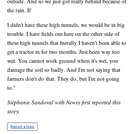
outside. And so we just got really behind because of
the rain. If
I didn't have these high tunnels, we would be in big
trouble. I have fields out here on the other side of
these high tunnels that literally I haven't been able to
get a tractor in for two months. Just been way too
wet. You cannot work ground when it's wet, you
damage the soil so badly. And I'm not saying that
farmers don't do that. They do, but I'm not going
to."
Stephanie Sandoval with Newsy first reported this
story.
Report a typo