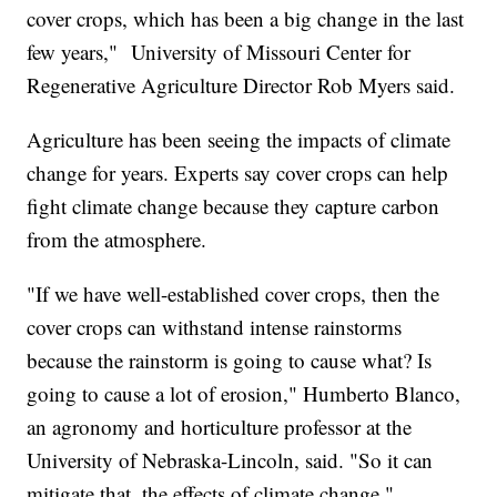
cover crops, which has been a big change in the last
few years," University of Missouri Center for
Regenerative Agriculture Director Rob Myers said.
Agriculture has been seeing the impacts of climate
change for years. Experts say cover crops can help
fight climate change because they capture carbon
from the atmosphere.
"If we have well-established cover crops, then the
cover crops can withstand intense rainstorms
because the rainstorm is going to cause what? Is
going to cause a lot of erosion," Humberto Blanco,
an agronomy and horticulture professor at the
University of Nebraska-Lincoln, said. "So it can
mitigate that, the effects of climate change."