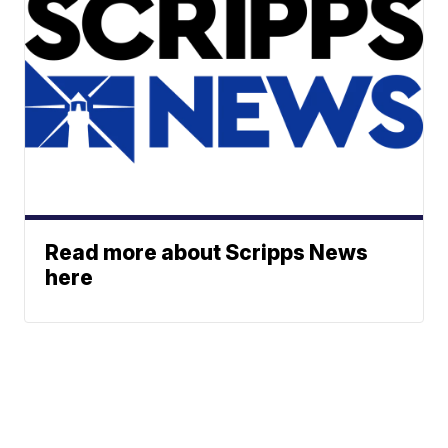
Read more about Scripps News
here