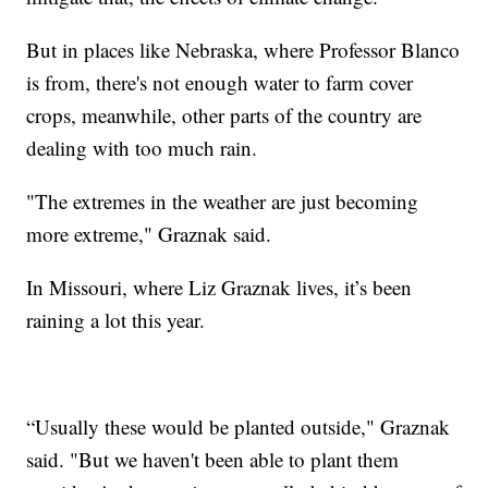
But in places like Nebraska, where Professor Blanco
is from, there's not enough water to farm cover
crops, meanwhile, other parts of the country are
dealing with too much rain.
"The extremes in the weather are just becoming
more extreme," Graznak said.
In Missouri, where Liz Graznak lives, it’s been
raining a lot this year.
“Usually these would be planted outside," Graznak
said. "But we haven't been able to plant them