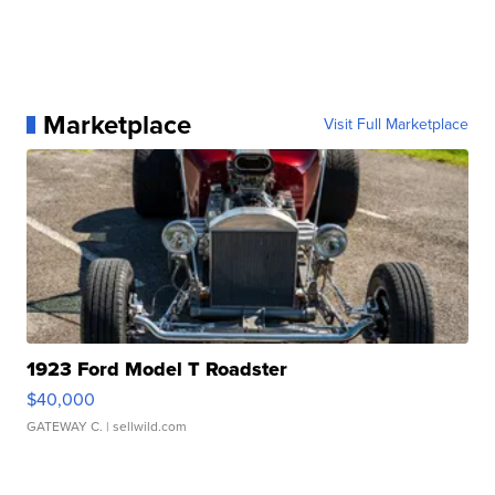
Marketplace
Visit Full Marketplace
1923 Ford Model T Roadster
$40,000
GATEWAY C.
| sellwild.com