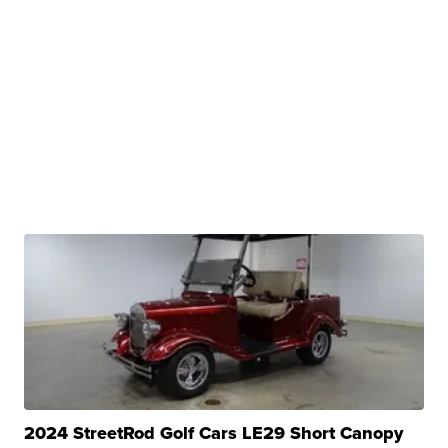
2024 StreetRod Golf Cars LE29 Short Canopy