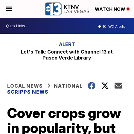
WATCH NOW
10
WX Alerts
Let's Talk: Connect with Channel 13 at
Paseo Verde Library
LOCAL NEWS
NATIONAL
SCRIPPS NEWS
Cover crops grow
in popularity, but