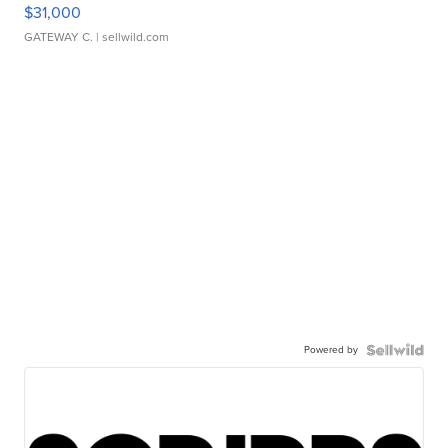
$31,000
GATEWAY C.
| sellwild.com
Powered by