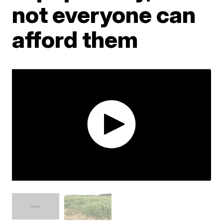
not everyone can
afford them