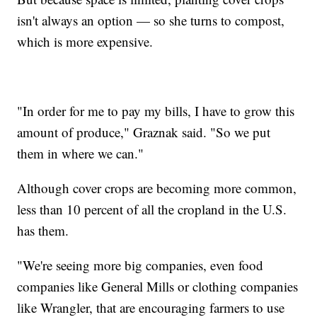
isn't always an option — so she turns to compost,
which is more expensive.
"In order for me to pay my bills, I have to grow this
amount of produce," Graznak said. "So we put
them in where we can."
Although cover crops are becoming more common,
less than 10 percent of all the cropland in the U.S.
has them.
"We're seeing more big companies, even food
companies like General Mills or clothing companies
like Wrangler, that are encouraging farmers to use