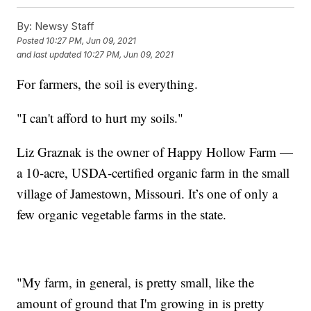
By:
Newsy Staff
Posted
10:27 PM, Jun 09, 2021
and last updated
10:27 PM, Jun 09, 2021
For farmers, the soil is everything.
"I can't afford to hurt my soils."
Liz Graznak is the owner of Happy Hollow Farm —
a 10-acre, USDA-certified organic farm in the small
village of Jamestown, Missouri. It’s one of only a
few organic vegetable farms in the state.
"My farm, in general, is pretty small, like the
amount of ground that I'm growing in is pretty