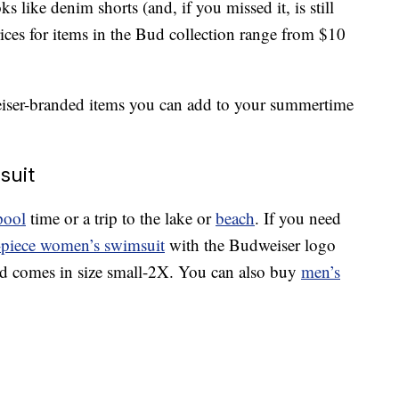
ks like denim shorts (and, if you missed it, is still
ices for items in the Bud collection range from $10
eiser-branded items you can add to your summertime
suit
pool
time or a trip to the lake or
beach
. If you need
-piece women’s swimsuit
with the Budweiser logo
nd comes in size small-2X. You can also buy
men’s