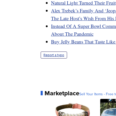
Natural Light Turned Their Frui
Alex Trebek’s Family And ‘Jeop
The Late Host’s Wish From His 
Instead Of A Super Bowl Comme
About The Pandemic
Buy Jelly Beans That Taste Like
Report a typo
Marketplace
Sell Your Items - Free t