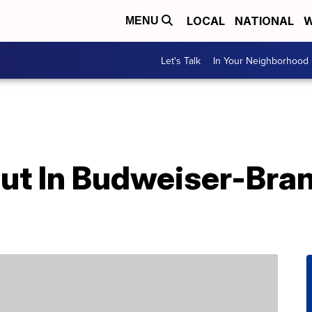
LOCAL
NATIONAL
W
MENU
Let's Talk
In Your Neighborhood
ut In Budweiser-Bra