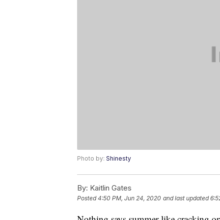
Photo by:
Shinesty
By:
Kaitlin Gates
Posted
4:50 PM, Jun 24, 2020
and last updated
6:5
Nothing says summer like cracking o