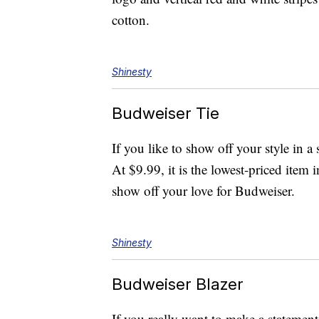
cotton.
Shinesty
Budweiser Tie
If you like to show off your style in 
At $9.99, it is the lowest-priced item 
show off your love for Budweiser.
Shinesty
Budweiser Blazer
If you really want to make a statemen