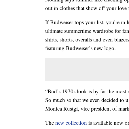
out in clothes that show off your love 
If Budweiser tops your list, you’re in
ultimate summertime wardrobe for fan
shirts, shorts, overalls and even blazer
featuring Budweiser’s new logo.
“Bud’s 1970s look is by far the most 
So much so that we even decided to use 
Monica Rustgi, vice president of marke
The
new collection
is available now o