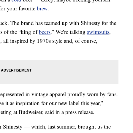
for your favorite
brew
.
 luck. The brand has teamed up with Shinesty for the
s of the “king of
beers
.” We’re talking
swimsuits
,
s, all inspired by 1970s style and, of course,
represented in vintage apparel proudly worn by fans.
it as inspiration for our new label this year,”
ting at Budweiser, said in a press release.
n Shinesty — which, last summer, brought us the