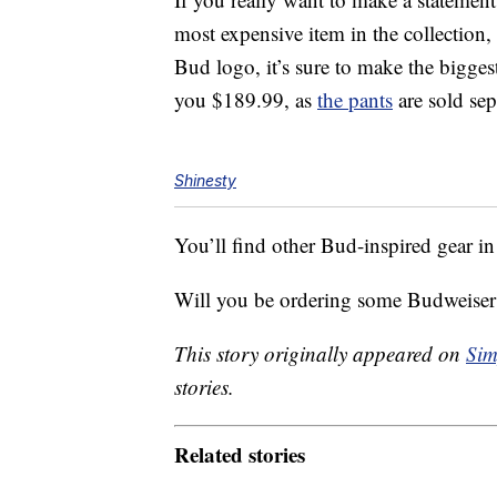
most expensive item in the collection, 
Bud logo, it’s sure to make the biggest 
you $189.99, as
the pants
are sold sep
Shinesty
You’ll find other Bud-inspired gear in
Will you be ordering some Budweiser 
This story originally appeared on
Sim
stories.
Related stories