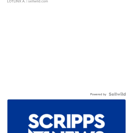
LOTLINX A.
| sellwild.com
Powered by