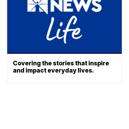
Covering the stories that inspire
and impact everyday lives.