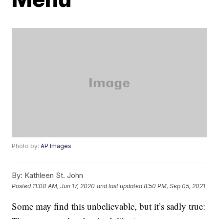
Photo by:
AP Images
By:
Kathleen St. John
Posted
11:00 AM, Jun 17, 2020
and last updated
8:50 PM, Sep 05, 2021
Some may find this unbelievable, but it’s sadly true: