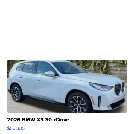
2026 BMW X3 30 xDrive
$56,335