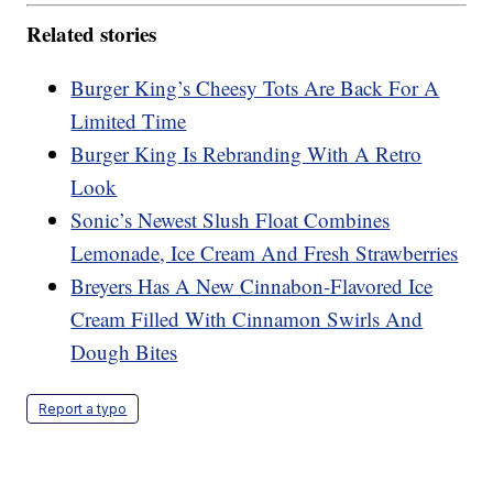
Related stories
Burger King’s Cheesy Tots Are Back For A
Limited Time
Burger King Is Rebranding With A Retro
Look
Sonic’s Newest Slush Float Combines
Lemonade, Ice Cream And Fresh Strawberries
Breyers Has A New Cinnabon-Flavored Ice
Cream Filled With Cinnamon Swirls And
Dough Bites
Report a typo