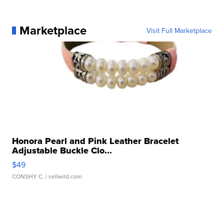
Marketplace
Visit Full Marketplace
Honora Pearl and Pink Leather Bracelet
Adjustable Buckle Clo...
$49
CONSHY C.
| sellwild.com