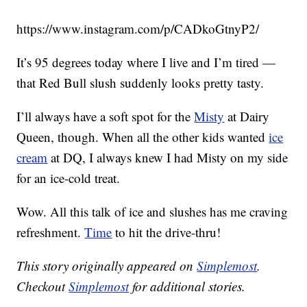
https://www.instagram.com/p/CADkoGtnyP2/
It’s 95 degrees today where I live and I’m tired —
that Red Bull slush suddenly looks pretty tasty.
I’ll always have a soft spot for the
Misty
at Dairy
Queen, though. When all the other kids wanted
ice
cream
at DQ, I always knew I had Misty on my side
for an ice-cold treat.
Wow. All this talk of ice and slushes has me craving
refreshment.
Time
to hit the drive-thru!
This story originally appeared on
Simplemost
.
Checkout
Simplemost
for additional stories.