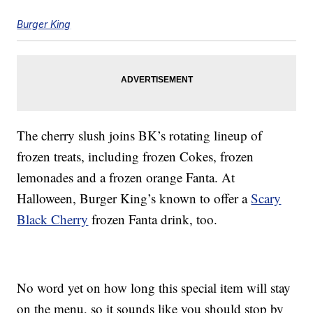
Burger King
The cherry slush joins BK’s rotating lineup of
frozen treats, including frozen Cokes, frozen
lemonades and a frozen orange Fanta. At
Halloween, Burger King’s known to offer a
Scary
Black Cherry
frozen Fanta drink, too.
No word yet on how long this special item will stay
on the menu, so it sounds like you should stop by