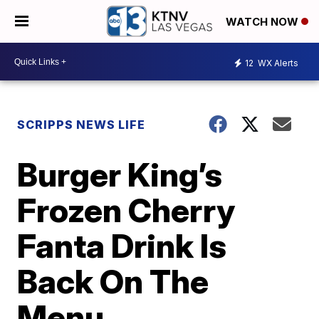
WATCH NOW
12
WX Alerts
SCRIPPS NEWS LIFE
Burger King’s
Frozen Cherry
Fanta Drink Is
Back On The
Menu