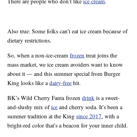
There are people who don’t like
ice cream
.
Also true: Some folks can’t eat ice cream because of
dietary restrictions.
So, when a non-ice-cream
frozen
treat joins the
mass market, we ice cream avoiders want to know
about it — and this summer special from Burger
King looks like a
dairy-free
hit.
BK’s Wild Cherry Fanta frozen
drink
is a sweet-
and-slushy mix of
ice
and cherry soda. It’s been a
summer tradition at the King
since 2017
, with a
bright-red color that’s a beacon for your inner child.