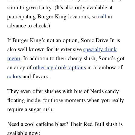
soon to give it a try. (It’s also only available at
participating Burger King locations, so
call
in
advance to check.)
If Burger King’s not an option, Sonic Drive-In is
also well-known for its extensive
specialty drink
menu
. In addition to their cherry slush, Sonic’s got
an array of
other icy drink options
in a rainbow of
colors
and flavors.
They even offer slushes with bits of Nerds candy
floating inside, for those moments when you really
require a sugar rush.
Need a cool caffeine blast? Their Red Bull slush is
available now: