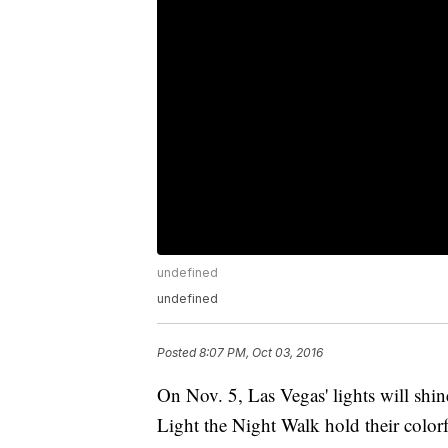
undefined
undefined
Posted
8:07 PM, Oct 03, 2016
On Nov. 5, Las Vegas' lights will shine
Light the Night Walk hold their colorf