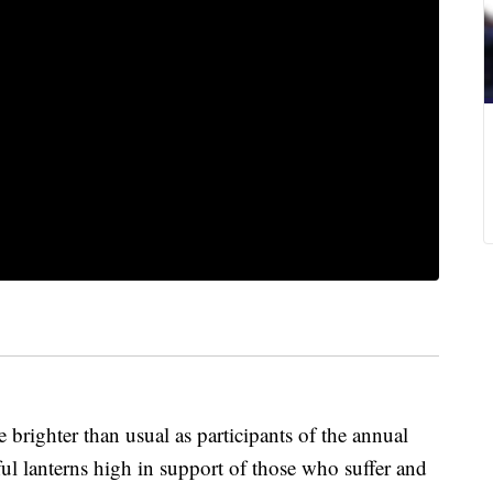
 brighter than usual as participants of the annual
ul lanterns high in support of those who suffer and