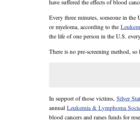
have suffered the effects of blood ca
Every three minutes, someone in the 
or myeloma, according to the
Leukem
the life of one person in the U.S. ever
There is no pre-screening method, so 
In support of those victims,
Silver St
annual
Leukemia & Lymphoma Societ
blood cancers and raises funds for res