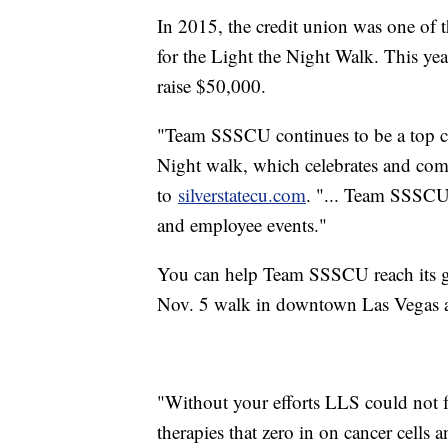
In 2015, the credit union was one of 
for the Light the Night Walk. This yea
raise $50,000.
"Team SSSCU continues to be a top co
Night walk, which celebrates and com
to
silverstatecu.com
. "... Team SSSCU 
and employee events."
You can help Team SSSCU reach its g
Nov. 5 walk in downtown Las Vegas 
"Without your efforts LLS could not f
therapies that zero in on cancer cells