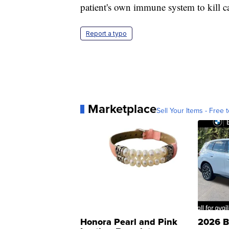
patient's own immune system to kill 
Report a typo
Marketplace
Sell Your Items - Free t
Honora Pearl and Pink
2026 B