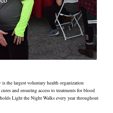
 the largest voluntary health organization
 cures and ensuring access to treatments for blood
t holds Light the Night Walks every year throughout