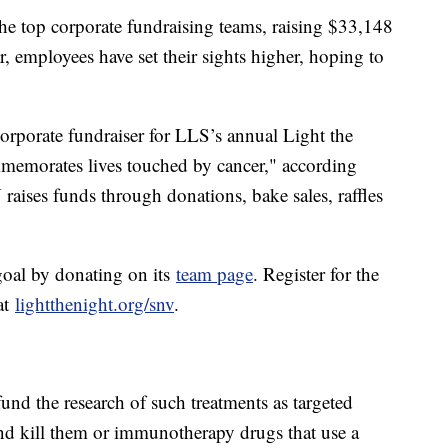
the top corporate fundraising teams, raising $33,148
r, employees have set their sights higher, hoping to
rporate fundraiser for LLS’s annual Light the
memorates lives touched by cancer," according
raises funds through donations, bake sales, raffles
oal by donating on its
team page
. Register for the
at
lightthenight.org/snv
.
und the research of such treatments as targeted
 and kill them or immunotherapy drugs that use a