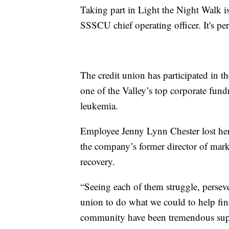
Taking part in Light the Night Walk is 
SSSCU chief operating officer. It's pe
The credit union has participated in the
one of the Valley’s top corporate fund
leukemia.
Employee Jenny Lynn Chester lost her 
the company’s former director of mar
recovery.
“Seeing each of them struggle, persever
union to do what we could to help fin
community have been tremendous suppo