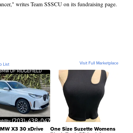
cancer," writes Team SSSCU on its fundraising page.
Visit Full Marketplace
o List
MW X3 30 xDrive
One Size Suzette Womens