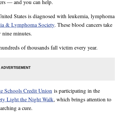
ncers — and you can help.
United States is diagnosed with leukemia, lymphoma
ia & Lymphoma Society
. These blood cancers take
y nine minutes.
hundreds of thousands fall victim every year.
ate Schools Credit Union
is participating in the
y Light the Night Walk
, which brings attention to
earching a cure.