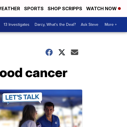
EATHER
SPORTS
SHOP SCRIPPS
WATCH NOW
13 Investigates
Darcy, What's the Deal?
Ask Steve
More +
blood cancer