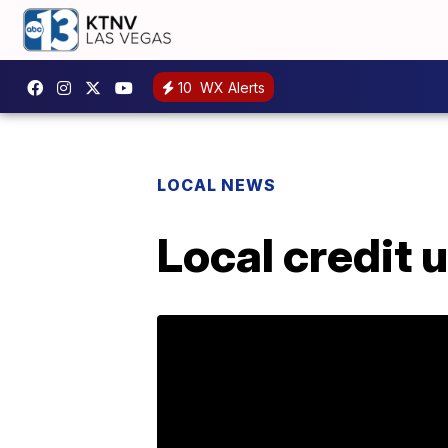
10
WX Alerts
LOCAL NEWS
Local credit 