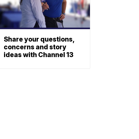
Share your questions,
concerns and story
ideas with Channel 13