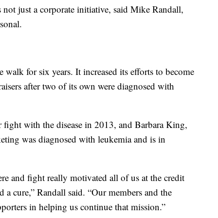
not just a corporate initiative, said Mike Randall,
rsonal.
 walk for six years. It increased its efforts to become
raisers after two of its own were diagnosed with
fight with the disease in 2013, and Barbara King,
keting was diagnosed with leukemia and is in
e and fight really motivated all of us at the credit
d a cure,” Randall said. “Our members and the
rters in helping us continue that mission.”