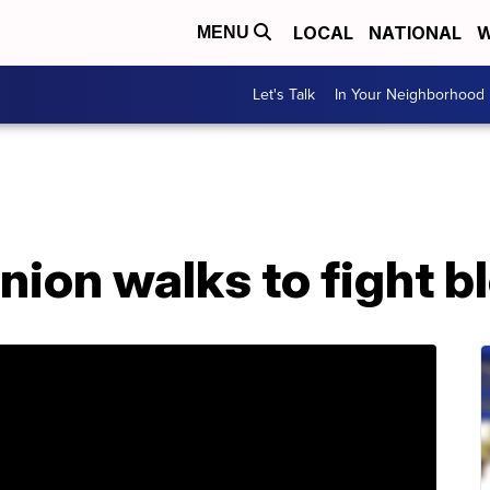
LOCAL
NATIONAL
W
MENU
Let's Talk
In Your Neighborhood
union walks to fight 