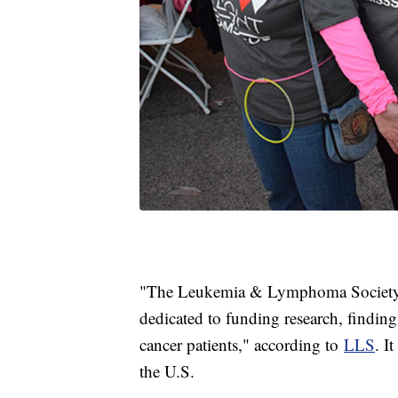
"The Leukemia & Lymphoma Society is
dedicated to funding research, finding
cancer patients," according to
LLS
. I
the U.S.